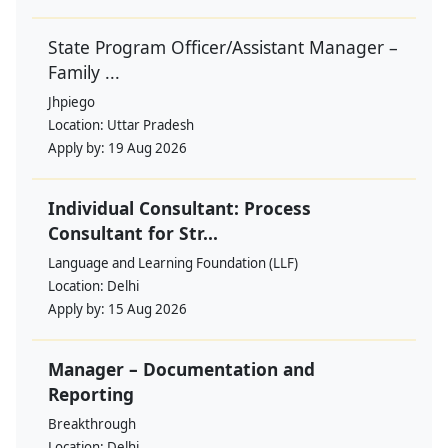
State Program Officer/Assistant Manager –
Family ...
Jhpiego
Location:
Uttar Pradesh
Apply by:
19 Aug 2026
Individual Consultant: Process
Consultant for Str...
Language and Learning Foundation (LLF)
Location:
Delhi
Apply by:
15 Aug 2026
Manager – Documentation and
Reporting
Breakthrough
Location:
Delhi