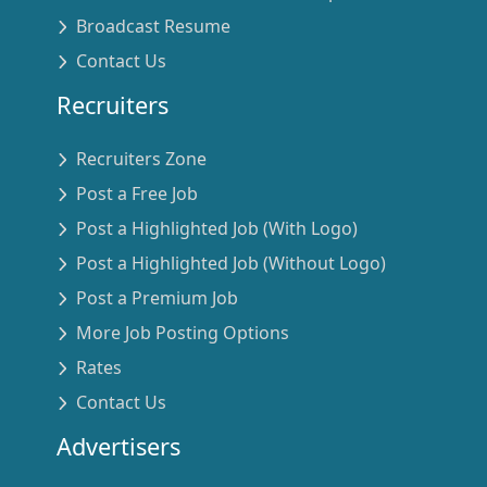
Broadcast Resume
Contact Us
Recruiters
Recruiters Zone
Post a Free Job
Post a Highlighted Job (With Logo)
Post a Highlighted Job (Without Logo)
Post a Premium Job
More Job Posting Options
Rates
Contact Us
Advertisers