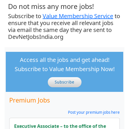
Do not miss any more jobs!
Subscribe to
Value Membership Service
to
ensure that you receive all relevant jobs
via email the same day they are sent to
DevNetJobsIndia.org
Access all the jobs and get ahead!
Subscribe to Value Membership Now!
Subscribe
Premium Jobs
Post your premium jobs here
Executive Associate – to the office of the