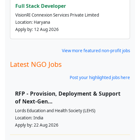
Full Stack Developer
VisionRI Connexion Services Private Limited
Location:
Haryana
Apply by:
12 Aug 2026
View more featured non-profit jobs
Latest NGO Jobs
Post your highlighted jobs here
RFP - Provision, Deployment & Support
of Next-Gen...
Lords Education and Health Society (LEHS)
Location:
India
Apply by:
22 Aug 2026