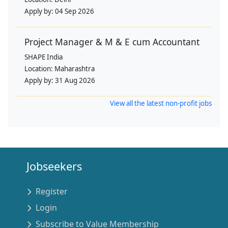
Apply by:
04 Sep 2026
Project Manager & M & E cum Accountant
SHAPE India
Location:
Maharashtra
Apply by:
31 Aug 2026
View all the latest non-profit jobs
Jobseekers
Register
Login
Subscribe to Value Membership