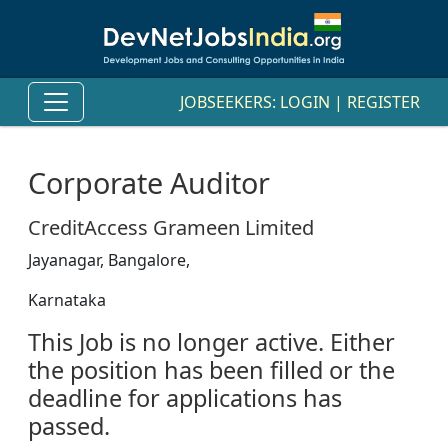
JOBSEEKERS:
LOGIN
|
REGISTER
Corporate Auditor
CreditAccess Grameen Limited
Jayanagar, Bangalore,
Karnataka
This Job is no longer active. Either
the position has been filled or the
deadline for applications has
passed.