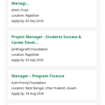
Managi...
Khetri Trust
Location:
Rajasthan
Apply by:
03 Sep 2026
Project Manager - Students Success &
Career Devel...
Jal Bhagirathi Foundation
Location:
Rajasthan
Apply by:
03 Sep 2026
Manager – Program Finance
Azim Premji Foundation
Location:
West Bengal, Uttar Pradesh, Assam
Apply by:
28 Aug 2026