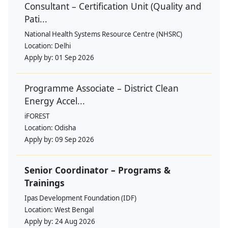
Consultant – Certification Unit (Quality and
Pati...
National Health Systems Resource Centre (NHSRC)
Location:
Delhi
Apply by:
01 Sep 2026
Programme Associate – District Clean
Energy Accel...
iFOREST
Location:
Odisha
Apply by:
09 Sep 2026
Senior Coordinator – Programs &
Trainings
Ipas Development Foundation (IDF)
Location:
West Bengal
Apply by:
24 Aug 2026