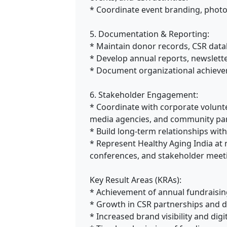
* Coordinate event branding, phot
5. Documentation & Reporting:
* Maintain donor records, CSR dat
* Develop annual reports, newslette
* Document organizational achiev
6. Stakeholder Engagement:
* Coordinate with corporate volunte
media agencies, and community par
* Build long-term relationships wit
* Represent Healthy Aging India at
conferences, and stakeholder meet
Key Result Areas (KRAs):
* Achievement of annual fundraisin
* Growth in CSR partnerships and
* Increased brand visibility and digi