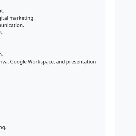
t.
ital marketing.
munication.
s.
n.
Canva, Google Workspace, and presentation
ng.