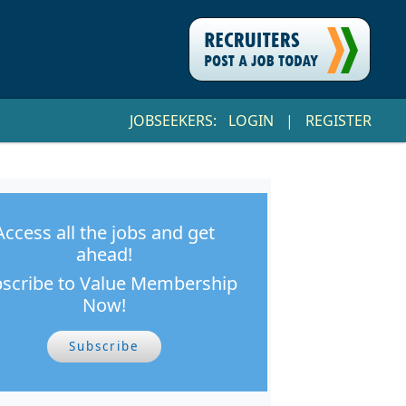
JOBSEEKERS:
LOGIN
|
REGISTER
Access all the jobs and get
ahead!
scribe to Value Membership
Now!
Subscribe