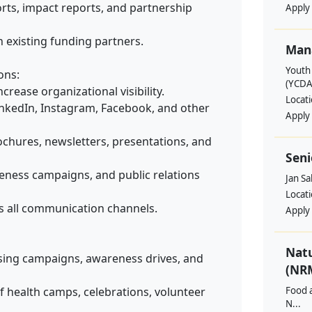
ports, impact reports, and partnership
Apply
 existing funding partners.
Man
Youth
ons:
(YCDA
crease organizational visibility.
Locat
nkedIn, Instagram, Facebook, and other
Apply
ochures, newsletters, presentations, and
Seni
ness campaigns, and public relations
Jan S
Locat
s all communication channels.
Apply
Nat
sing campaigns, awareness drives, and
(NRM
f health camps, celebrations, volunteer
Food a
N...