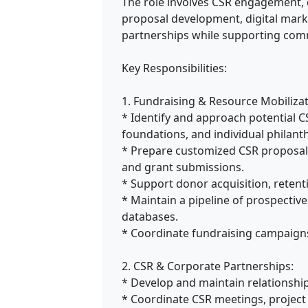
The role involves CSR engagement,
proposal development, digital mark
partnerships while supporting comm
Key Responsibilities:
1. Fundraising & Resource Mobilizat
* Identify and approach potential C
foundations, and individual philanth
* Prepare customized CSR proposals
and grant submissions.
* Support donor acquisition, retenti
* Maintain a pipeline of prospectiv
databases.
* Coordinate fundraising campaigns 
2. CSR & Corporate Partnerships:
* Develop and maintain relationshi
* Coordinate CSR meetings, project 