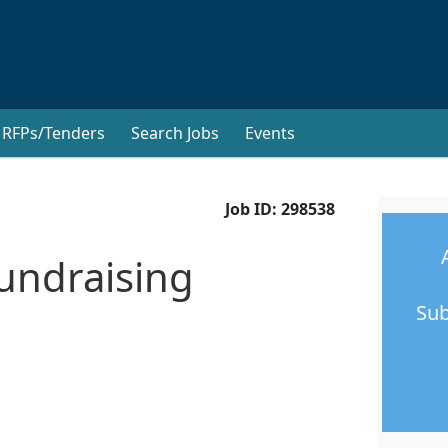
RFPs/Tenders
Search Jobs
Events
Job ID:
298538
undraising
Sub