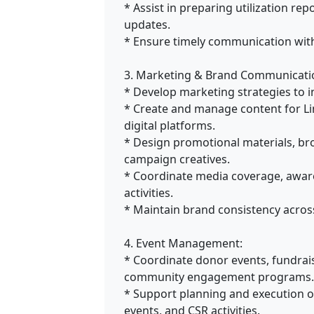
* Assist in preparing utilization re
updates.
* Ensure timely communication with
3. Marketing & Brand Communicati
* Develop marketing strategies to in
* Create and manage content for Li
digital platforms.
* Design promotional materials, br
campaign creatives.
* Coordinate media coverage, aware
activities.
* Maintain brand consistency acros
4. Event Management:
* Coordinate donor events, fundrai
community engagement programs.
* Support planning and execution o
events, and CSR activities.