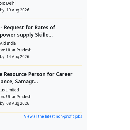
ion:
Delhi
 by:
19 Aug 2026
- Request for Rates of
ower supply Skille...
Aid India
ion:
Uttar Pradesh
 by:
14 Aug 2026
e Resource Person for Career
ance, Samagr...
tus Limited
ion:
Uttar Pradesh
 by:
08 Aug 2026
View all the latest non-profit jobs