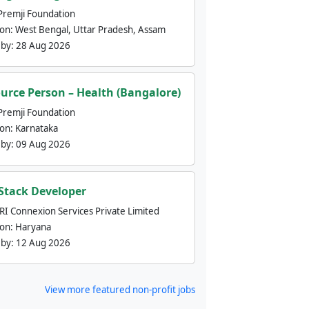
Premji Foundation
ion:
West Bengal, Uttar Pradesh, Assam
 by:
28 Aug 2026
urce Person – Health (Bangalore)
Premji Foundation
ion:
Karnataka
 by:
09 Aug 2026
 Stack Developer
nRI Connexion Services Private Limited
ion:
Haryana
 by:
12 Aug 2026
View more featured non-profit jobs