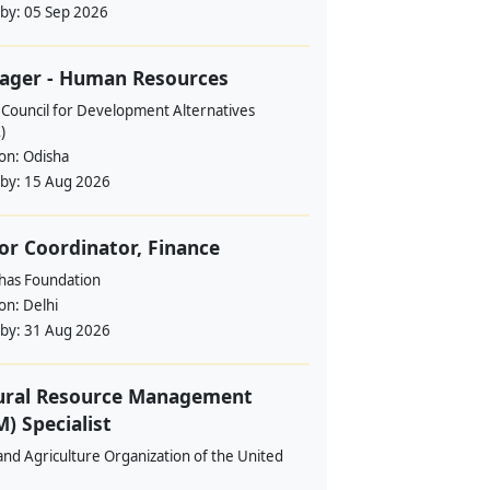
 by:
05 Sep 2026
ager - Human Resources
 Council for Development Alternatives
)
ion:
Odisha
 by:
15 Aug 2026
or Coordinator, Finance
ahas Foundation
ion:
Delhi
 by:
31 Aug 2026
ural Resource Management
) Specialist
nd Agriculture Organization of the United