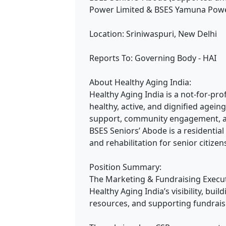
Power Limited & BSES Yamuna Powe
Location: Sriniwaspuri, New Delhi
Reports To: Governing Body - HAI
About Healthy Aging India:
Healthy Aging India is a not-for-pr
healthy, active, and dignified agei
support, community engagement, and 
BSES Seniors’ Abode is a residential 
and rehabilitation for senior citizen
Position Summary:
The Marketing & Fundraising Executi
Healthy Aging India’s visibility, bui
resources, and supporting fundraisin