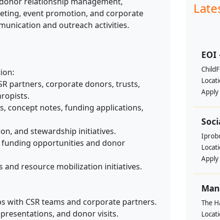
 donor relationship management,
Late
eting, event promotion, and corporate
unication and outreach activities.
EOI 
ChildF
ion:
Locat
SR partners, corporate donors, trusts,
Apply
ropists.
, concept notes, funding applications,
Soci
on, and stewardship initiatives.
Iprobo
e funding opportunities and donor
Locat
Apply
and resource mobilization initiatives.
Mana
ps with CSR teams and corporate partners.
The H
presentations, and donor visits.
Locat