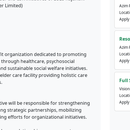
r Limited)
Azim 
Locat
Apply
Reso
Azim 
ofit organization dedicated to promoting
Locat
ng through healthcare, psychosocial
Apply
sustainable social welfare initiatives.
elder care facility providing holistic care
Full
s.
Visio
Locat
Apply
ve will be responsible for strengthening
lding strategic partnerships, mobilizing
g efforts for organizational initiatives.