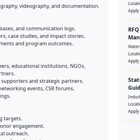
Locat
ography, videography, and documentation.
Apply
abases, and communication logs.
RFQ 
rs, case studies, and impact stories.
Manp
ements and program outcomes.
Water
Locat
Apply
ers, educational institutions, NGOs,
tners.
Stat
h supporters and strategic partners.
Guid
 networking events, CSR forums,
ings.
Induc
Locat
Apply
g targets.
 donor engagement.
tal outreach.