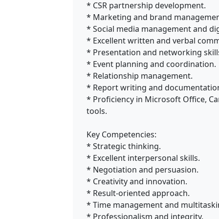
* CSR partnership development.
* Marketing and brand managemen
* Social media management and dig
* Excellent written and verbal com
* Presentation and networking skill
* Event planning and coordination.
* Relationship management.
* Report writing and documentatio
* Proficiency in Microsoft Office, 
tools.
Key Competencies:
* Strategic thinking.
* Excellent interpersonal skills.
* Negotiation and persuasion.
* Creativity and innovation.
* Result-oriented approach.
* Time management and multitaski
* Professionalism and integrity.