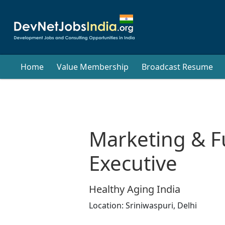
Home
Value Membership
Broadcast Resume
Marketing & F
Executive
Healthy Aging India
Location:
Sriniwaspuri,
Delhi