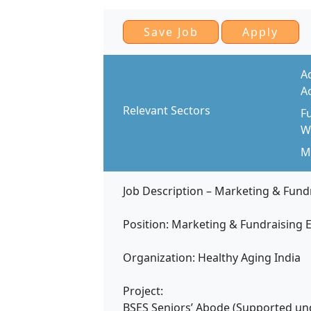
A
A
Relevant Sectors
F
W
Mo
Job Description – Marketing & Fund
Position: Marketing & Fundraising 
Organization: Healthy Aging India
Project:
BSES Seniors’ Abode (Supported unde