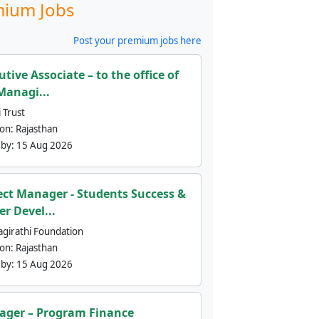
ium Jobs
Post your premium jobs here
utive Associate – to the office of
Managi...
 Trust
ion:
Rajasthan
 by:
15 Aug 2026
ect Manager - Students Success &
er Devel...
agirathi Foundation
ion:
Rajasthan
 by:
15 Aug 2026
ger – Program Finance