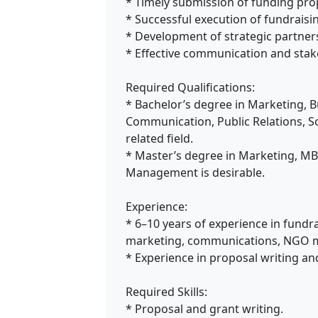
* Timely submission of funding pro
* Successful execution of fundrais
* Development of strategic partner
* Effective communication and st
Required Qualifications:
* Bachelor’s degree in Marketing, 
Communication, Public Relations, S
related field.
* Master’s degree in Marketing, MB
Management is desirable.
Experience:
* 6–10 years of experience in fundr
marketing, communications, NGO m
* Experience in proposal writing a
Required Skills:
* Proposal and grant writing.