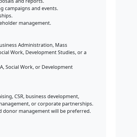
posals and reports.
ing campaigns and events.
ships.
akeholder management.
Business Administration, Mass
ocial Work, Development Studies, or a
A, Social Work, or Development
aising, CSR, business development,
anagement, or corporate partnerships.
nd donor management will be preferred.