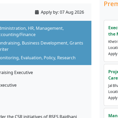
Prem
Apply by:
07 Aug 2026
Exec
dministration, HR, Management,
the 
ccounting/Finance
Khetri
undraising, Business Development, Grants
Locat
riter
Apply
nitoring, Evaluation, Policy, Research
Proj
raising Executive
Care
Executive
Jal Bh
Locat
Apply
Mana
r the CSR initiatives of BSES Rajdhani