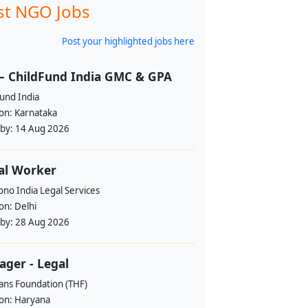
st NGO Jobs
Post your highlighted jobs here
– ChildFund India GMC & GPA
und India
ion:
Karnataka
 by:
14 Aug 2026
al Worker
no India Legal Services
ion:
Delhi
 by:
28 Aug 2026
ger - Legal
ans Foundation (THF)
ion:
Haryana