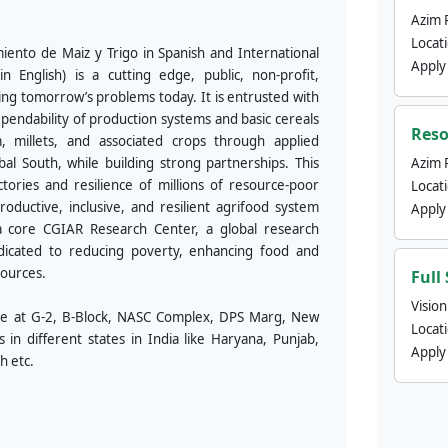
Azim 
Locat
ento de Maiz y Trigo in Spanish and International
Apply
nglish) is a cutting edge, public, non-profit,
ving tomorrow’s problems today. It is entrusted with
ependability of production systems and basic cereals
Reso
m, millets, and associated crops through applied
obal South, while building strong partnerships. This
Azim 
tories and resilience of millions of resource-poor
Locat
ductive, inclusive, and resilient agrifood system
Apply
a core CGIAR Research Center, a global research
edicated to reducing poverty, enhancing food and
sources.
Full
Visio
fice at G-2, B-Block, NASC Complex, DPS Marg, New
Locat
s in different states in India like Haryana, Punjab,
Apply
h etc.