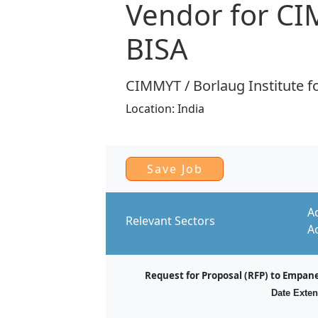
Vendor for C
BISA
CIMMYT / Borlaug Institute fo
Location:
India
A
Relevant Sectors
A
Request for Proposal (RFP) to Empan
Date Exten