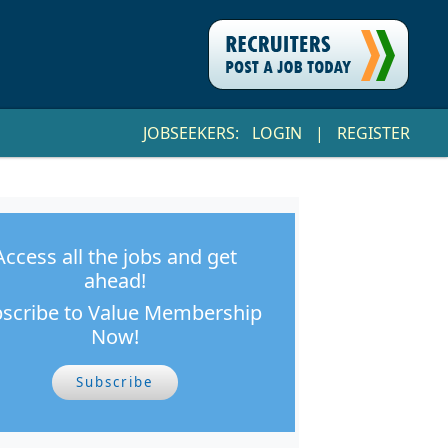
JOBSEEKERS:
LOGIN
|
REGISTER
Access all the jobs and get
ahead!
scribe to Value Membership
Now!
Subscribe