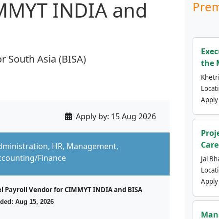
IMMYT INDIA and
Prem
Exec
r South Asia (BISA)
the 
Khetri
Locat
Apply
Apply by:
15 Aug 2026
Proj
Care
dministration, HR, Management,
ccounting/Finance
Jal Bh
Locat
Apply
el Payroll Vendor for CIMMYT INDIA and BISA
ded: Aug 15, 2026
Mana