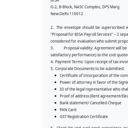
BISA
G-2, B-Block, NASC Complex, DPS Marg
New Delhi 110012
2.
The envelope should be superscribed w
“
Proposal for BISA Payroll Services” – 2 sep
considered for evaluation who submit propos
3.
Proposal validity: Agreement will be
satisfactory performance) so the cost quoted
4.
Payment Terms: Upon receipt of tax invoi
5.
Corporate Documents to be submitted:
Certificate of Incorporation of the co
Power of attorney in favor of the Sign
ID of the legal representative who sha
Proof of address (Rent agreement/Electr
Bank statement/ Cancelled Cheque
PAN Card
GST Registration Certificate