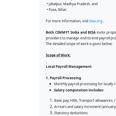
• Jabalpur, Madhya Pradesh, and
• Pusa, Bihar.
For more information, visit
bisa.org
.
Both CIMMYT India and BISA
invite propo
providers to manage end-to-end payroll proc
The detailed scope of work is given below:
Scope of Work:
Local Payroll Management
1. Payroll Processing
Monthly payroll processing for locally
Salary computation includes:
Basic pay, HRA, Transport allowances,
Arrears and salary increment (annual p
Statutory deductions.