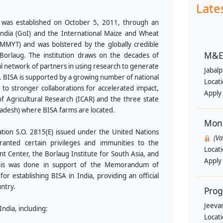
Late
was established on October 5, 2011, through an
ia (GoI) and the International Maize and Wheat
MYT) and was bolstered by the globally credible
M&E 
rlaug. The institution draws on the decades of
l network of partners in using research to generate
Jabal
y. BISA is supported by a growing number of national
Locat
 to stronger collaborations for accelerated impact,
Apply
f Agricultural Research (ICAR) and the three state
adesh) where BISA farms are located.
Moni
tion S.O. 2815(E) issued under the United Nations
(V
granted certain privileges and immunities to the
Locat
 Center, the Borlaug Institute for South Asia, and
Apply
s. This was done in support of the Memorandum of
 establishing BISA in India, providing an official
untry.
Pro
Jeevan
ndia, including:
Locat