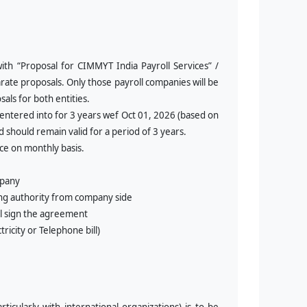
ith “
Proposal for CIMMYT India Payroll Services” /
arate proposals. Only those payroll companies will be
als for both entities.
 entered into for 3 years wef Oct 01, 2026 (based on
 should remain valid for a period of 3 years.
ce on monthly basis.
mpany
ing authority from company side
ll sign the agreement
icity or Telephone bill)