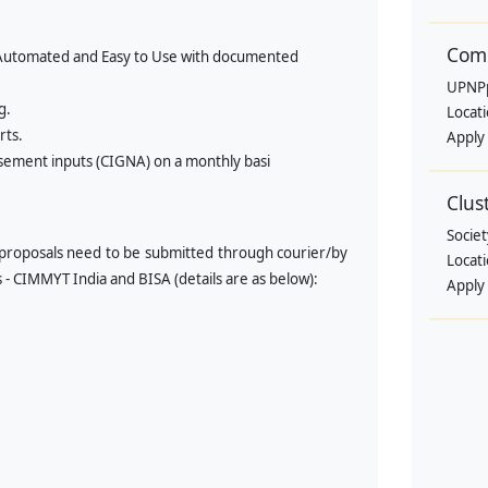
Comm
ly Automated and Easy to Use with documented
UPNP
g.
Locat
rts.
Apply
sement inputs (CIGNA) on a monthly basi
Clus
Societ
proposals need to be submitted through courier/by
Locat
s - CIMMYT India and BISA (details are as below):
Apply