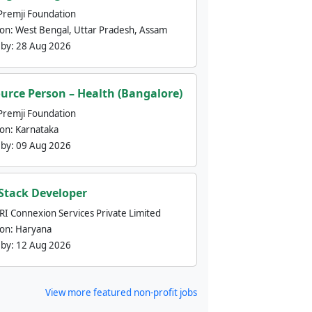
Premji Foundation
ion:
West Bengal, Uttar Pradesh, Assam
 by:
28 Aug 2026
urce Person – Health (Bangalore)
Premji Foundation
ion:
Karnataka
 by:
09 Aug 2026
 Stack Developer
nRI Connexion Services Private Limited
ion:
Haryana
 by:
12 Aug 2026
View more featured non-profit jobs