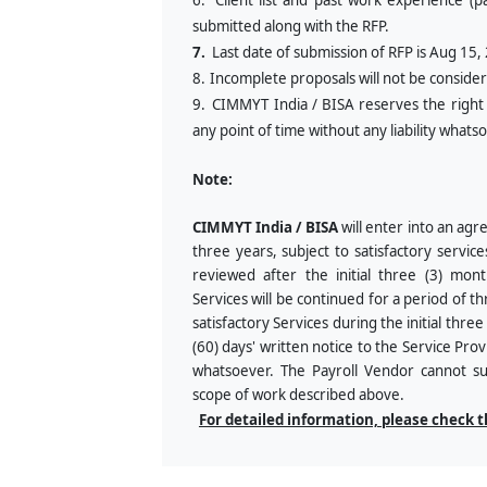
6.
Client list and past work experience (pa
submitted along with the RFP.
7.
Last date of submission of RFP is Aug 15,
8.
Incomplete proposals will not be conside
9.
CIMMYT India / BISA reserves the right t
any point of time without any liability whats
Note:
CIMMYT India / BISA
will enter into an agr
three years, subject to satisfactory servic
reviewed after the initial three (3) mon
Services will be continued for a period of th
satisfactory Services during the initial thre
(60) days' written notice to the Service Prov
whatsoever. The Payroll Vendor cannot subg
scope of work described above.
For detailed information, please check 