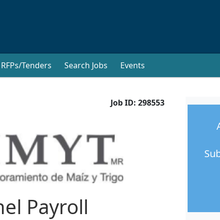
RFPs/Tenders
Search Jobs
Events
Job ID:
298553
Sub
el Payroll