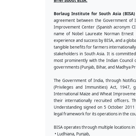
Brief about BISA:
Borlaug Institute for South Asia (BISA)
agreement between the Government of Ind
Improvement Center (Spanish acronym CIM
name of Nobel Laureate Norman Ernest Bo
experience and success by BISA, and a globa
tangible benefits for farmers internationall
stakeholders in South Asia. It is committed
most prominently with the Indian Council o
governments (Punjab, Bihar, and Madhya Pr
The Government of India, through Notifica
(Privileges and Immunities) Act, 1947, 
International Maize and Wheat Improvement
their internationally recruited officer
Understanding signed on 5 October 2011 for
legal framework for its operations in the co
BISA operates through multiple locations in I
• Ludhiana, Punjab,