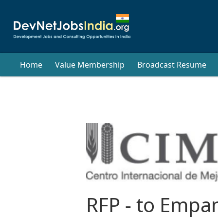
Home
Value Membership
Broadcast Resume
RFP - to Empan