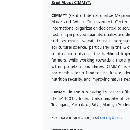
Brief About CIMMYT:
CIMMYT
(Centro Internacional de Mejorami
Maize and Wheat Improvement Center in E
international organization dedicated to sol
fostering improved quantity, quality, and d
such as maize, wheat, triticale, sorghu
agricultural science, particularly in the Gl
combination enhances the livelihood trajec
farmers, while working towards a more pro
within planetary boundaries. CIMMYT is 
partnership for a food-secure future, d
nutrition security, and improving natural re
CIMMYT in India
is having its branch of
Delhi-110012, India. It also has site office
Telangana, Karnataka, Bihar, Madhya Prades
For more information, visit
cimmyt.org
.