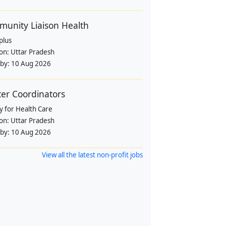
unity Liaison Health
plus
ion:
Uttar Pradesh
 by:
10 Aug 2026
ter Coordinators
y for Health Care
ion:
Uttar Pradesh
 by:
10 Aug 2026
View all the latest non-profit jobs