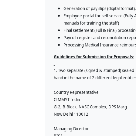
Generation of pay slips (digital format).
Employee portal for self service (Ful
manuals for training the staff)
Final settlement (Full & Final) processin
Payroll register and reconciliation repo
Processing Medical Insurance reimbur
Guidelines for Submission for Proposals:
1.
Two separate (signed & stamped) sealed 
hand in the name of 2 different legal entitie
Country Representative
CIMMYT India
G-2, B-Block, NASC Complex, DPS Marg
New Delhi 110012
Managing Director