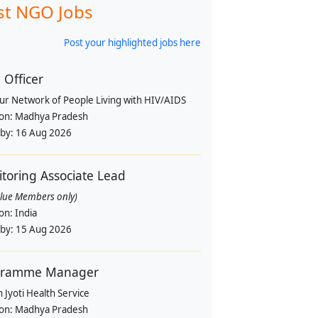
st NGO Jobs
Post your highlighted jobs here
Officer
pur Network of People Living with HIV/AIDS
ion:
Madhya Pradesh
 by:
16 Aug 2026
toring Associate Lead
alue Members only)
ion:
India
 by:
15 Aug 2026
gramme Manager
 Jyoti Health Service
ion:
Madhya Pradesh