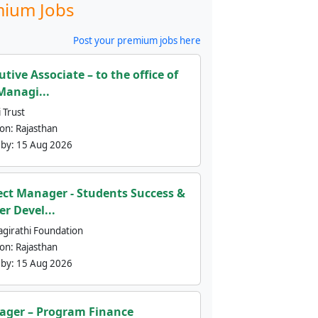
ium Jobs
Post your premium jobs here
utive Associate – to the office of
Managi...
 Trust
ion:
Rajasthan
 by:
15 Aug 2026
ect Manager - Students Success &
er Devel...
agirathi Foundation
ion:
Rajasthan
 by:
15 Aug 2026
ger – Program Finance