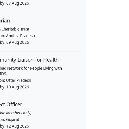
 by:
07 Aug 2026
arian
 Charitable Trust
ion:
Andhra Pradesh
 by:
09 Aug 2026
unity Liaison for Health
bad Network for People Living with
IDS...
ion:
Uttar Pradesh
 by:
10 Aug 2026
ect Officer
alue Members only)
ion:
Gujarat
 by:
12 Aug 2026