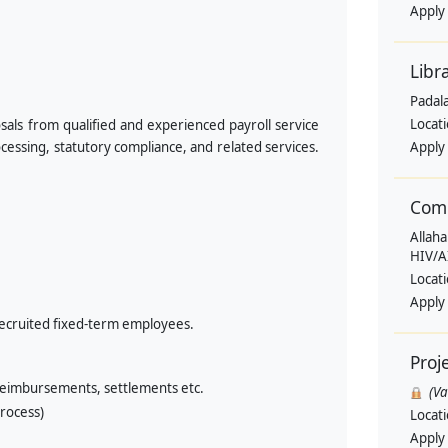
Apply
Libr
Padala
Locat
sals from qualified and experienced payroll service
essing, statutory compliance, and related services.
Apply
Comm
Allaha
HIV/A
Locat
Apply
 recruited fixed-term employees.
Proj
 reimbursements, settlements etc.
(V
rocess)
Locat
Apply