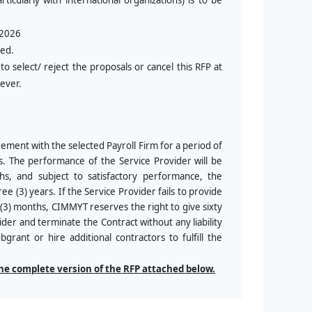
rticularly with international organizations) is to be
 2026
red.
o select/ reject the proposals or cancel this RFP at
oever.
eement with the selected Payroll Firm for a period of
es. The performance of the Service Provider will be
ths, and subject to satisfactory performance, the
ree (3) years. If the Service Provider fails to provide
e (3) months, CIMMYT reserves the right to give sixty
ider and terminate the Contract without any liability
rant or hire additional contractors to fulfill the
the complete version of the RFP attached below.