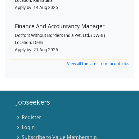
Location:
Karnataka
Apply by:
14 Aug 2026
Finance And Accountancy Manager
Doctors Without Borders India Pvt. Ltd. (DWBI)
Location:
Delhi
Apply by:
21 Aug 2026
View all the latest non-profit jobs
Jobseekers
Register
Login
Subscribe to Value Membership