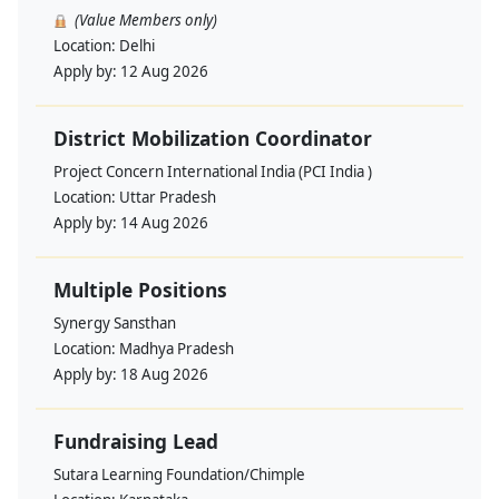
(Value Members only)
Location:
Delhi
Apply by:
12 Aug 2026
District Mobilization Coordinator
Project Concern International India (PCI India )
Location:
Uttar Pradesh
Apply by:
14 Aug 2026
Multiple Positions
Synergy Sansthan
Location:
Madhya Pradesh
Apply by:
18 Aug 2026
Fundraising Lead
Sutara Learning Foundation/Chimple