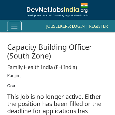
JOBSEEKERS:
LOGIN
|
REGISTER
Capacity Building Officer
(South Zone)
Family Health India (FH India)
Panjim,
Goa
This Job is no longer active. Either
the position has been filled or the
deadline for applications has