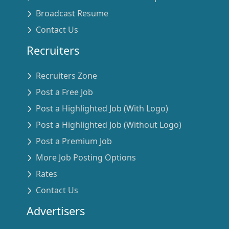
Broadcast Resume
Contact Us
Recruiters
Recruiters Zone
Post a Free Job
Post a Highlighted Job (With Logo)
Post a Highlighted Job (Without Logo)
Post a Premium Job
More Job Posting Options
Rates
Contact Us
Advertisers