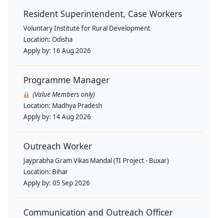
Resident Superintendent, Case Workers
Voluntary Institute for Rural Development
Location:
Odisha
Apply by:
16 Aug 2026
Programme Manager
(Value Members only)
Location:
Madhya Pradesh
Apply by:
14 Aug 2026
Outreach Worker
Jayprabha Gram Vikas Mandal (TI Project - Buxar)
Location:
Bihar
Apply by:
05 Sep 2026
Communication and Outreach Officer