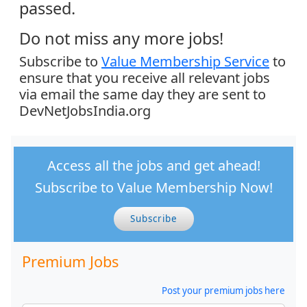
passed.
Do not miss any more jobs!
Subscribe to
Value Membership Service
to
ensure that you receive all relevant jobs
via email the same day they are sent to
DevNetJobsIndia.org
Access all the jobs and get ahead!
Subscribe to Value Membership Now!
Subscribe
Premium Jobs
Post your premium jobs here