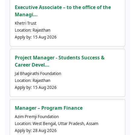
Executive Associate – to the office of the
Managi...
Khetri Trust
Location:
Rajasthan
Apply by:
15 Aug 2026
Project Manager - Students Success &
Career Devel...
Jal Bhagirathi Foundation
Location:
Rajasthan
Apply by:
15 Aug 2026
Manager – Program Finance
Azim Premji Foundation
Location:
West Bengal, Uttar Pradesh, Assam
Apply by:
28 Aug 2026