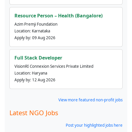
Resource Person – Health (Bangalore)
Azim Premji Foundation
Location:
Karnataka
Apply by:
09 Aug 2026
Full Stack Developer
VisionRI Connexion Services Private Limited
Location:
Haryana
Apply by:
12 Aug 2026
View more featured non-profit jobs
Latest NGO Jobs
Post your highlighted jobs here