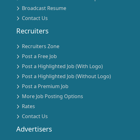
Broadcast Resume
Contact Us
Recruiters
Recruiters Zone
Post a Free Job
Post a Highlighted Job (With Logo)
Post a Highlighted Job (Without Logo)
Post a Premium Job
More Job Posting Options
Rates
Contact Us
Advertisers