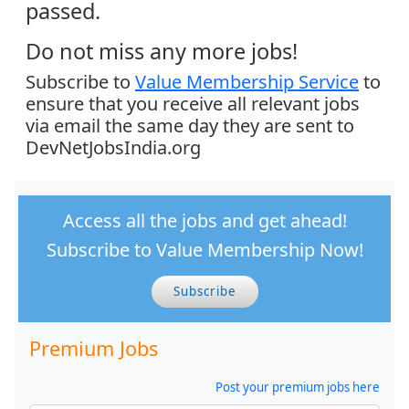
passed.
Do not miss any more jobs!
Subscribe to
Value Membership Service
to
ensure that you receive all relevant jobs
via email the same day they are sent to
DevNetJobsIndia.org
Access all the jobs and get ahead!
Subscribe to Value Membership Now!
Subscribe
Premium Jobs
Post your premium jobs here