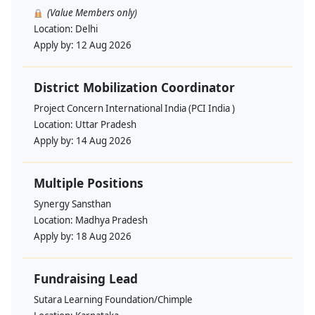
(Value Members only)
Location:
Delhi
Apply by:
12 Aug 2026
District Mobilization Coordinator
Project Concern International India (PCI India )
Location:
Uttar Pradesh
Apply by:
14 Aug 2026
Multiple Positions
Synergy Sansthan
Location:
Madhya Pradesh
Apply by:
18 Aug 2026
Fundraising Lead
Sutara Learning Foundation/Chimple