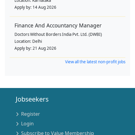
Location:
Karnataka
Apply by:
14 Aug 2026
Finance And Accountancy Manager
Doctors Without Borders India Pvt. Ltd. (DWBI)
Location:
Delhi
Apply by:
21 Aug 2026
View all the latest non-profit jobs
Jobseekers
Register
Login
Subscribe to Value Membership