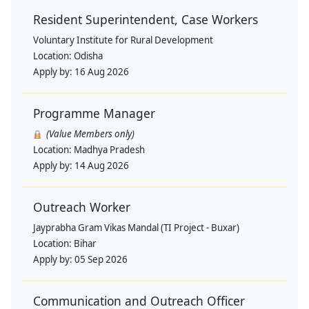
Resident Superintendent, Case Workers
Voluntary Institute for Rural Development
Location:
Odisha
Apply by:
16 Aug 2026
Programme Manager
(Value Members only)
Location:
Madhya Pradesh
Apply by:
14 Aug 2026
Outreach Worker
Jayprabha Gram Vikas Mandal (TI Project - Buxar)
Location:
Bihar
Apply by:
05 Sep 2026
Communication and Outreach Officer