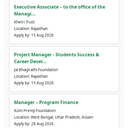
Executive Associate – to the office of the
Managi...
Khetri Trust
Location:
Rajasthan
Apply by:
15 Aug 2026
Project Manager - Students Success &
Career Devel...
Jal Bhagirathi Foundation
Location:
Rajasthan
Apply by:
15 Aug 2026
Manager – Program Finance
Azim Premji Foundation
Location:
West Bengal, Uttar Pradesh, Assam
Apply by:
28 Aug 2026