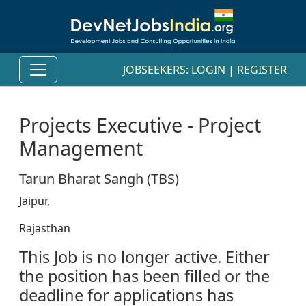
JOBSEEKERS:
LOGIN
|
REGISTER
Projects Executive - Project
Management
Tarun Bharat Sangh (TBS)
Jaipur,
Rajasthan
This Job is no longer active. Either
the position has been filled or the
deadline for applications has