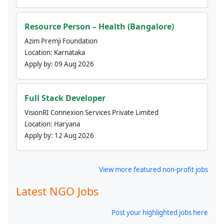
Resource Person – Health (Bangalore)
Azim Premji Foundation
Location:
Karnataka
Apply by:
09 Aug 2026
Full Stack Developer
VisionRI Connexion Services Private Limited
Location:
Haryana
Apply by:
12 Aug 2026
View more featured non-profit jobs
Latest NGO Jobs
Post your highlighted jobs here