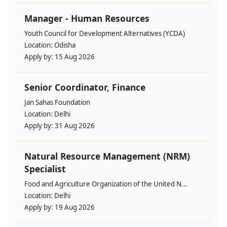
Manager - Human Resources
Youth Council for Development Alternatives (YCDA)
Location:
Odisha
Apply by:
15 Aug 2026
Senior Coordinator, Finance
Jan Sahas Foundation
Location:
Delhi
Apply by:
31 Aug 2026
Natural Resource Management (NRM)
Specialist
Food and Agriculture Organization of the United N...
Location:
Delhi
Apply by:
19 Aug 2026