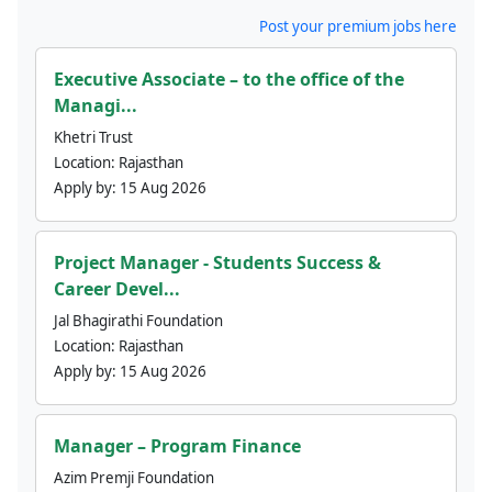
Post your premium jobs here
Executive Associate – to the office of the
Managi...
Khetri Trust
Location:
Rajasthan
Apply by:
15 Aug 2026
Project Manager - Students Success &
Career Devel...
Jal Bhagirathi Foundation
Location:
Rajasthan
Apply by:
15 Aug 2026
Manager – Program Finance
Azim Premji Foundation