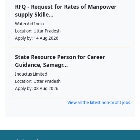
RFQ - Request for Rates of Manpower
supply Skille...
WaterAid India
Location:
Uttar Pradesh
Apply by:
14 Aug 2026
State Resource Person for Career
Guidance, Samagr...
Inductus Limited
Location:
Uttar Pradesh
Apply by:
08 Aug 2026
View all the latest non-profit jobs