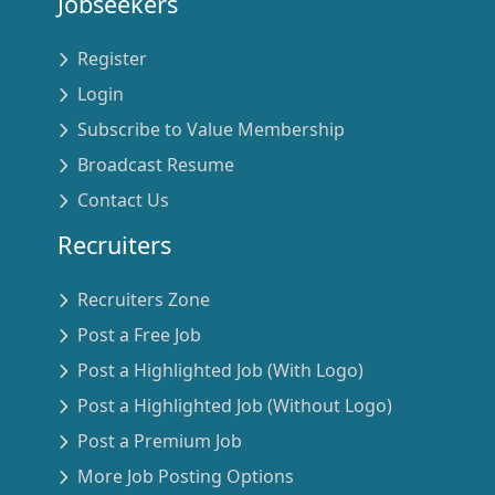
Jobseekers
Register
Login
Subscribe to Value Membership
Broadcast Resume
Contact Us
Recruiters
Recruiters Zone
Post a Free Job
Post a Highlighted Job (With Logo)
Post a Highlighted Job (Without Logo)
Post a Premium Job
More Job Posting Options