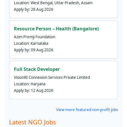
Location:
West Bengal, Uttar Pradesh, Assam
Apply by:
28 Aug 2026
Resource Person – Health (Bangalore)
Azim Premji Foundation
Location:
Karnataka
Apply by:
09 Aug 2026
Full Stack Developer
VisionRI Connexion Services Private Limited
Location:
Haryana
Apply by:
12 Aug 2026
View more featured non-profit jobs
Latest NGO Jobs