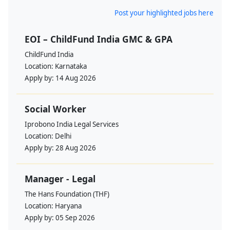
Post your highlighted jobs here
EOI – ChildFund India GMC & GPA
ChildFund India
Location:
Karnataka
Apply by:
14 Aug 2026
Social Worker
Iprobono India Legal Services
Location:
Delhi
Apply by:
28 Aug 2026
Manager - Legal
The Hans Foundation (THF)
Location:
Haryana
Apply by:
05 Sep 2026