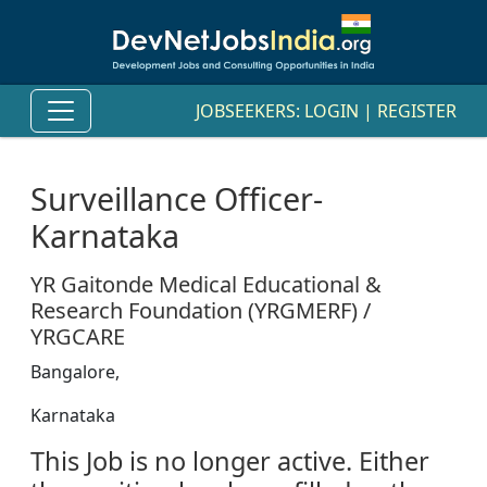
JOBSEEKERS:
LOGIN
|
REGISTER
Surveillance Officer-
Karnataka
YR Gaitonde Medical Educational &
Research Foundation (YRGMERF) /
YRGCARE
Bangalore,
Karnataka
This Job is no longer active. Either