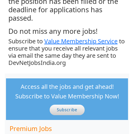
the position has been filled or the
deadline for applications has
passed.
Do not miss any more jobs!
Subscribe to
Value Membership Service
to
ensure that you receive all relevant jobs
via email the same day they are sent to
DevNetJobsIndia.org
Access all the jobs and get ahead!
Subscribe to Value Membership Now!
Subscribe
Premium Jobs