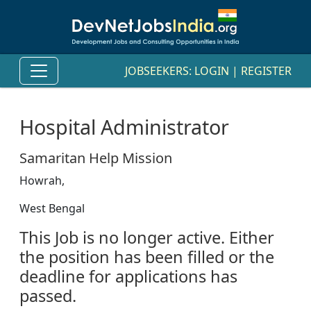
JOBSEEKERS:
LOGIN
|
REGISTER
Hospital Administrator
Samaritan Help Mission
Howrah,
West Bengal
This Job is no longer active. Either
the position has been filled or the
deadline for applications has
passed.