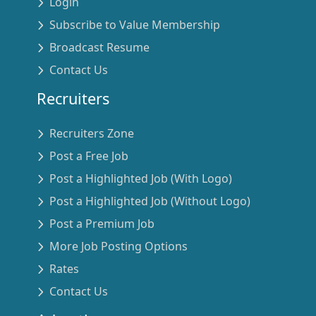
Login
Subscribe to Value Membership
Broadcast Resume
Contact Us
Recruiters
Recruiters Zone
Post a Free Job
Post a Highlighted Job (With Logo)
Post a Highlighted Job (Without Logo)
Post a Premium Job
More Job Posting Options
Rates
Contact Us