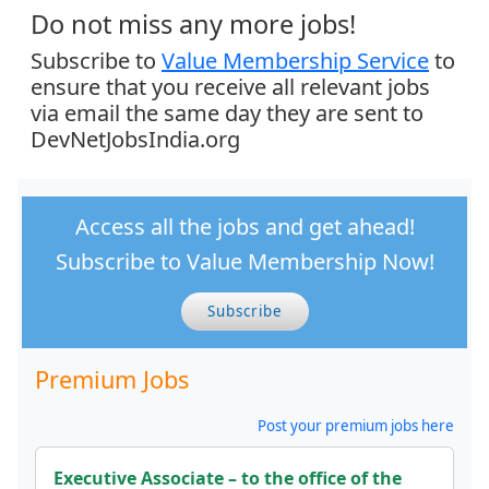
Do not miss any more jobs!
Subscribe to
Value Membership Service
to
ensure that you receive all relevant jobs
via email the same day they are sent to
DevNetJobsIndia.org
Access all the jobs and get ahead!
Subscribe to Value Membership Now!
Subscribe
Premium Jobs
Post your premium jobs here
Executive Associate – to the office of the