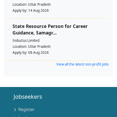
Location:
Uttar Pradesh
Apply by:
14 Aug 2026
State Resource Person for Career
Guidance, Samagr...
Inductus Limited
Location:
Uttar Pradesh
Apply by:
08 Aug 2026
View all the latest non-profit jobs
Jobseekers
Register