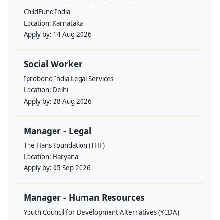
ChildFund India
Location:
Karnataka
Apply by:
14 Aug 2026
Social Worker
Iprobono India Legal Services
Location:
Delhi
Apply by:
28 Aug 2026
Manager - Legal
The Hans Foundation (THF)
Location:
Haryana
Apply by:
05 Sep 2026
Manager - Human Resources
Youth Council for Development Alternatives (YCDA)