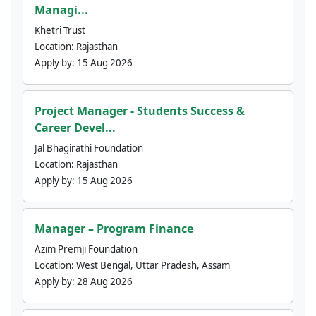
Managi...
Khetri Trust
Location:
Rajasthan
Apply by:
15 Aug 2026
Project Manager - Students Success &
Career Devel...
Jal Bhagirathi Foundation
Location:
Rajasthan
Apply by:
15 Aug 2026
Manager – Program Finance
Azim Premji Foundation
Location:
West Bengal, Uttar Pradesh, Assam
Apply by:
28 Aug 2026