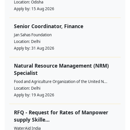
Location:
Odisha
Apply by:
15 Aug 2026
Senior Coordinator, Finance
Jan Sahas Foundation
Location:
Delhi
Apply by:
31 Aug 2026
Natural Resource Management (NRM)
Specialist
Food and Agriculture Organization of the United N...
Location:
Delhi
Apply by:
19 Aug 2026
RFQ - Request for Rates of Manpower
supply Skille...
WaterAid India