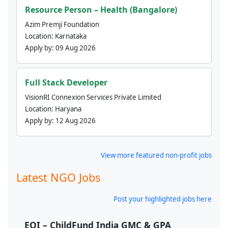
Resource Person – Health (Bangalore)
Azim Premji Foundation
Location:
Karnataka
Apply by:
09 Aug 2026
Full Stack Developer
VisionRI Connexion Services Private Limited
Location:
Haryana
Apply by:
12 Aug 2026
View more featured non-profit jobs
Latest NGO Jobs
Post your highlighted jobs here
EOI – ChildFund India GMC & GPA