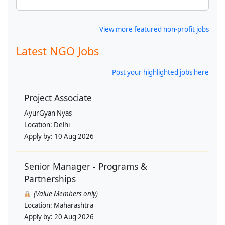
View more featured non-profit jobs
Latest NGO Jobs
Post your highlighted jobs here
Project Associate
AyurGyan Nyas
Location:
Delhi
Apply by:
10 Aug 2026
Senior Manager - Programs &
Partnerships
(Value Members only)
Location:
Maharashtra
Apply by:
20 Aug 2026