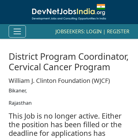
JOBSEEKERS:
LOGIN
|
REGISTER
District Program Coordinator,
Cervical Cancer Program
William J. Clinton Foundation (WJCF)
Bikaner,
Rajasthan
This Job is no longer active. Either
the position has been filled or the
deadline for applications has