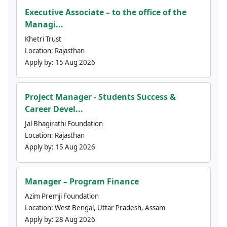
Executive Associate – to the office of the
Managi...
Khetri Trust
Location:
Rajasthan
Apply by:
15 Aug 2026
Project Manager - Students Success &
Career Devel...
Jal Bhagirathi Foundation
Location:
Rajasthan
Apply by:
15 Aug 2026
Manager – Program Finance
Azim Premji Foundation
Location:
West Bengal, Uttar Pradesh, Assam
Apply by:
28 Aug 2026