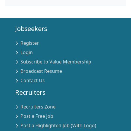
Jobseekers
Register
Login
Subscribe to Value Membership
Broadcast Resume
Contact Us
Recruiters
Recruiters Zone
Post a Free Job
Post a Highlighted Job (With Logo)