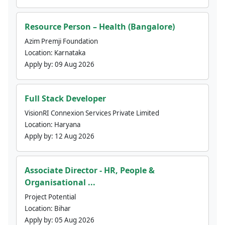
Resource Person – Health (Bangalore)
Azim Premji Foundation
Location:
Karnataka
Apply by:
09 Aug 2026
Full Stack Developer
VisionRI Connexion Services Private Limited
Location:
Haryana
Apply by:
12 Aug 2026
Associate Director - HR, People &
Organisational ...
Project Potential
Location:
Bihar
Apply by:
05 Aug 2026