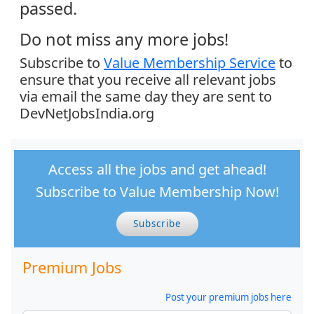
passed.
Do not miss any more jobs!
Subscribe to
Value Membership Service
to
ensure that you receive all relevant jobs
via email the same day they are sent to
DevNetJobsIndia.org
Access all the jobs and get ahead!
Subscribe to Value Membership Now!
Subscribe
Premium Jobs
Post your premium jobs here