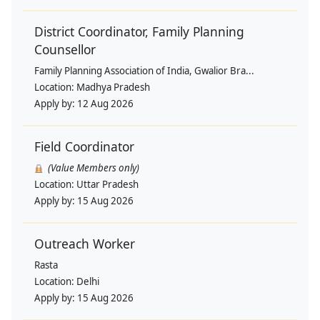
District Coordinator, Family Planning
Counsellor
Family Planning Association of India, Gwalior Bra...
Location:
Madhya Pradesh
Apply by:
12 Aug 2026
Field Coordinator
(Value Members only)
Location:
Uttar Pradesh
Apply by:
15 Aug 2026
Outreach Worker
Rasta
Location:
Delhi
Apply by:
15 Aug 2026