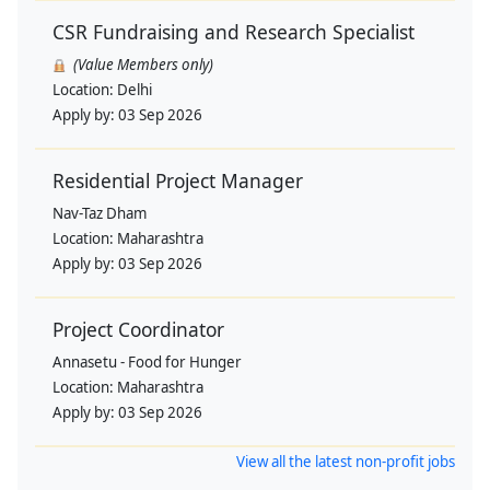
CSR Fundraising and Research Specialist
(Value Members only)
Location:
Delhi
Apply by:
03 Sep 2026
Residential Project Manager
Nav-Taz Dham
Location:
Maharashtra
Apply by:
03 Sep 2026
Project Coordinator
Annasetu - Food for Hunger
Location:
Maharashtra
Apply by:
03 Sep 2026
View all the latest non-profit jobs