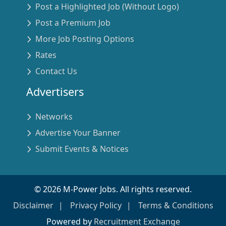
Post a Highlighted Job (Without Logo)
Post a Premium Job
More Job Posting Options
Rates
Contact Us
Advertisers
Networks
Advertise Your Banner
Submit Events & Notices
©
2026
M-Power Jobs. All rights reserved.
Disclaimer
Privacy Policy
Terms & Conditions
Powered by
Recruitment Exchange