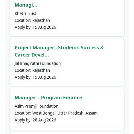
Managi...
Khetri Trust
Location:
Rajasthan
Apply by:
15 Aug 2026
Project Manager - Students Success &
Career Devel...
Jal Bhagirathi Foundation
Location:
Rajasthan
Apply by:
15 Aug 2026
Manager – Program Finance
Azim Premji Foundation
Location:
West Bengal, Uttar Pradesh, Assam
Apply by:
28 Aug 2026