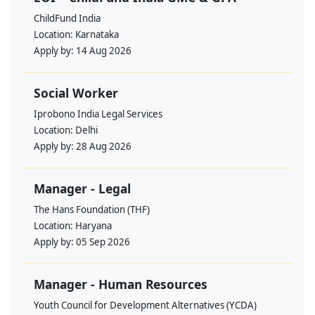
ChildFund India
Location:
Karnataka
Apply by:
14 Aug 2026
Social Worker
Iprobono India Legal Services
Location:
Delhi
Apply by:
28 Aug 2026
Manager - Legal
The Hans Foundation (THF)
Location:
Haryana
Apply by:
05 Sep 2026
Manager - Human Resources
Youth Council for Development Alternatives (YCDA)