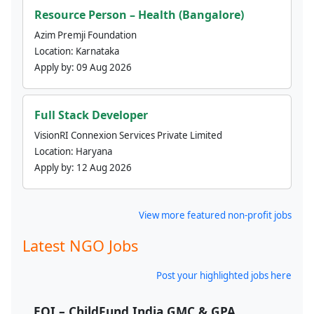
Resource Person – Health (Bangalore)
Azim Premji Foundation
Location:
Karnataka
Apply by:
09 Aug 2026
Full Stack Developer
VisionRI Connexion Services Private Limited
Location:
Haryana
Apply by:
12 Aug 2026
View more featured non-profit jobs
Latest NGO Jobs
Post your highlighted jobs here
EOI – ChildFund India GMC & GPA