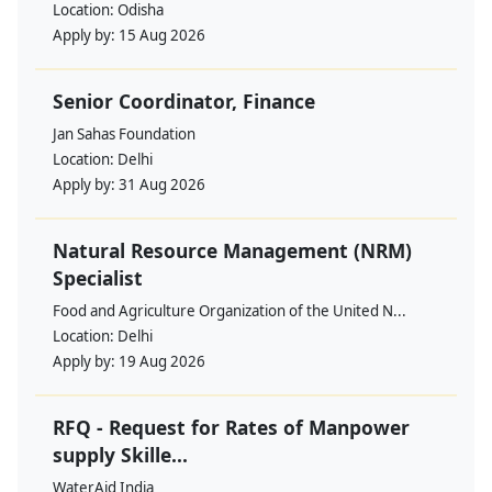
Location:
Odisha
Apply by:
15 Aug 2026
Senior Coordinator, Finance
Jan Sahas Foundation
Location:
Delhi
Apply by:
31 Aug 2026
Natural Resource Management (NRM)
Specialist
Food and Agriculture Organization of the United N...
Location:
Delhi
Apply by:
19 Aug 2026
RFQ - Request for Rates of Manpower
supply Skille...
WaterAid India