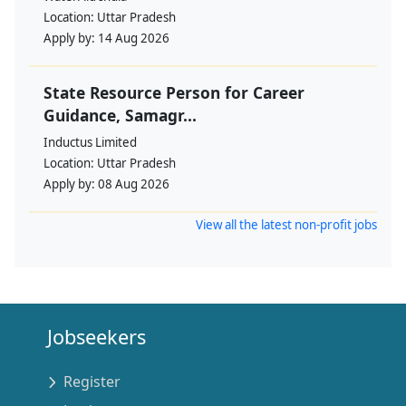
Location:
Uttar Pradesh
Apply by:
14 Aug 2026
State Resource Person for Career
Guidance, Samagr...
Inductus Limited
Location:
Uttar Pradesh
Apply by:
08 Aug 2026
View all the latest non-profit jobs
Jobseekers
Register