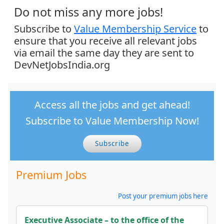
Do not miss any more jobs!
Subscribe to
Value Membership Service
to
ensure that you receive all relevant jobs
via email the same day they are sent to
DevNetJobsIndia.org
Access all the jobs and get ahead!
Subscribe to Value Membership Now!
Subscribe
Premium Jobs
Post your premium jobs here
Executive Associate – to the office of the