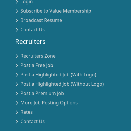
Login
Subscribe to Value Membership
Broadcast Resume
Contact Us
Recruiters
Recruiters Zone
Post a Free Job
Post a Highlighted Job (With Logo)
Post a Highlighted Job (Without Logo)
Post a Premium Job
More Job Posting Options
Rates
Contact Us