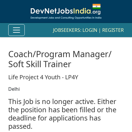
JOBSEEKERS:
LOGIN
|
REGISTER
Coach/Program Manager/
Soft Skill Trainer
Life Project 4 Youth - LP4Y
Delhi
This Job is no longer active. Either
the position has been filled or the
deadline for applications has
passed.