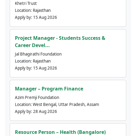
Khetri Trust
Location:
Rajasthan
Apply by:
15 Aug 2026
Project Manager - Students Success &
Career Devel...
Jal Bhagirathi Foundation
Location:
Rajasthan
Apply by:
15 Aug 2026
Manager – Program Finance
Azim Premji Foundation
Location:
West Bengal, Uttar Pradesh, Assam
Apply by:
28 Aug 2026
Resource Person – Health (Bangalore)