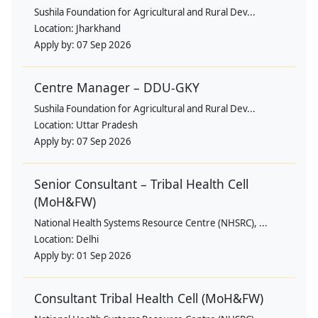
Sushila Foundation for Agricultural and Rural Dev...
Location:
Jharkhand
Apply by:
07 Sep 2026
Centre Manager – DDU-GKY
Sushila Foundation for Agricultural and Rural Dev...
Location:
Uttar Pradesh
Apply by:
07 Sep 2026
Senior Consultant – Tribal Health Cell
(MoH&FW)
National Health Systems Resource Centre (NHSRC), ...
Location:
Delhi
Apply by:
01 Sep 2026
Consultant Tribal Health Cell (MoH&FW)