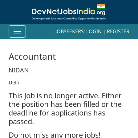
JOBSEEKERS:
LOGIN
|
REGISTER
Accountant
NIDAN
Delhi
This Job is no longer active. Either
the position has been filled or the
deadline for applications has
passed.
Do not miss any more jobs!