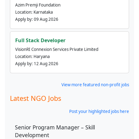
Azim Premji Foundation
Location:
Karnataka
Apply by:
09 Aug 2026
Full Stack Developer
VisionRI Connexion Services Private Limited
Location:
Haryana
Apply by:
12 Aug 2026
View more featured non-profit jobs
Latest NGO Jobs
Post your highlighted jobs here
Senior Program Manager – Skill
Development