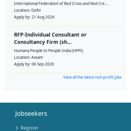
International Federation of Red Cross and Red Cre...
Location:
Delhi
Apply by:
21 Aug 2026
RFP-Individual Consultant or
Consultancy Firm (sh...
Humana People to People India (HPPI)
Location:
Assam
Apply by:
06 Sep 2026
View all the latest non-profit jobs
Jobseekers
Register