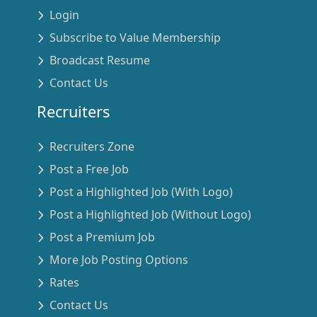
Login
Subscribe to Value Membership
Broadcast Resume
Contact Us
Recruiters
Recruiters Zone
Post a Free Job
Post a Highlighted Job (With Logo)
Post a Highlighted Job (Without Logo)
Post a Premium Job
More Job Posting Options
Rates
Contact Us