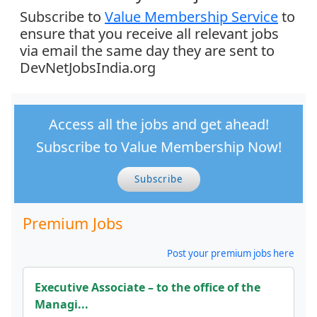
Subscribe to
Value Membership Service
to
ensure that you receive all relevant jobs
via email the same day they are sent to
DevNetJobsIndia.org
Access all the jobs and get ahead!
Subscribe to Value Membership Now!
Subscribe
Premium Jobs
Post your premium jobs here
Executive Associate – to the office of the
Managi...