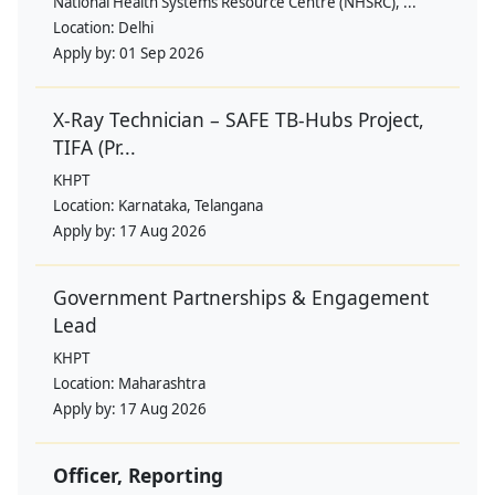
National Health Systems Resource Centre (NHSRC), ...
Location:
Delhi
Apply by:
01 Sep 2026
X-Ray Technician – SAFE TB-Hubs Project,
TIFA (Pr...
KHPT
Location:
Karnataka, Telangana
Apply by:
17 Aug 2026
Government Partnerships & Engagement
Lead
KHPT
Location:
Maharashtra
Apply by:
17 Aug 2026
Officer, Reporting