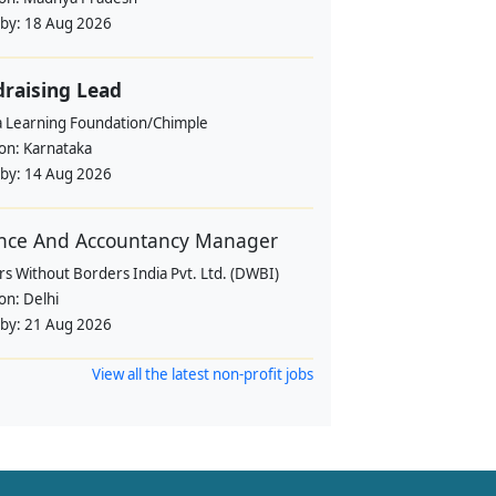
 by:
18 Aug 2026
raising Lead
a Learning Foundation/Chimple
ion:
Karnataka
 by:
14 Aug 2026
nce And Accountancy Manager
s Without Borders India Pvt. Ltd. (DWBI)
ion:
Delhi
 by:
21 Aug 2026
View all the latest non-profit jobs