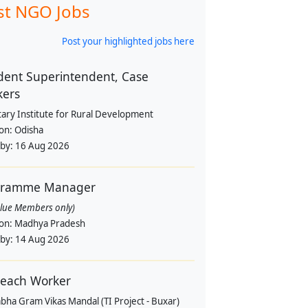
st NGO Jobs
Post your highlighted jobs here
dent Superintendent, Case
kers
tary Institute for Rural Development
ion:
Odisha
 by:
16 Aug 2026
gramme Manager
alue Members only)
ion:
Madhya Pradesh
 by:
14 Aug 2026
each Worker
bha Gram Vikas Mandal (TI Project - Buxar)