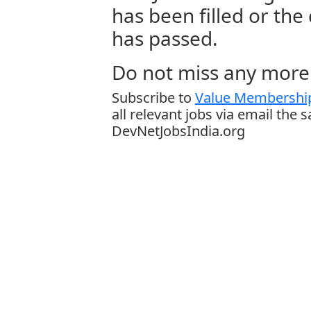
has been filled or the
has passed.
Do not miss any more 
Subscribe to
Value Membership
all relevant jobs via email the 
DevNetJobsIndia.org