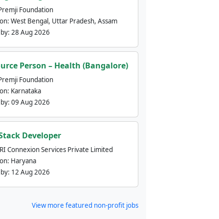
Premji Foundation
ion:
West Bengal, Uttar Pradesh, Assam
 by:
28 Aug 2026
urce Person – Health (Bangalore)
Premji Foundation
ion:
Karnataka
 by:
09 Aug 2026
 Stack Developer
nRI Connexion Services Private Limited
ion:
Haryana
 by:
12 Aug 2026
View more featured non-profit jobs