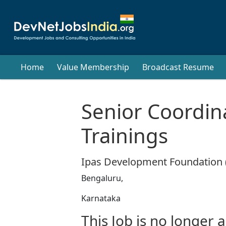
Home
Value Membership
Broadcast Resume
Senior Coordin
Trainings
Ipas Development Foundation 
Bengaluru,
Karnataka
This Job is no longer a