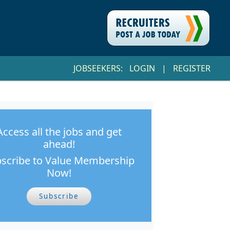
JOBSEEKERS:
LOGIN
|
REGISTER
Access all the jobs and get
ahead!
scribe to Value Membership
Now!
Subscribe