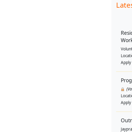
Late
Resi
Wor
Volun
Locat
Apply
Pro
(V
Locat
Apply
Outr
Jaypra