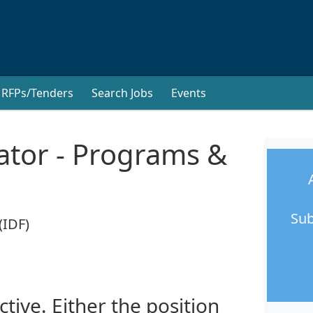
RFPs/Tenders
Search Jobs
Events
ator - Programs &
Sub
(IDF)
ctive. Either the position