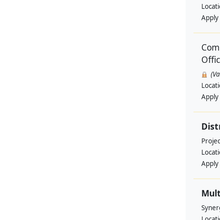
Locat
Apply
Comm
Offi
(V
Locat
Apply
Dist
Projec
Locat
Apply
Mult
Syner
Locat