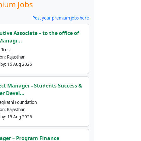
ium Jobs
Post your premium jobs here
utive Associate – to the office of
Managi...
 Trust
ion:
Rajasthan
 by:
15 Aug 2026
ect Manager - Students Success &
er Devel...
agirathi Foundation
ion:
Rajasthan
 by:
15 Aug 2026
ger – Program Finance