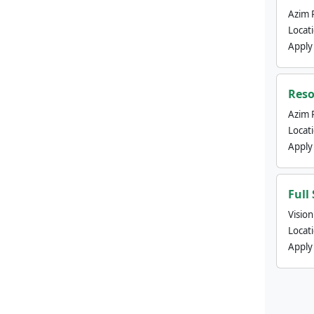
Azim 
Locat
Apply
Reso
Azim 
Locat
Apply
Full
Visio
Locat
Apply