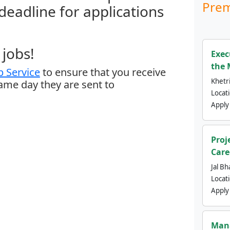
Prem
 deadline for applications
jobs!
Exec
the 
 Service
to ensure that you receive
Khetri
same day they are sent to
Locat
Apply
Proj
Care
Jal Bh
Locat
Apply
Mana