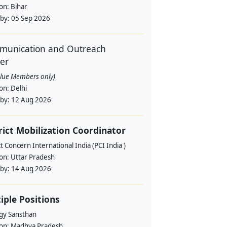
ion:
Bihar
 by:
05 Sep 2026
unication and Outreach
cer
alue Members only)
ion:
Delhi
 by:
12 Aug 2026
rict Mobilization Coordinator
t Concern International India (PCI India )
ion:
Uttar Pradesh
 by:
14 Aug 2026
iple Positions
gy Sansthan
ion:
Madhya Pradesh