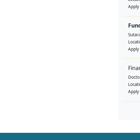
Apply
Fund
Sutar
Locat
Apply
Fina
Doctor
Locat
Apply