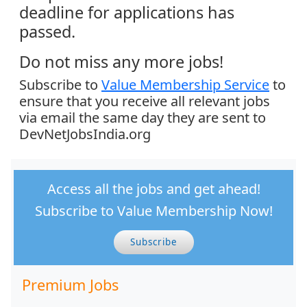
deadline for applications has
passed.
Do not miss any more jobs!
Subscribe to
Value Membership Service
to
ensure that you receive all relevant jobs
via email the same day they are sent to
DevNetJobsIndia.org
Access all the jobs and get ahead!
Subscribe to Value Membership Now!
Subscribe
Premium Jobs