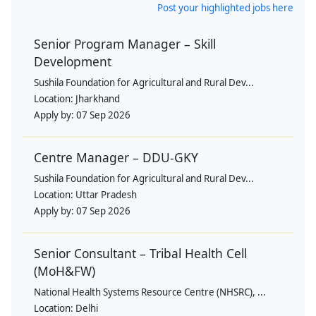
Post your highlighted jobs here
Senior Program Manager – Skill
Development
Sushila Foundation for Agricultural and Rural Dev...
Location:
Jharkhand
Apply by:
07 Sep 2026
Centre Manager – DDU-GKY
Sushila Foundation for Agricultural and Rural Dev...
Location:
Uttar Pradesh
Apply by:
07 Sep 2026
Senior Consultant – Tribal Health Cell
(MoH&FW)
National Health Systems Resource Centre (NHSRC), ...
Location:
Delhi