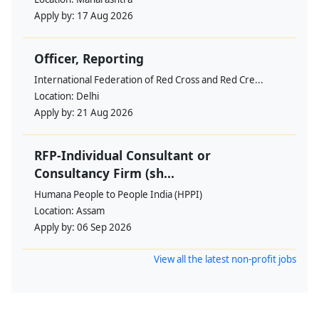
Apply by:
17 Aug 2026
Officer, Reporting
International Federation of Red Cross and Red Cre...
Location:
Delhi
Apply by:
21 Aug 2026
RFP-Individual Consultant or
Consultancy Firm (sh...
Humana People to People India (HPPI)
Location:
Assam
Apply by:
06 Sep 2026
View all the latest non-profit jobs