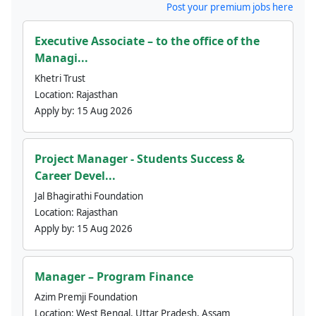
Post your premium jobs here
Executive Associate – to the office of the
Managi...
Khetri Trust
Location:
Rajasthan
Apply by:
15 Aug 2026
Project Manager - Students Success &
Career Devel...
Jal Bhagirathi Foundation
Location:
Rajasthan
Apply by:
15 Aug 2026
Manager – Program Finance
Azim Premji Foundation
Location:
West Bengal, Uttar Pradesh, Assam