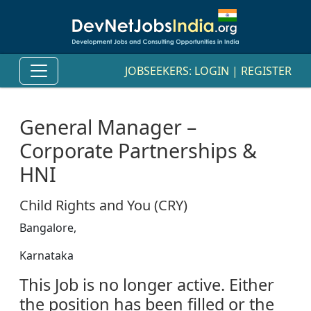
JOBSEEKERS:
LOGIN
|
REGISTER
General Manager –
Corporate Partnerships &
HNI
Child Rights and You (CRY)
Bangalore,
Karnataka
This Job is no longer active. Either
the position has been filled or the