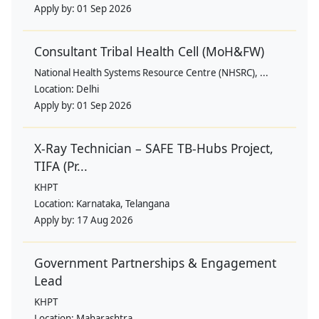
Apply by:
01 Sep 2026
Consultant Tribal Health Cell (MoH&FW)
National Health Systems Resource Centre (NHSRC), ...
Location:
Delhi
Apply by:
01 Sep 2026
X-Ray Technician – SAFE TB-Hubs Project,
TIFA (Pr...
KHPT
Location:
Karnataka, Telangana
Apply by:
17 Aug 2026
Government Partnerships & Engagement
Lead
KHPT
Location:
Maharashtra