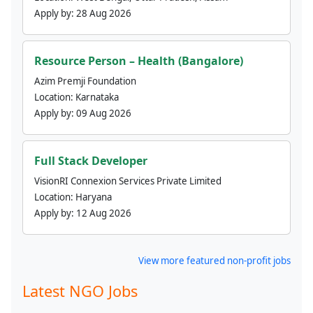
Apply by:
28 Aug 2026
Resource Person – Health (Bangalore)
Azim Premji Foundation
Location:
Karnataka
Apply by:
09 Aug 2026
Full Stack Developer
VisionRI Connexion Services Private Limited
Location:
Haryana
Apply by:
12 Aug 2026
View more featured non-profit jobs
Latest NGO Jobs