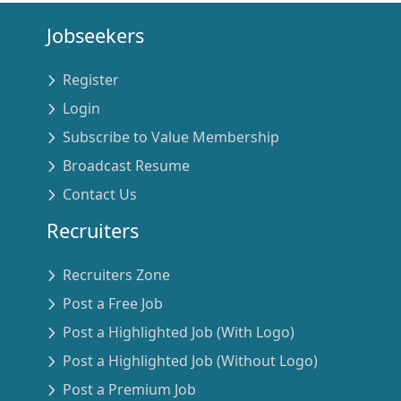
Jobseekers
Register
Login
Subscribe to Value Membership
Broadcast Resume
Contact Us
Recruiters
Recruiters Zone
Post a Free Job
Post a Highlighted Job (With Logo)
Post a Highlighted Job (Without Logo)
Post a Premium Job