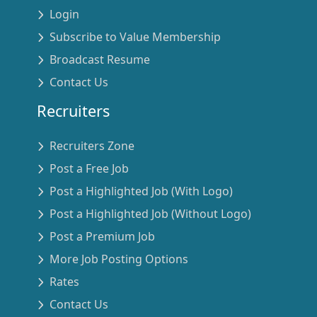
Login
Subscribe to Value Membership
Broadcast Resume
Contact Us
Recruiters
Recruiters Zone
Post a Free Job
Post a Highlighted Job (With Logo)
Post a Highlighted Job (Without Logo)
Post a Premium Job
More Job Posting Options
Rates
Contact Us