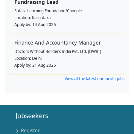
Fundraising Lead
Sutara Learning Foundation/Chimple
Location:
Karnataka
Apply by:
14 Aug 2026
Finance And Accountancy Manager
Doctors Without Borders India Pvt. Ltd. (DWBI)
Location:
Delhi
Apply by:
21 Aug 2026
View all the latest non-profit jobs
Jobseekers
Register