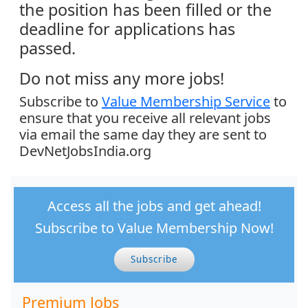
the position has been filled or the
deadline for applications has
passed.
Do not miss any more jobs!
Subscribe to
Value Membership Service
to
ensure that you receive all relevant jobs
via email the same day they are sent to
DevNetJobsIndia.org
Access all the jobs and get ahead!
Subscribe to Value Membership Now!
Subscribe
Premium Jobs