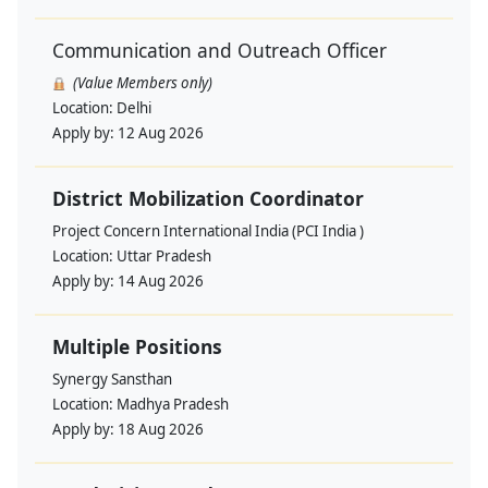
Communication and Outreach Officer
(Value Members only)
Location:
Delhi
Apply by:
12 Aug 2026
District Mobilization Coordinator
Project Concern International India (PCI India )
Location:
Uttar Pradesh
Apply by:
14 Aug 2026
Multiple Positions
Synergy Sansthan
Location:
Madhya Pradesh
Apply by:
18 Aug 2026