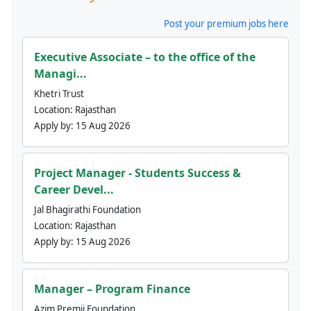
Post your premium jobs here
Executive Associate – to the office of the
Managi...
Khetri Trust
Location:
Rajasthan
Apply by:
15 Aug 2026
Project Manager - Students Success &
Career Devel...
Jal Bhagirathi Foundation
Location:
Rajasthan
Apply by:
15 Aug 2026
Manager – Program Finance
Azim Premji Foundation