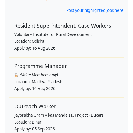
Post your highlighted jobs here
Resident Superintendent, Case Workers
Voluntary Institute for Rural Development
Location:
Odisha
Apply by:
16 Aug 2026
Programme Manager
(Value Members only)
Location:
Madhya Pradesh
Apply by:
14 Aug 2026
Outreach Worker
Jayprabha Gram Vikas Mandal (TI Project - Buxar)
Location:
Bihar
Apply by:
05 Sep 2026