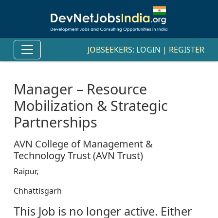
JOBSEEKERS:
LOGIN
|
REGISTER
Manager – Resource
Mobilization & Strategic
Partnerships
AVN College of Management &
Technology Trust (AVN Trust)
Raipur,
Chhattisgarh
This Job is no longer active. Either