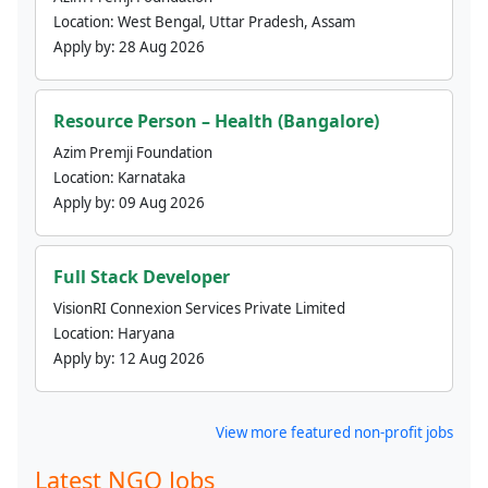
Location:
West Bengal, Uttar Pradesh, Assam
Apply by:
28 Aug 2026
Resource Person – Health (Bangalore)
Azim Premji Foundation
Location:
Karnataka
Apply by:
09 Aug 2026
Full Stack Developer
VisionRI Connexion Services Private Limited
Location:
Haryana
Apply by:
12 Aug 2026
View more featured non-profit jobs
Latest NGO Jobs