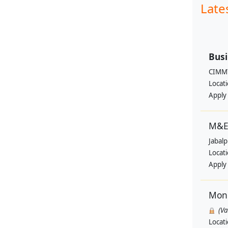
Late
Busi
CIMM
Locat
Apply
M&E 
Jabal
Locat
Apply
Moni
(V
Locat