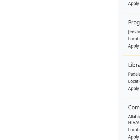
Apply
Pro
Jeevan
Locat
Apply
Libr
Padala
Locat
Apply
Comm
Allaha
HIV/A
Locat
Apply