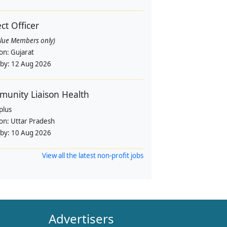
ect Officer
alue Members only)
ion:
Gujarat
 by:
12 Aug 2026
unity Liaison Health
plus
ion:
Uttar Pradesh
 by:
10 Aug 2026
View all the latest non-profit jobs
Advertisers