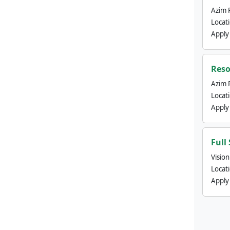
Azim 
Locat
Apply
Reso
Azim 
Locat
Apply
Full
Visio
Locat
Apply