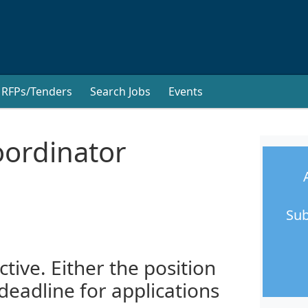
RFPs/Tenders
Search Jobs
Events
oordinator
Sub
ctive. Either the position
 deadline for applications