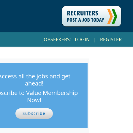
JOBSEEKERS:
LOGIN
|
REGISTER
Access all the jobs and get
ahead!
scribe to Value Membership
Now!
Subscribe