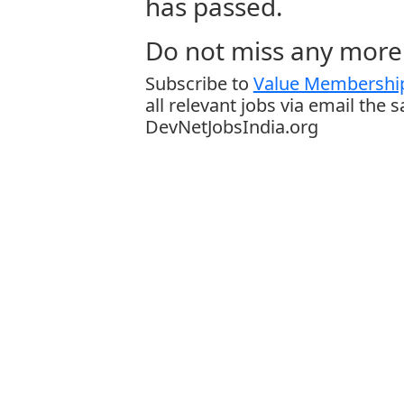
has passed.
Do not miss any more 
Subscribe to
Value Membership
all relevant jobs via email the 
DevNetJobsIndia.org