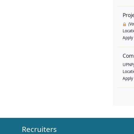
Proj
(V
Locat
Apply
Comm
UPNP
Locat
Apply
Recruiters