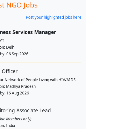
st NGO Jobs
Post your highlighted jobs here
ness Services Manager
YT
ion:
Delhi
 by:
06 Sep 2026
Officer
pur Network of People Living with HIV/AIDS
ion:
Madhya Pradesh
 by:
16 Aug 2026
toring Associate Lead
alue Members only)
ion:
India