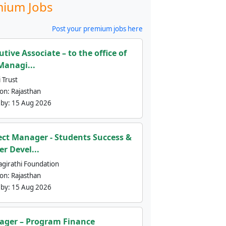
ium Jobs
Post your premium jobs here
utive Associate – to the office of
Managi...
 Trust
ion:
Rajasthan
 by:
15 Aug 2026
ect Manager - Students Success &
er Devel...
agirathi Foundation
ion:
Rajasthan
 by:
15 Aug 2026
ger – Program Finance