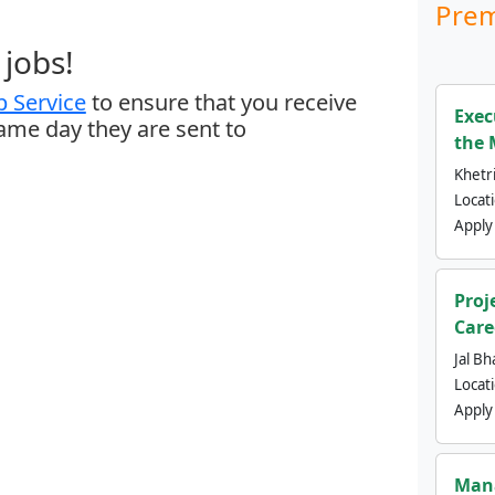
Prem
jobs!
 Service
to ensure that you receive
Exec
same day they are sent to
the 
Khetri
Locat
Apply
Proj
Care
Jal Bh
Locat
Apply
Mana