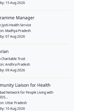
 by:
15 Aug 2026
gramme Manager
 Jyoti Health Service
ion:
Madhya Pradesh
 by:
07 Aug 2026
arian
 Charitable Trust
ion:
Andhra Pradesh
 by:
09 Aug 2026
unity Liaison for Health
bad Network for People Living with
IDS...
ion:
Uttar Pradesh
 by:
10 Aug 2026