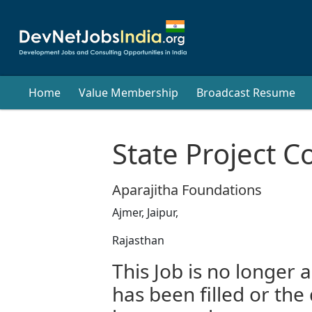
Home
Value Membership
Broadcast Resume
State Project C
Aparajitha Foundations
Ajmer, Jaipur,
Rajasthan
This Job is no longer a
has been filled or the