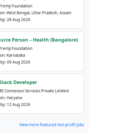
Premji Foundation
ion:
West Bengal, Uttar Pradesh, Assam
 by:
28 Aug 2026
urce Person – Health (Bangalore)
Premji Foundation
ion:
Karnataka
 by:
09 Aug 2026
 Stack Developer
nRI Connexion Services Private Limited
ion:
Haryana
 by:
12 Aug 2026
View more featured non-profit jobs