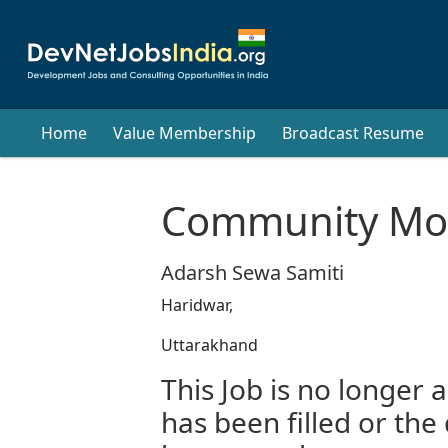
Home
Value Membership
Broadcast Resume
Community Mob
Adarsh Sewa Samiti
Haridwar,
Uttarakhand
This Job is no longer a
has been filled or the