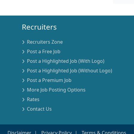
Recruiters
Recruiters Zone
Post a Free Job
Post a Highlighted Job (With Logo)
Post a Highlighted Job (Without Logo)
Post a Premium Job
More Job Posting Options
Rates
Contact Us
Disclaimer
Privacy Policy
Terms & Conditions