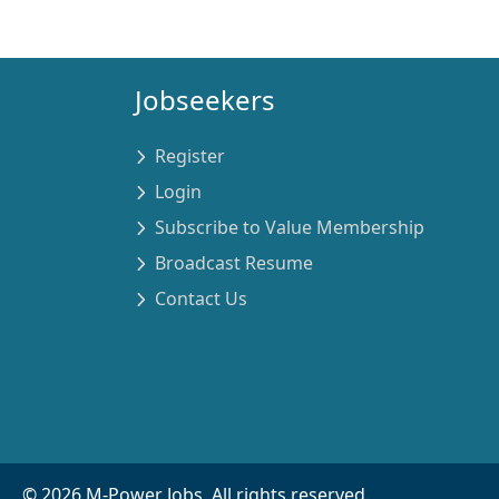
Jobseekers
Register
Login
Subscribe to Value Membership
Broadcast Resume
Contact Us
©
2026
M-Power Jobs. All rights reserved.