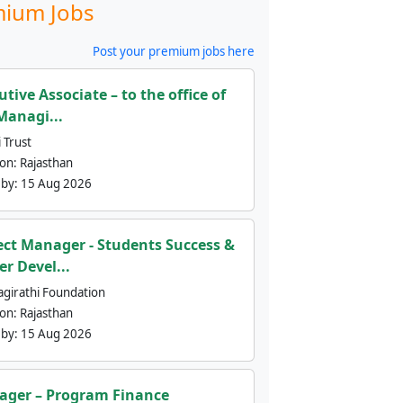
ium Jobs
Post your premium jobs here
utive Associate – to the office of
Managi...
 Trust
ion:
Rajasthan
 by:
15 Aug 2026
ect Manager - Students Success &
er Devel...
agirathi Foundation
ion:
Rajasthan
 by:
15 Aug 2026
ger – Program Finance