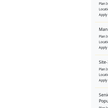
Plan I
Locat
Apply
Mana
Plan I
Locat
Apply
Site
Plan I
Locat
Apply
Seni
Popu