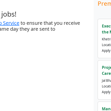
Prem
jobs!
 Service
to ensure that you receive
Exec
same day they are sent to
the 
Khetri
Locat
Apply
Proj
Care
Jal Bh
Locat
Apply
Mana