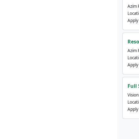
Azim 
Locat
Apply
Reso
Azim 
Locat
Apply
Full
Visio
Locat
Apply