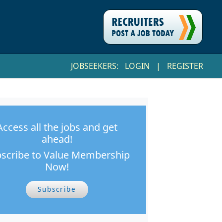
JOBSEEKERS:
LOGIN
|
REGISTER
Access all the jobs and get
ahead!
scribe to Value Membership
Now!
Subscribe