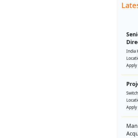
Late
Seni
Dire
India 
Locat
Apply
Proj
Switc
Locat
Apply
Mana
Acqu