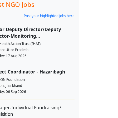
st NGO Jobs
Post your highlighted jobs here
or Deputy Director/Deputy
ctor-Monitoring...
Health Action Trust (IHAT)
ion:
Uttar Pradesh
 by:
17 Aug 2026
ect Coordinator - Hazaribagh
hON Foundation
ion:
Jharkhand
 by:
06 Sep 2026
ger-Individual Fundraising/
isition