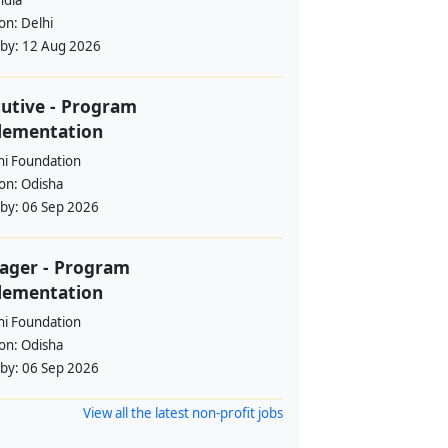
ndia
ion:
Delhi
 by:
12 Aug 2026
utive - Program
lementation
i Foundation
ion:
Odisha
 by:
06 Sep 2026
ager - Program
lementation
i Foundation
ion:
Odisha
 by:
06 Sep 2026
View all the latest non-profit jobs