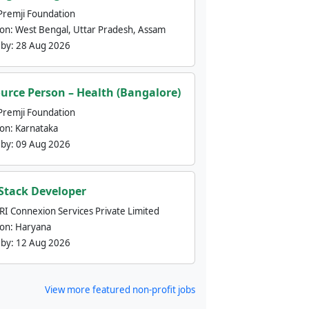
Premji Foundation
ion:
West Bengal, Uttar Pradesh, Assam
 by:
28 Aug 2026
urce Person – Health (Bangalore)
Premji Foundation
ion:
Karnataka
 by:
09 Aug 2026
 Stack Developer
nRI Connexion Services Private Limited
ion:
Haryana
 by:
12 Aug 2026
View more featured non-profit jobs