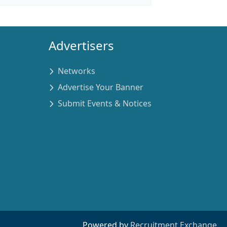
Advertisers
Networks
Advertise Your Banner
Submit Events & Notices
Powered by
Recruitment Exchange