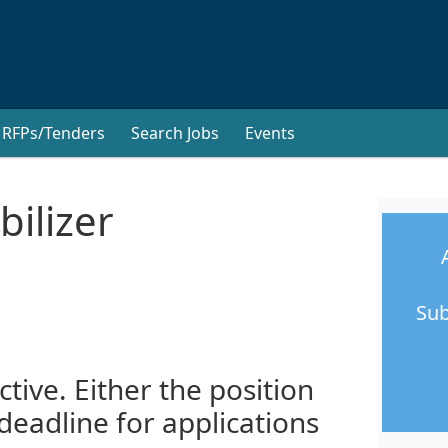
RFPs/Tenders
Search Jobs
Events
ilizer
Sub
ctive. Either the position
 deadline for applications