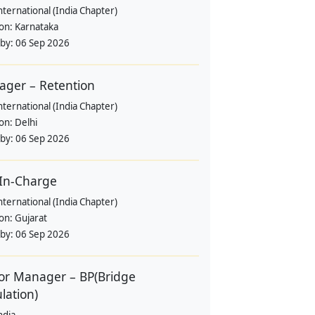
nternational (India Chapter)
ion:
Karnataka
 by:
06 Sep 2026
ger – Retention
nternational (India Chapter)
ion:
Delhi
 by:
06 Sep 2026
-In-Charge
nternational (India Chapter)
ion:
Gujarat
 by:
06 Sep 2026
or Manager – BP(Bridge
lation)