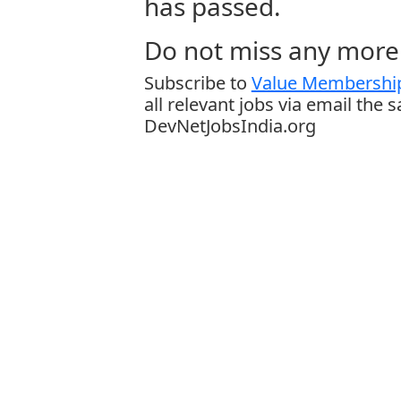
has passed.
Do not miss any more 
Subscribe to
Value Membership
all relevant jobs via email the 
DevNetJobsIndia.org