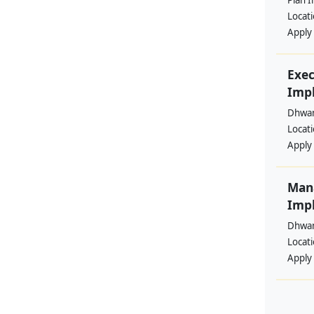
Plan I
Locat
Apply
Exec
Imp
Dhwan
Locat
Apply
Man
Imp
Dhwan
Locat
Apply