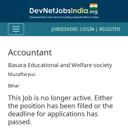
JOBSEEKERS:
LOGIN
|
REGISTER
Accountant
Basara Educational and Welfare society
Muzaffarpur,
Bihar
This Job is no longer active. Either
the position has been filled or the
deadline for applications has
passed.