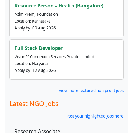
Resource Person – Health (Bangalore)
Azim Premji Foundation
Location:
Karnataka
Apply by:
09 Aug 2026
Full Stack Developer
VisionRI Connexion Services Private Limited
Location:
Haryana
Apply by:
12 Aug 2026
View more featured non-profit jobs
Latest NGO Jobs
Post your highlighted jobs here
Research Associate