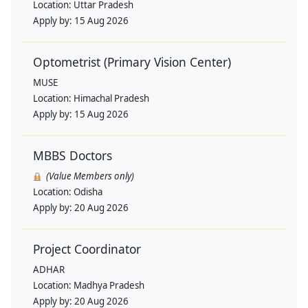
Location:
Uttar Pradesh
Apply by:
15 Aug 2026
Optometrist (Primary Vision Center)
MUSE
Location:
Himachal Pradesh
Apply by:
15 Aug 2026
MBBS Doctors
(Value Members only)
Location:
Odisha
Apply by:
20 Aug 2026
Project Coordinator
ADHAR
Location:
Madhya Pradesh
Apply by:
20 Aug 2026