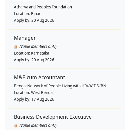
Atharva and Peoples Foundation
Location:
Bihar
Apply by:
20 Aug 2026
Manager
(Value Members only)
Location:
Karnataka
Apply by:
20 Aug 2026
M&E cum Accountant
Bengal Network of People Living with HIV/AIDS (BN...
Location:
West Bengal
Apply by:
17 Aug 2026
Business Development Executive
(Value Members only)