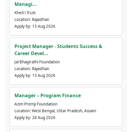
Managi...
Khetri Trust
Location:
Rajasthan
Apply by:
15 Aug 2026
Project Manager - Students Success &
Career Devel...
Jal Bhagirathi Foundation
Location:
Rajasthan
Apply by:
15 Aug 2026
Manager – Program Finance
Azim Premji Foundation
Location:
West Bengal, Uttar Pradesh, Assam
Apply by:
28 Aug 2026