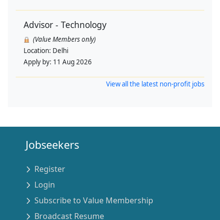
Advisor - Technology
(Value Members only)
Location:
Delhi
Apply by:
11 Aug 2026
View all the latest non-profit jobs
Jobseekers
Register
Login
Subscribe to Value Membership
Broadcast Resume