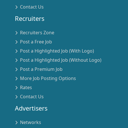
Contact Us
Recruiters
Recruiters Zone
Post a Free Job
Post a Highlighted Job (With Logo)
Post a Highlighted Job (Without Logo)
Post a Premium Job
More Job Posting Options
Rates
Contact Us
Advertisers
Networks