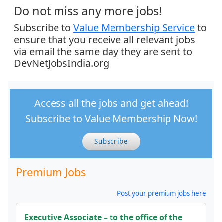
Do not miss any more jobs!
Subscribe to
Value Membership Service
to
ensure that you receive all relevant jobs
via email the same day they are sent to
DevNetJobsIndia.org
Access all the jobs and get ahead!
Subscribe to Value Membership Now!
Subscribe
Premium Jobs
Post your premium jobs here
Executive Associate – to the office of the