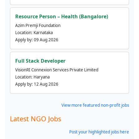
Resource Person – Health (Bangalore)
Azim Premji Foundation
Location:
Karnataka
Apply by:
09 Aug 2026
Full Stack Developer
VisionRI Connexion Services Private Limited
Location:
Haryana
Apply by:
12 Aug 2026
View more featured non-profit jobs
Latest NGO Jobs
Post your highlighted jobs here