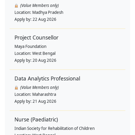
(Value Members only)
Location:
Madhya Pradesh
Apply by:
22 Aug 2026
Project Counsellor
Maya Foundation
Location:
West Bengal
Apply by:
20 Aug 2026
Data Analytics Professional
(Value Members only)
Location:
Maharashtra
Apply by:
21 Aug 2026
Nurse (Paediatric)
Indian Society for Rehabilitation of Children