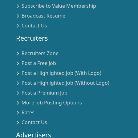
Subscribe to Value Membership
Broadcast Resume
Contact Us
Recruiters
Recruiters Zone
Post a Free Job
Post a Highlighted Job (With Logo)
Post a Highlighted Job (Without Logo)
Post a Premium Job
More Job Posting Options
Rates
Contact Us
Advertisers