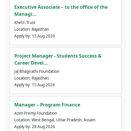
Executive Associate – to the office of the
Managi...
Khetri Trust
Location:
Rajasthan
Apply by:
15 Aug 2026
Project Manager - Students Success &
Career Devel...
Jal Bhagirathi Foundation
Location:
Rajasthan
Apply by:
15 Aug 2026
Manager – Program Finance
Azim Premji Foundation
Location:
West Bengal, Uttar Pradesh, Assam
Apply by:
28 Aug 2026