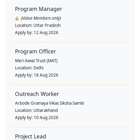
Program Manager
(Value Members only)
Location:
Uttar Pradesh
Apply by:
12 Aug 2026
Program Officer
Meri Awaz Trust (MAT)
Location:
Delhi
Apply by:
18 Aug 2026
Outreach Worker
Arbode Gramaya Vikas Siksha Samiti
Location:
Uttarakhand
Apply by:
10 Aug 2026
Project Lead