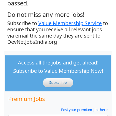
passed.
Do not miss any more jobs!
Subscribe to
Value Membership Service
to
ensure that you receive all relevant jobs
via email the same day they are sent to
DevNetJobsIndia.org
Access all the jobs and get ahead!
Subscribe to Value Membership Now!
Subscribe
Premium Jobs
Post your premium jobs here