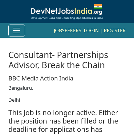
JOBSEEKERS:
LOGIN
|
REGISTER
Consultant- Partnerships
Advisor, Break the Chain
BBC Media Action India
Bengaluru,
Delhi
This Job is no longer active. Either
the position has been filled or the
deadline for applications has