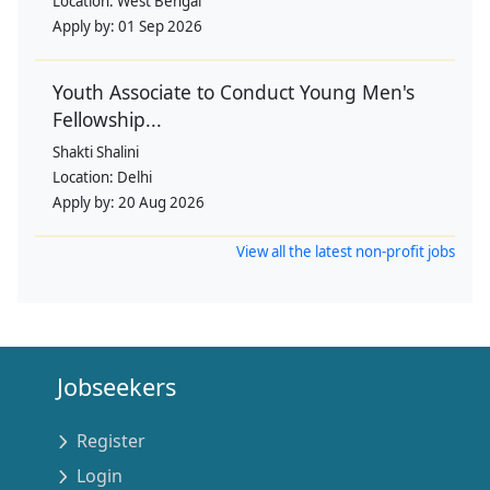
Location:
West Bengal
Apply by:
01 Sep 2026
Youth Associate to Conduct Young Men's
Fellowship...
Shakti Shalini
Location:
Delhi
Apply by:
20 Aug 2026
View all the latest non-profit jobs
Jobseekers
Register
Login