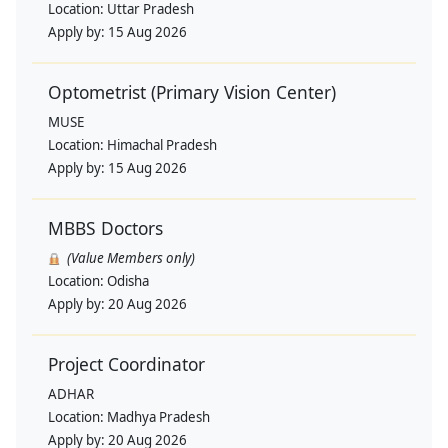
Location:
Uttar Pradesh
Apply by:
15 Aug 2026
Optometrist (Primary Vision Center)
MUSE
Location:
Himachal Pradesh
Apply by:
15 Aug 2026
MBBS Doctors
(Value Members only)
Location:
Odisha
Apply by:
20 Aug 2026
Project Coordinator
ADHAR
Location:
Madhya Pradesh
Apply by:
20 Aug 2026