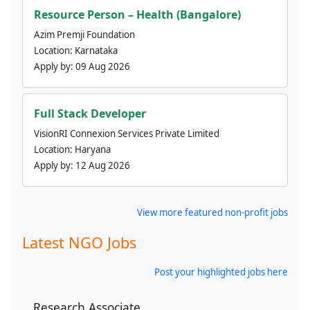
Resource Person – Health (Bangalore)
Azim Premji Foundation
Location:
Karnataka
Apply by:
09 Aug 2026
Full Stack Developer
VisionRI Connexion Services Private Limited
Location:
Haryana
Apply by:
12 Aug 2026
View more featured non-profit jobs
Latest NGO Jobs
Post your highlighted jobs here
Research Associate