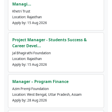
Managi...
Khetri Trust
Location:
Rajasthan
Apply by:
15 Aug 2026
Project Manager - Students Success &
Career Devel...
Jal Bhagirathi Foundation
Location:
Rajasthan
Apply by:
15 Aug 2026
Manager – Program Finance
Azim Premji Foundation
Location:
West Bengal, Uttar Pradesh, Assam
Apply by:
28 Aug 2026