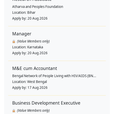
Atharva and Peoples Foundation
Location:
Bihar
Apply by:
20 Aug 2026
Manager
(Value Members only)
Location:
Karnataka
Apply by:
20 Aug 2026
M&E cum Accountant
Bengal Network of People Living with HIV/AIDS (BN...
Location:
West Bengal
Apply by:
17 Aug 2026
Business Development Executive
(Value Members only)