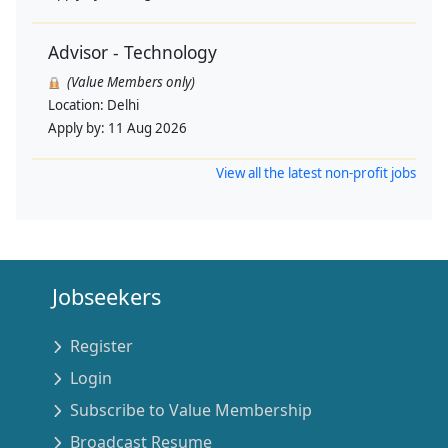
Advisor - Technology
(Value Members only)
Location:
Delhi
Apply by:
11 Aug 2026
View all the latest non-profit jobs
Jobseekers
Register
Login
Subscribe to Value Membership
Broadcast Resume