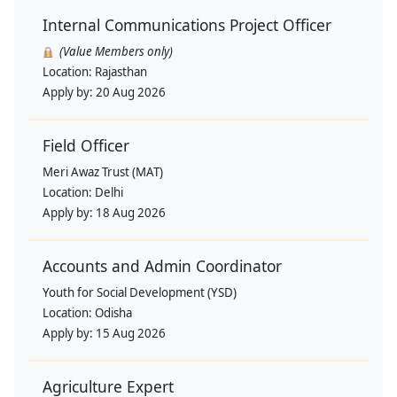
Internal Communications Project Officer
(Value Members only)
Location:
Rajasthan
Apply by:
20 Aug 2026
Field Officer
Meri Awaz Trust (MAT)
Location:
Delhi
Apply by:
18 Aug 2026
Accounts and Admin Coordinator
Youth for Social Development (YSD)
Location:
Odisha
Apply by:
15 Aug 2026
Agriculture Expert