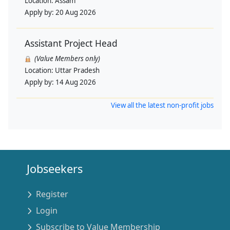
Location:
Assam
Apply by:
20 Aug 2026
Assistant Project Head
(Value Members only)
Location:
Uttar Pradesh
Apply by:
14 Aug 2026
View all the latest non-profit jobs
Jobseekers
Register
Login
Subscribe to Value Membership