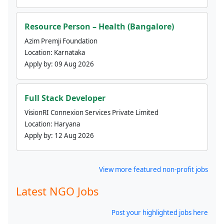
Resource Person – Health (Bangalore)
Azim Premji Foundation
Location:
Karnataka
Apply by:
09 Aug 2026
Full Stack Developer
VisionRI Connexion Services Private Limited
Location:
Haryana
Apply by:
12 Aug 2026
View more featured non-profit jobs
Latest NGO Jobs
Post your highlighted jobs here