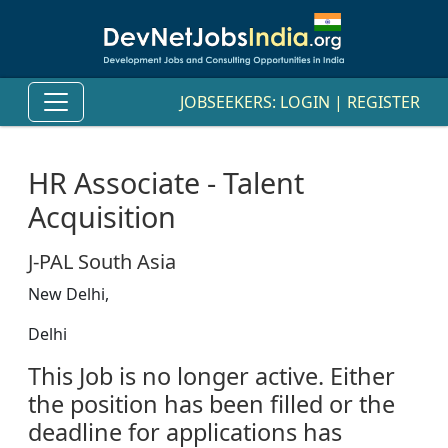
JOBSEEKERS:
LOGIN
|
REGISTER
HR Associate - Talent
Acquisition
J-PAL South Asia
New Delhi,
Delhi
This Job is no longer active. Either
the position has been filled or the
deadline for applications has