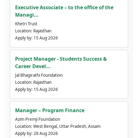
Executive Associate – to the office of the
Managi...
Khetri Trust
Location:
Rajasthan
Apply by:
15 Aug 2026
Project Manager - Students Success &
Career Devel...
Jal Bhagirathi Foundation
Location:
Rajasthan
Apply by:
15 Aug 2026
Manager – Program Finance
Azim Premji Foundation
Location:
West Bengal, Uttar Pradesh, Assam
Apply by:
28 Aug 2026