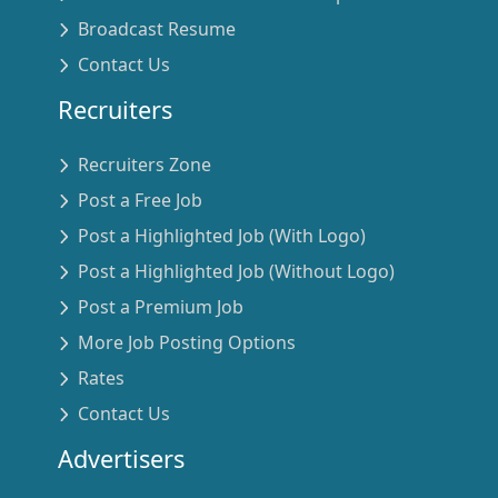
Broadcast Resume
Contact Us
Recruiters
Recruiters Zone
Post a Free Job
Post a Highlighted Job (With Logo)
Post a Highlighted Job (Without Logo)
Post a Premium Job
More Job Posting Options
Rates
Contact Us
Advertisers