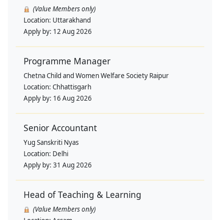
(Value Members only)
Location:
Uttarakhand
Apply by:
12 Aug 2026
Programme Manager
Chetna Child and Women Welfare Society Raipur
Location:
Chhattisgarh
Apply by:
16 Aug 2026
Senior Accountant
Yug Sanskriti Nyas
Location:
Delhi
Apply by:
31 Aug 2026
Head of Teaching & Learning
(Value Members only)