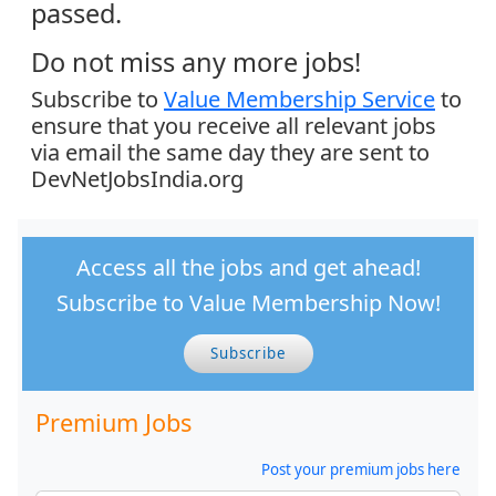
passed.
Do not miss any more jobs!
Subscribe to
Value Membership Service
to
ensure that you receive all relevant jobs
via email the same day they are sent to
DevNetJobsIndia.org
Access all the jobs and get ahead!
Subscribe to Value Membership Now!
Subscribe
Premium Jobs
Post your premium jobs here