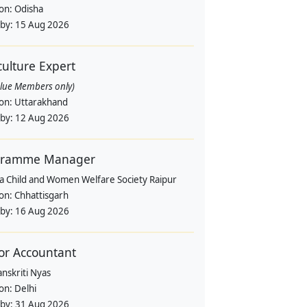
ion:
Odisha
 by:
15 Aug 2026
culture Expert
alue Members only)
ion:
Uttarakhand
 by:
12 Aug 2026
gramme Manager
a Child and Women Welfare Society Raipur
ion:
Chhattisgarh
 by:
16 Aug 2026
or Accountant
nskriti Nyas
ion:
Delhi
 by:
31 Aug 2026