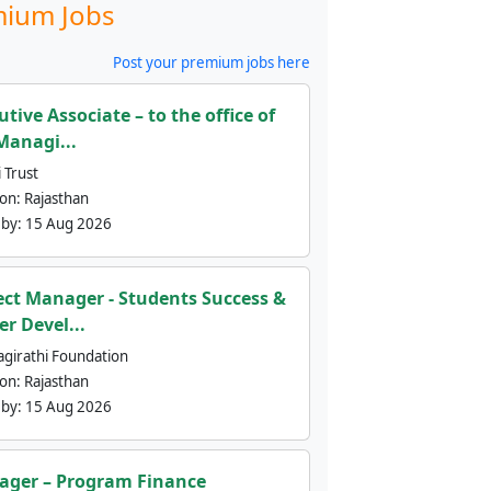
ium Jobs
Post your premium jobs here
utive Associate – to the office of
Managi...
 Trust
ion:
Rajasthan
 by:
15 Aug 2026
ect Manager - Students Success &
er Devel...
agirathi Foundation
ion:
Rajasthan
 by:
15 Aug 2026
ger – Program Finance