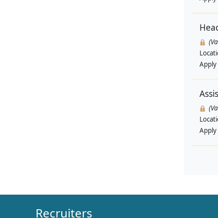
Head
(V
Locat
Apply
Assi
(V
Locat
Apply
Recruiters