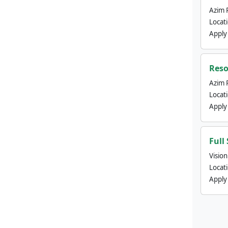
Azim 
Locat
Apply
Reso
Azim 
Locat
Apply
Full
Visio
Locat
Apply