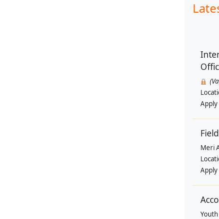
Late
Inte
Offi
(V
Locat
Apply
Field
Meri 
Locat
Apply
Acco
Youth