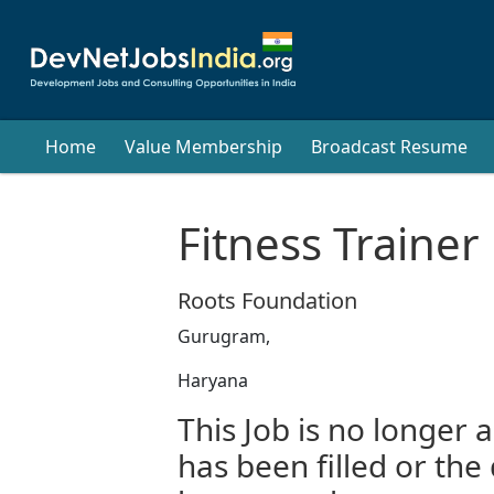
Home
Value Membership
Broadcast Resume
Fitness Trainer
Roots Foundation
Gurugram,
Haryana
This Job is no longer a
has been filled or the