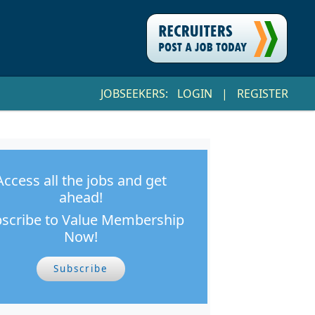
JOBSEEKERS:
LOGIN
|
REGISTER
Access all the jobs and get
ahead!
scribe to Value Membership
Now!
Subscribe