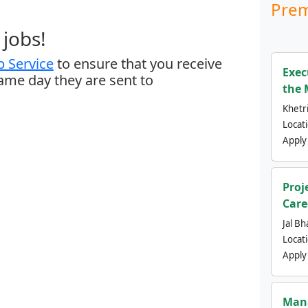
Prem
jobs!
 Service
to ensure that you receive
Exec
same day they are sent to
the 
Khetri
Locat
Apply
Proj
Care
Jal Bh
Locat
Apply
Mana