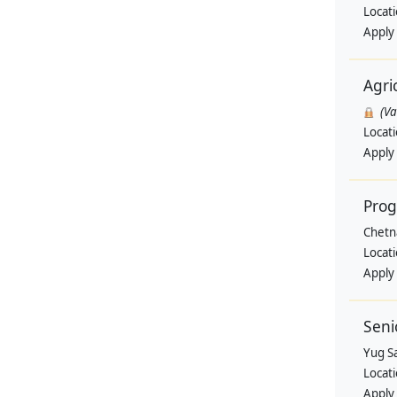
Locat
Apply
Agri
(V
Locat
Apply
Pro
Chetn
Locat
Apply
Seni
Yug Sa
Locat
Apply