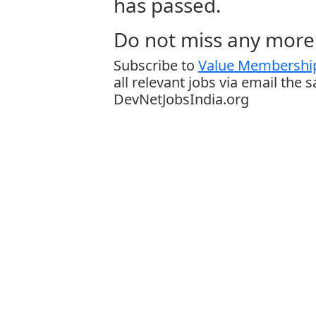
has passed.
Do not miss any more 
Subscribe to
Value Membership
all relevant jobs via email the 
DevNetJobsIndia.org