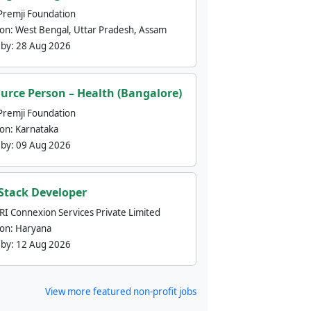
Premji Foundation
ion:
West Bengal, Uttar Pradesh, Assam
 by:
28 Aug 2026
urce Person – Health (Bangalore)
Premji Foundation
ion:
Karnataka
 by:
09 Aug 2026
 Stack Developer
nRI Connexion Services Private Limited
ion:
Haryana
 by:
12 Aug 2026
View more featured non-profit jobs