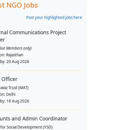
st NGO Jobs
Post your highlighted jobs here
rnal Communications Project
cer
alue Members only)
ion:
Rajasthan
 by:
20 Aug 2026
 Officer
Awaz Trust (MAT)
ion:
Delhi
 by:
18 Aug 2026
unts and Admin Coordinator
 for Social Development (YSD)