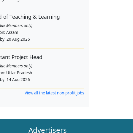
 of Teaching & Learning
alue Members only)
ion:
Assam
 by:
20 Aug 2026
stant Project Head
alue Members only)
ion:
Uttar Pradesh
 by:
14 Aug 2026
View all the latest non-profit jobs
Advertisers