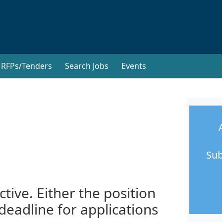
RFPs/Tenders
Search Jobs
Events
Sub
ctive. Either the position
 deadline for applications