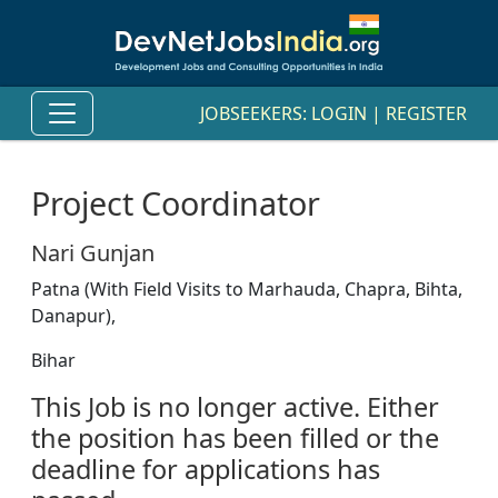
JOBSEEKERS:
LOGIN
|
REGISTER
Project Coordinator
Nari Gunjan
Patna (With Field Visits to Marhauda, Chapra, Bihta,
Danapur),
Bihar
This Job is no longer active. Either
the position has been filled or the
deadline for applications has