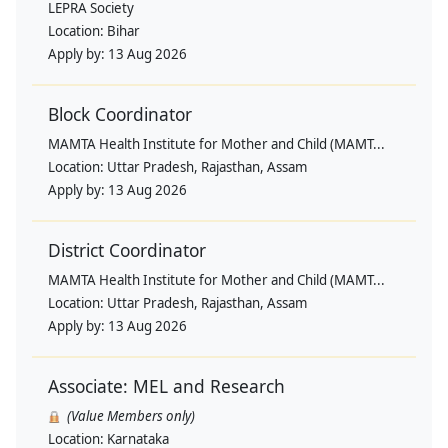
LEPRA Society
Location:
Bihar
Apply by:
13 Aug 2026
Block Coordinator
MAMTA Health Institute for Mother and Child (MAMT...
Location:
Uttar Pradesh, Rajasthan, Assam
Apply by:
13 Aug 2026
District Coordinator
MAMTA Health Institute for Mother and Child (MAMT...
Location:
Uttar Pradesh, Rajasthan, Assam
Apply by:
13 Aug 2026
Associate: MEL and Research
(Value Members only)
Location:
Karnataka