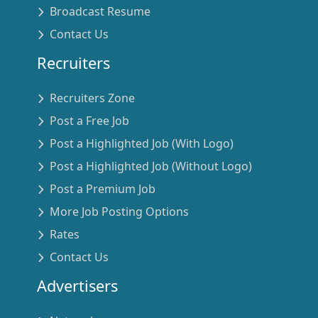
Broadcast Resume
Contact Us
Recruiters
Recruiters Zone
Post a Free Job
Post a Highlighted Job (With Logo)
Post a Highlighted Job (Without Logo)
Post a Premium Job
More Job Posting Options
Rates
Contact Us
Advertisers