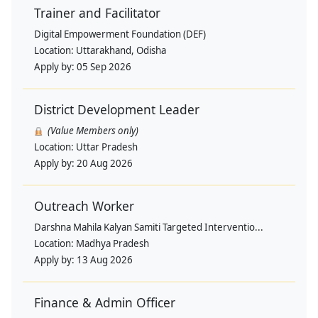
Trainer and Facilitator
Digital Empowerment Foundation (DEF)
Location:
Uttarakhand, Odisha
Apply by:
05 Sep 2026
District Development Leader
(Value Members only)
Location:
Uttar Pradesh
Apply by:
20 Aug 2026
Outreach Worker
Darshna Mahila Kalyan Samiti Targeted Interventio...
Location:
Madhya Pradesh
Apply by:
13 Aug 2026
Finance & Admin Officer