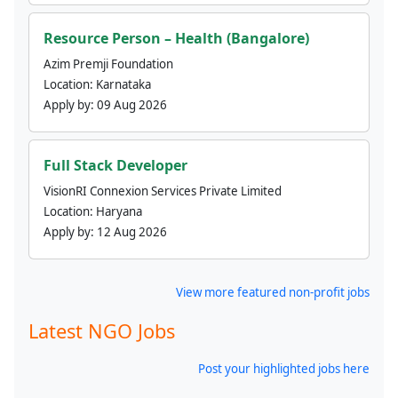
Resource Person – Health (Bangalore)
Azim Premji Foundation
Location:
Karnataka
Apply by:
09 Aug 2026
Full Stack Developer
VisionRI Connexion Services Private Limited
Location:
Haryana
Apply by:
12 Aug 2026
View more featured non-profit jobs
Latest NGO Jobs
Post your highlighted jobs here