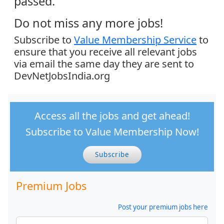
passed.
Do not miss any more jobs!
Subscribe to
Value Membership Service
to
ensure that you receive all relevant jobs
via email the same day they are sent to
DevNetJobsIndia.org
Access all the jobs and get ahead!
Subscribe to Value Membership Now!
Subscribe
Premium Jobs
Post your premium jobs here