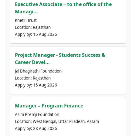
Executive Associate – to the office of the
Managi...
Khetri Trust
Location:
Rajasthan
Apply by:
15 Aug 2026
Project Manager - Students Success &
Career Devel...
Jal Bhagirathi Foundation
Location:
Rajasthan
Apply by:
15 Aug 2026
Manager – Program Finance
Azim Premji Foundation
Location:
West Bengal, Uttar Pradesh, Assam
Apply by:
28 Aug 2026