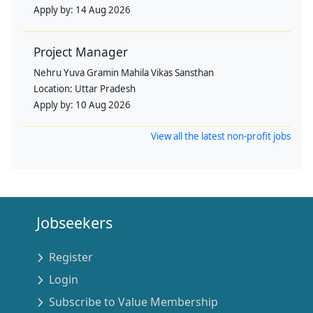
Apply by:
14 Aug 2026
Project Manager
Nehru Yuva Gramin Mahila Vikas Sansthan
Location:
Uttar Pradesh
Apply by:
10 Aug 2026
View all the latest non-profit jobs
Jobseekers
Register
Login
Subscribe to Value Membership