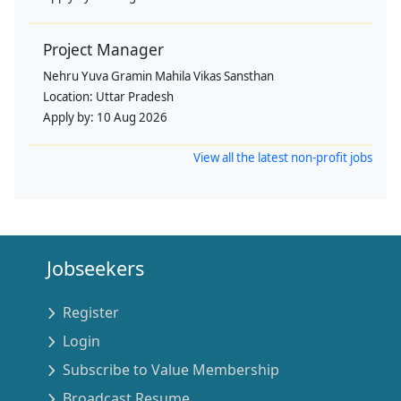
Project Manager
Nehru Yuva Gramin Mahila Vikas Sansthan
Location:
Uttar Pradesh
Apply by:
10 Aug 2026
View all the latest non-profit jobs
Jobseekers
Register
Login
Subscribe to Value Membership
Broadcast Resume