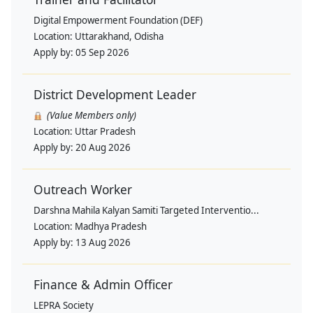
Digital Empowerment Foundation (DEF)
Location:
Uttarakhand, Odisha
Apply by:
05 Sep 2026
District Development Leader
(Value Members only)
Location:
Uttar Pradesh
Apply by:
20 Aug 2026
Outreach Worker
Darshna Mahila Kalyan Samiti Targeted Interventio...
Location:
Madhya Pradesh
Apply by:
13 Aug 2026
Finance & Admin Officer
LEPRA Society