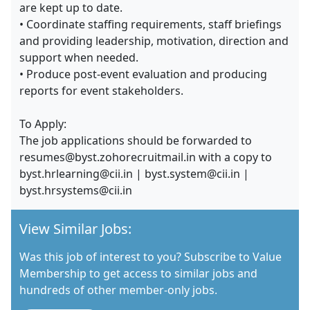
are kept up to date.
• Coordinate staffing requirements, staff briefings
and providing leadership, motivation, direction and
support when needed.
• Produce post-event evaluation and producing
reports for event stakeholders.
To Apply:
The job applications should be forwarded to
resumes@byst.zohorecruitmail.in with a copy to
byst.hrlearning@cii.in | byst.system@cii.in |
byst.hrsystems@cii.in
View Similar Jobs:
Was this job of interest to you? Subscribe to Value
Membership to get access to similar jobs and
hundreds of other member-only jobs.