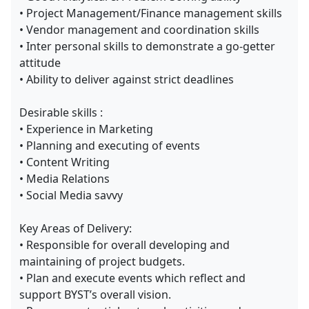
• Project Management/Finance management skills
• Vendor management and coordination skills
• Inter personal skills to demonstrate a go-getter
attitude
• Ability to deliver against strict deadlines
Desirable skills :
• Experience in Marketing
• Planning and executing of events
• Content Writing
• Media Relations
• Social Media savvy
Key Areas of Delivery:
• Responsible for overall developing and
maintaining of project budgets.
• Plan and execute events which reflect and
support BYST’s overall vision.