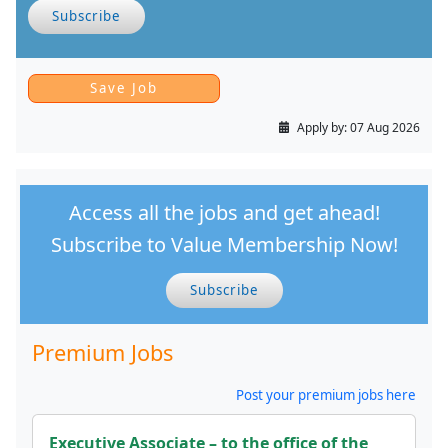
Subscribe
Apply by:
07 Aug 2026
Access all the jobs and get ahead!
Subscribe to Value Membership Now!
Subscribe
Premium Jobs
Post your premium jobs here
Executive Associate – to the office of the