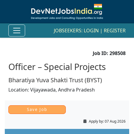
JOBSEEKERS:
LOGIN
|
REGISTER
Job ID:
298508
Officer – Special Projects
Bharatiya Yuva Shakti Trust (BYST)
Location:
Vijayawada,
Andhra Pradesh
Apply by:
07 Aug 2026