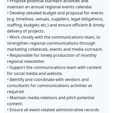
• Propose potential outreach activities and
maintain an annual regional events calendar.
• Develop detailed budget and proposal for events
(e.g. timelines, venues, suppliers, legal obligations,
staffing, budgets etc.) and ensure efficient & timely
delivery of projects.
• Work closely with the communications team, to
strengthen regional communications through
marketing collaterals, events and media outreach.
• Responsible for timely production of monthly
regional newsletter.
• Support the communications team with content
for social media and website.
• Identify and coordinate with vendors and
consultants for communications activities as
required.
• Maintain media relations and pitch potential
content.
• Ensure all event-related administrative records