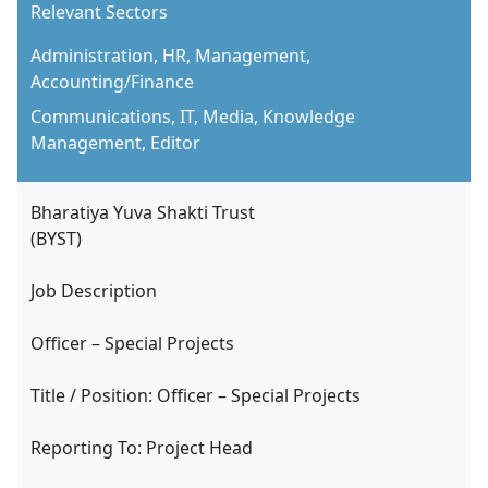
Relevant Sectors
Administration, HR, Management,
Accounting/Finance
Communications, IT, Media, Knowledge
Management, Editor
Bharatiya Yuva Shakti Trust
(BYST)
Job Description
Officer – Special Projects
Title / Position: Officer – Special Projects
Reporting To: Project Head