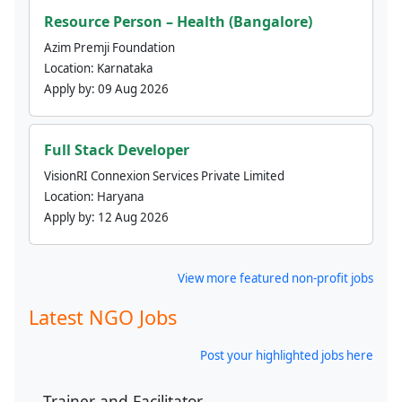
Resource Person – Health (Bangalore)
Azim Premji Foundation
Location:
Karnataka
Apply by:
09 Aug 2026
Full Stack Developer
VisionRI Connexion Services Private Limited
Location:
Haryana
Apply by:
12 Aug 2026
View more featured non-profit jobs
Latest NGO Jobs
Post your highlighted jobs here
Trainer and Facilitator