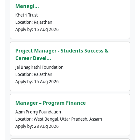
Managi...
Khetri Trust
Location:
Rajasthan
Apply by:
15 Aug 2026
Project Manager - Students Success &
Career Devel...
Jal Bhagirathi Foundation
Location:
Rajasthan
Apply by:
15 Aug 2026
Manager – Program Finance
Azim Premji Foundation
Location:
West Bengal, Uttar Pradesh, Assam
Apply by:
28 Aug 2026