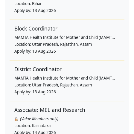
Location:
Bihar
Apply by:
13 Aug 2026
Block Coordinator
MAMTA Health Institute for Mother and Child (MAMT...
Location:
Uttar Pradesh, Rajasthan, Assam
Apply by:
13 Aug 2026
District Coordinator
MAMTA Health Institute for Mother and Child (MAMT...
Location:
Uttar Pradesh, Rajasthan, Assam
Apply by:
13 Aug 2026
Associate: MEL and Research
(Value Members only)
Location:
Karnataka
Apply by:
14 Aug 2026