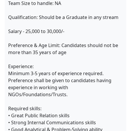
Team Size to handle: NA
Qualification: Should be a Graduate in any stream
Salary - 25,000 to 30,000/-
Preference & Age Limit: Candidates should not be
more than 35 years of age
Experience:
Minimum 3-5 years of experience required.
Preference shall be given to candidates having
experience in working with
NGOs/Foundations/Trusts.
Required skills:
• Great Public Relation skills
• Strong Internal Communications skills
• Good Analytical & Problem-Solving ability