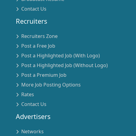
Contact Us
Recruiters
Recruiters Zone
Post a Free Job
Post a Highlighted Job (With Logo)
Post a Highlighted Job (Without Logo)
Post a Premium Job
More Job Posting Options
Rates
Contact Us
Advertisers
Networks