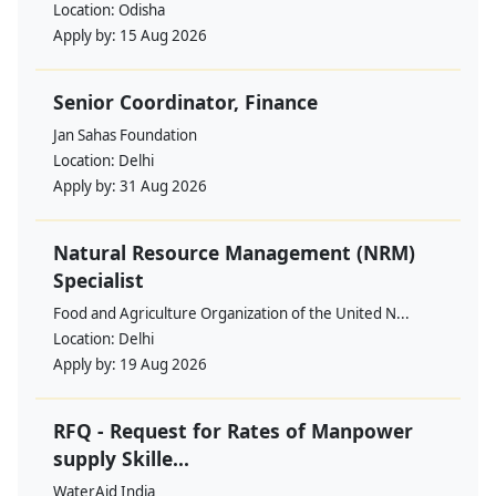
Location:
Odisha
Apply by:
15 Aug 2026
Senior Coordinator, Finance
Jan Sahas Foundation
Location:
Delhi
Apply by:
31 Aug 2026
Natural Resource Management (NRM)
Specialist
Food and Agriculture Organization of the United N...
Location:
Delhi
Apply by:
19 Aug 2026
RFQ - Request for Rates of Manpower
supply Skille...
WaterAid India