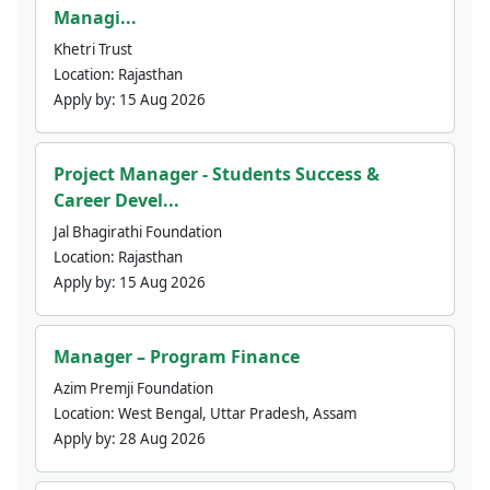
Managi...
Khetri Trust
Location:
Rajasthan
Apply by:
15 Aug 2026
Project Manager - Students Success &
Career Devel...
Jal Bhagirathi Foundation
Location:
Rajasthan
Apply by:
15 Aug 2026
Manager – Program Finance
Azim Premji Foundation
Location:
West Bengal, Uttar Pradesh, Assam
Apply by:
28 Aug 2026