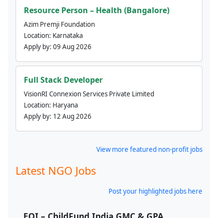
Resource Person – Health (Bangalore)
Azim Premji Foundation
Location:
Karnataka
Apply by:
09 Aug 2026
Full Stack Developer
VisionRI Connexion Services Private Limited
Location:
Haryana
Apply by:
12 Aug 2026
View more featured non-profit jobs
Latest NGO Jobs
Post your highlighted jobs here
EOI – ChildFund India GMC & GPA