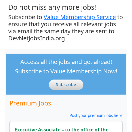
Do not miss any more jobs!
Subscribe to
Value Membership Service
to
ensure that you receive all relevant jobs
via email the same day they are sent to
DevNetJobsIndia.org
Access all the jobs and get ahead!
Subscribe to Value Membership Now!
Subscribe
Premium Jobs
Post your premium jobs here
Executive Associate – to the office of the