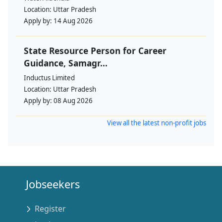
Location:
Uttar Pradesh
Apply by:
14 Aug 2026
State Resource Person for Career
Guidance, Samagr...
Inductus Limited
Location:
Uttar Pradesh
Apply by:
08 Aug 2026
View all the latest non-profit jobs
Jobseekers
Register