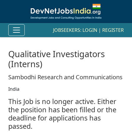
JOBSEEKERS:
LOGIN
|
REGISTER
Qualitative Investigators
(Interns)
Sambodhi Research and Communications
India
This Job is no longer active. Either
the position has been filled or the
deadline for applications has
passed.