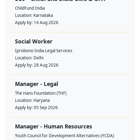
ChildFund India
Location:
Karnataka
Apply by:
14 Aug 2026
Social Worker
Iprobono India Legal Services
Location:
Delhi
Apply by:
28 Aug 2026
Manager - Legal
The Hans Foundation (THF)
Location:
Haryana
Apply by:
05 Sep 2026
Manager - Human Resources
Youth Council for Development Alternatives (YCDA)