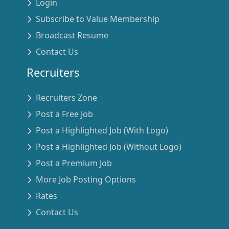
Login
Subscribe to Value Membership
Broadcast Resume
Contact Us
Recruiters
Recruiters Zone
Post a Free Job
Post a Highlighted Job (With Logo)
Post a Highlighted Job (Without Logo)
Post a Premium Job
More Job Posting Options
Rates
Contact Us