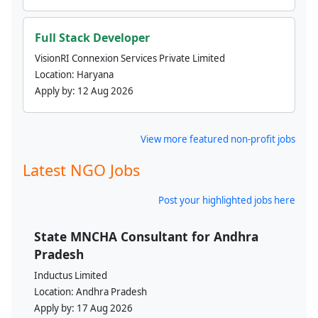
Full Stack Developer
VisionRI Connexion Services Private Limited
Location:
Haryana
Apply by:
12 Aug 2026
View more featured non-profit jobs
Latest NGO Jobs
Post your highlighted jobs here
State MNCHA Consultant for Andhra
Pradesh
Inductus Limited
Location:
Andhra Pradesh
Apply by:
17 Aug 2026