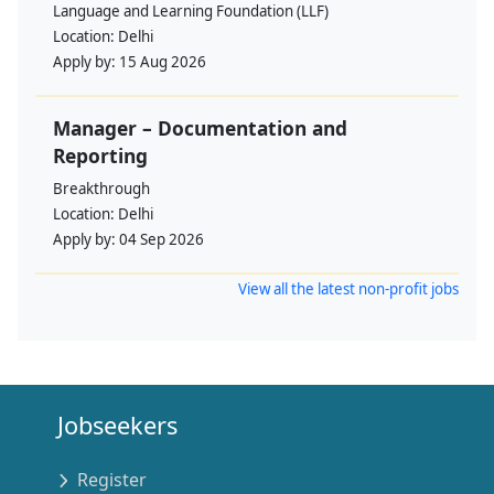
Language and Learning Foundation (LLF)
Location:
Delhi
Apply by:
15 Aug 2026
Manager – Documentation and
Reporting
Breakthrough
Location:
Delhi
Apply by:
04 Sep 2026
View all the latest non-profit jobs
Jobseekers
Register