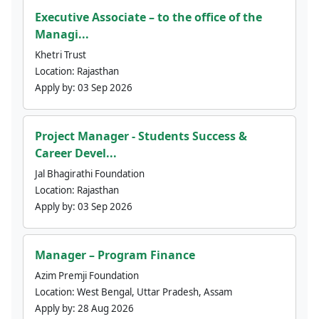
Executive Associate – to the office of the
Managi...
Khetri Trust
Location:
Rajasthan
Apply by:
03 Sep 2026
Project Manager - Students Success &
Career Devel...
Jal Bhagirathi Foundation
Location:
Rajasthan
Apply by:
03 Sep 2026
Manager – Program Finance
Azim Premji Foundation
Location:
West Bengal, Uttar Pradesh, Assam
Apply by:
28 Aug 2026