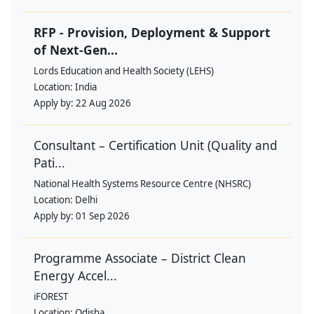
RFP - Provision, Deployment & Support
of Next-Gen...
Lords Education and Health Society (LEHS)
Location:
India
Apply by:
22 Aug 2026
Consultant – Certification Unit (Quality and
Pati...
National Health Systems Resource Centre (NHSRC)
Location:
Delhi
Apply by:
01 Sep 2026
Programme Associate – District Clean
Energy Accel...
iFOREST
Location:
Odisha