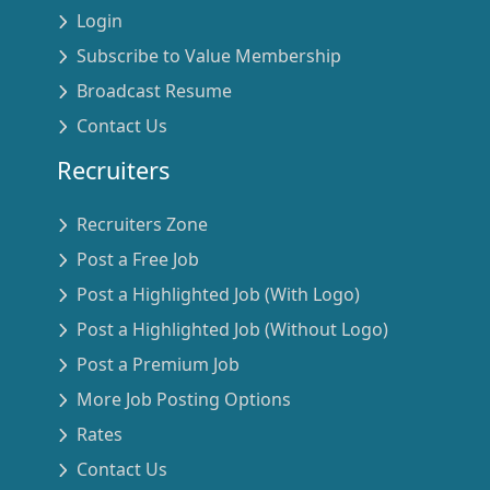
Login
Subscribe to Value Membership
Broadcast Resume
Contact Us
Recruiters
Recruiters Zone
Post a Free Job
Post a Highlighted Job (With Logo)
Post a Highlighted Job (Without Logo)
Post a Premium Job
More Job Posting Options
Rates
Contact Us