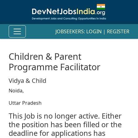
JOBSEEKERS:
LOGIN
|
REGISTER
Children & Parent
Programme Facilitator
Vidya & Child
Noida,
Uttar Pradesh
This Job is no longer active. Either
the position has been filled or the
deadline for applications has