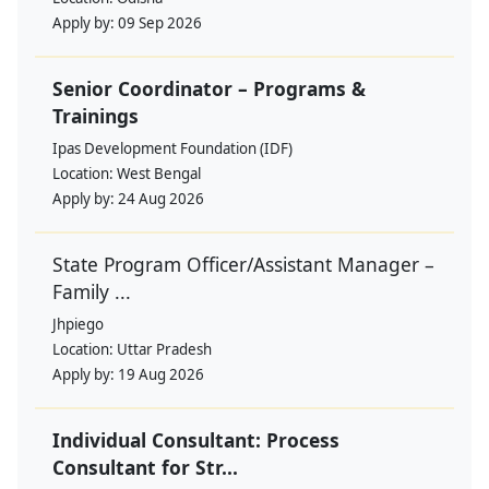
Apply by:
09 Sep 2026
Senior Coordinator – Programs &
Trainings
Ipas Development Foundation (IDF)
Location:
West Bengal
Apply by:
24 Aug 2026
State Program Officer/Assistant Manager –
Family ...
Jhpiego
Location:
Uttar Pradesh
Apply by:
19 Aug 2026
Individual Consultant: Process
Consultant for Str...