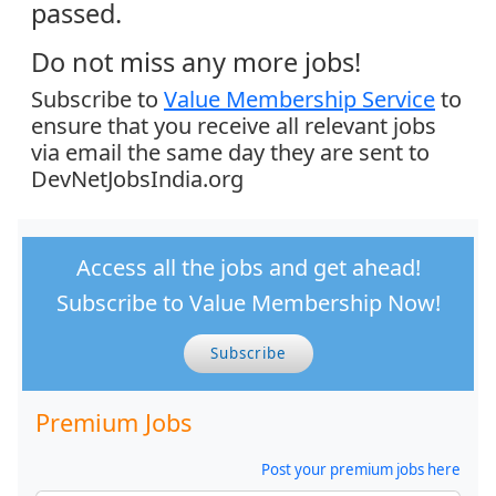
passed.
Do not miss any more jobs!
Subscribe to
Value Membership Service
to
ensure that you receive all relevant jobs
via email the same day they are sent to
DevNetJobsIndia.org
Access all the jobs and get ahead!
Subscribe to Value Membership Now!
Subscribe
Premium Jobs
Post your premium jobs here