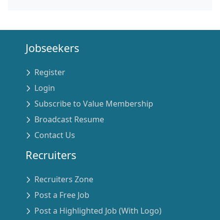
Jobseekers
Register
Login
Subscribe to Value Membership
Broadcast Resume
Contact Us
Recruiters
Recruiters Zone
Post a Free Job
Post a Highlighted Job (With Logo)