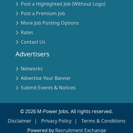
Post a Highlighted Job (Without Logo)
Post a Premium Job
More Job Posting Options
Rates
Contact Us
Advertisers
Networks
Advertise Your Banner
Submit Events & Notices
©
2026
M-Power Jobs. All rights reserved.
Disclaimer
Privacy Policy
Terms & Conditions
Powered by
Recruitment Exchange