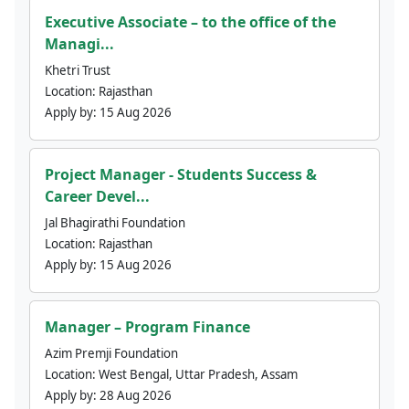
Executive Associate – to the office of the
Managi...
Khetri Trust
Location:
Rajasthan
Apply by:
15 Aug 2026
Project Manager - Students Success &
Career Devel...
Jal Bhagirathi Foundation
Location:
Rajasthan
Apply by:
15 Aug 2026
Manager – Program Finance
Azim Premji Foundation
Location:
West Bengal, Uttar Pradesh, Assam
Apply by:
28 Aug 2026