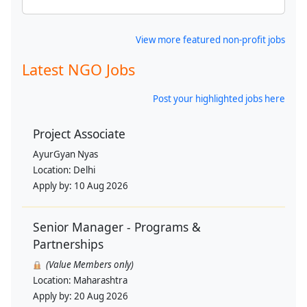
View more featured non-profit jobs
Latest NGO Jobs
Post your highlighted jobs here
Project Associate
AyurGyan Nyas
Location:
Delhi
Apply by:
10 Aug 2026
Senior Manager - Programs &
Partnerships
(Value Members only)
Location:
Maharashtra
Apply by:
20 Aug 2026