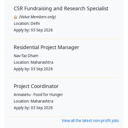
CSR Fundraising and Research Specialist
(Value Members only)
Location:
Delhi
Apply by:
03 Sep 2026
Residential Project Manager
Nav-Taz Dham
Location:
Maharashtra
Apply by:
03 Sep 2026
Project Coordinator
Annasetu - Food for Hunger
Location:
Maharashtra
Apply by:
03 Sep 2026
View all the latest non-profit jobs