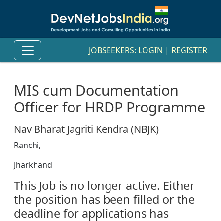
JOBSEEKERS:
LOGIN
|
REGISTER
MIS cum Documentation
Officer for HRDP Programme
Nav Bharat Jagriti Kendra (NBJK)
Ranchi,
Jharkhand
This Job is no longer active. Either
the position has been filled or the
deadline for applications has