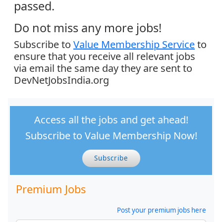
passed.
Do not miss any more jobs!
Subscribe to
Value Membership Service
to
ensure that you receive all relevant jobs
via email the same day they are sent to
DevNetJobsIndia.org
Access all the jobs and get ahead!
Subscribe to Value Membership Now!
Subscribe
Premium Jobs
Post your premium jobs here