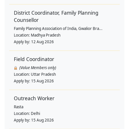
District Coordinator, Family Planning
Counsellor
Family Planning Association of India, Gwalior Bra...
Location:
Madhya Pradesh
Apply by:
12 Aug 2026
Field Coordinator
(Value Members only)
Location:
Uttar Pradesh
Apply by:
15 Aug 2026
Outreach Worker
Rasta
Location:
Delhi
Apply by:
15 Aug 2026