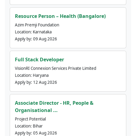
Resource Person – Health (Bangalore)
Azim Premji Foundation
Location:
Karnataka
Apply by:
09 Aug 2026
Full Stack Developer
VisionRI Connexion Services Private Limited
Location:
Haryana
Apply by:
12 Aug 2026
Associate Director - HR, People &
Organisational ...
Project Potential
Location:
Bihar
Apply by:
05 Aug 2026