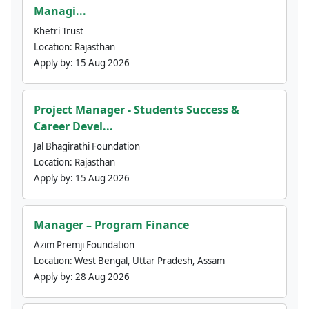
Managi...
Khetri Trust
Location:
Rajasthan
Apply by:
15 Aug 2026
Project Manager - Students Success &
Career Devel...
Jal Bhagirathi Foundation
Location:
Rajasthan
Apply by:
15 Aug 2026
Manager – Program Finance
Azim Premji Foundation
Location:
West Bengal, Uttar Pradesh, Assam
Apply by:
28 Aug 2026