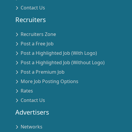
Contact Us
Recruiters
Recruiters Zone
Post a Free Job
Post a Highlighted Job (With Logo)
Post a Highlighted Job (Without Logo)
Post a Premium Job
More Job Posting Options
Rates
Contact Us
Advertisers
Networks