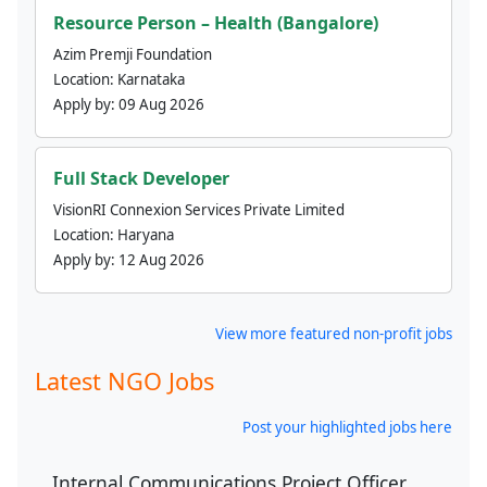
Resource Person – Health (Bangalore)
Azim Premji Foundation
Location:
Karnataka
Apply by:
09 Aug 2026
Full Stack Developer
VisionRI Connexion Services Private Limited
Location:
Haryana
Apply by:
12 Aug 2026
View more featured non-profit jobs
Latest NGO Jobs
Post your highlighted jobs here
Internal Communications Project Officer