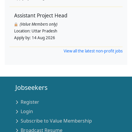
Assistant Project Head
(Value Members only)
Location:
Uttar Pradesh
Apply by:
14 Aug 2026
View all the latest non-profit jobs
Jobseekers
Register
Login
Subscribe to Value Membership
Broadcast Resume