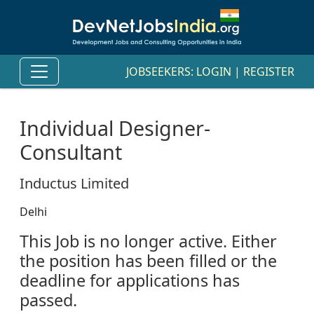
JOBSEEKERS:
LOGIN
|
REGISTER
Individual Designer-
Consultant
Inductus Limited
Delhi
This Job is no longer active. Either
the position has been filled or the
deadline for applications has
passed.