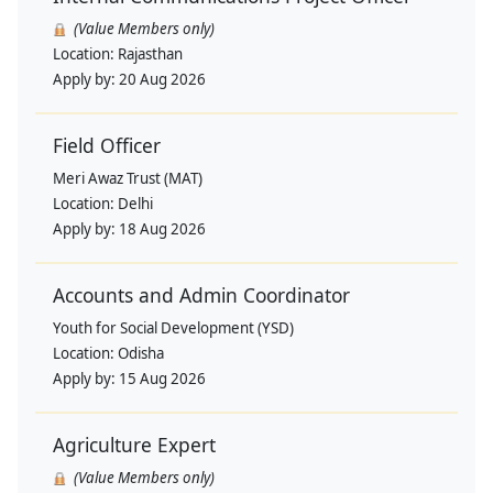
(Value Members only)
Location:
Rajasthan
Apply by:
20 Aug 2026
Field Officer
Meri Awaz Trust (MAT)
Location:
Delhi
Apply by:
18 Aug 2026
Accounts and Admin Coordinator
Youth for Social Development (YSD)
Location:
Odisha
Apply by:
15 Aug 2026
Agriculture Expert
(Value Members only)