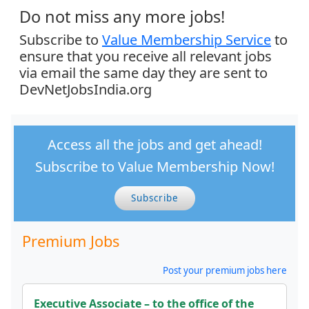
Do not miss any more jobs!
Subscribe to
Value Membership Service
to
ensure that you receive all relevant jobs
via email the same day they are sent to
DevNetJobsIndia.org
Access all the jobs and get ahead!
Subscribe to Value Membership Now!
Subscribe
Premium Jobs
Post your premium jobs here
Executive Associate – to the office of the