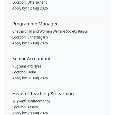
Location:
Uttarakhand
Apply by:
12 Aug 2026
Programme Manager
Chetna Child and Women Welfare Society Raipur
Location:
Chhattisgarh
Apply by:
16 Aug 2026
Senior Accountant
Yug Sanskriti Nyas
Location:
Delhi
Apply by:
31 Aug 2026
Head of Teaching & Learning
(Value Members only)
Location:
Assam
Apply by:
20 Aug 2026