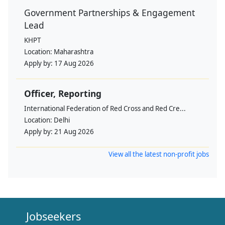
Government Partnerships & Engagement
Lead
KHPT
Location:
Maharashtra
Apply by:
17 Aug 2026
Officer, Reporting
International Federation of Red Cross and Red Cre...
Location:
Delhi
Apply by:
21 Aug 2026
View all the latest non-profit jobs
Jobseekers