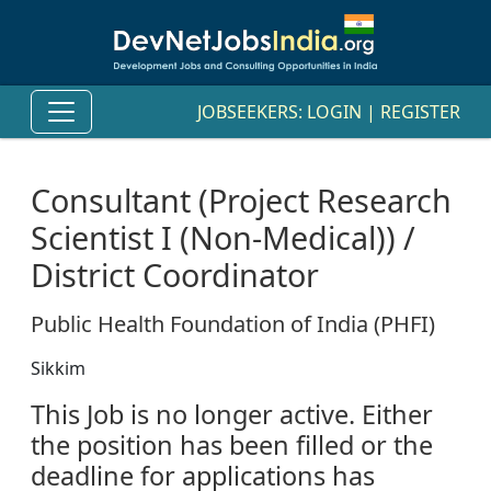
JOBSEEKERS:
LOGIN
|
REGISTER
Consultant (Project Research
Scientist I (Non-Medical)) /
District Coordinator
Public Health Foundation of India (PHFI)
Sikkim
This Job is no longer active. Either
the position has been filled or the
deadline for applications has