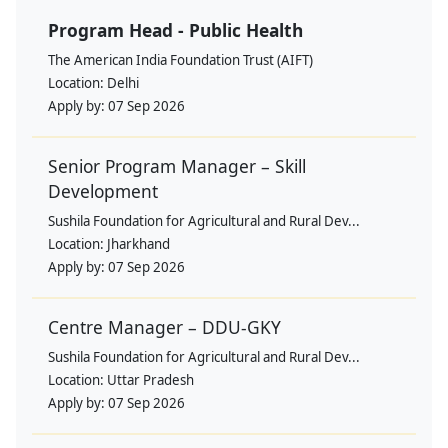
Program Head - Public Health
The American India Foundation Trust (AIFT)
Location:
Delhi
Apply by:
07 Sep 2026
Senior Program Manager – Skill
Development
Sushila Foundation for Agricultural and Rural Dev...
Location:
Jharkhand
Apply by:
07 Sep 2026
Centre Manager – DDU-GKY
Sushila Foundation for Agricultural and Rural Dev...
Location:
Uttar Pradesh
Apply by:
07 Sep 2026