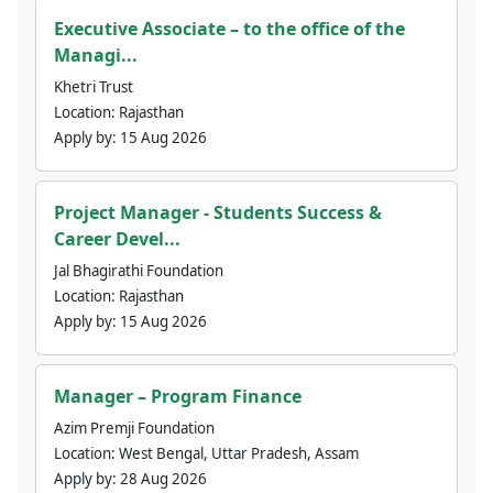
Executive Associate – to the office of the
Managi...
Khetri Trust
Location:
Rajasthan
Apply by:
15 Aug 2026
Project Manager - Students Success &
Career Devel...
Jal Bhagirathi Foundation
Location:
Rajasthan
Apply by:
15 Aug 2026
Manager – Program Finance
Azim Premji Foundation
Location:
West Bengal, Uttar Pradesh, Assam
Apply by:
28 Aug 2026