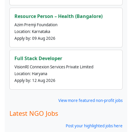
Resource Person – Health (Bangalore)
Azim Premji Foundation
Location:
Karnataka
Apply by:
09 Aug 2026
Full Stack Developer
VisionRI Connexion Services Private Limited
Location:
Haryana
Apply by:
12 Aug 2026
View more featured non-profit jobs
Latest NGO Jobs
Post your highlighted jobs here