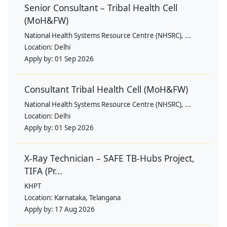
Senior Consultant – Tribal Health Cell
(MoH&FW)
National Health Systems Resource Centre (NHSRC), ...
Location:
Delhi
Apply by:
01 Sep 2026
Consultant Tribal Health Cell (MoH&FW)
National Health Systems Resource Centre (NHSRC), ...
Location:
Delhi
Apply by:
01 Sep 2026
X-Ray Technician – SAFE TB-Hubs Project,
TIFA (Pr...
KHPT
Location:
Karnataka, Telangana
Apply by:
17 Aug 2026