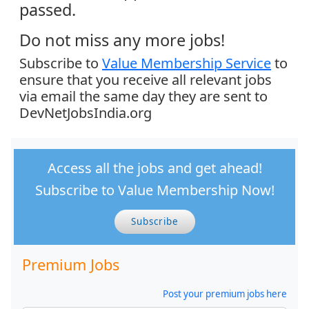
passed.
Do not miss any more jobs!
Subscribe to
Value Membership Service
to
ensure that you receive all relevant jobs
via email the same day they are sent to
DevNetJobsIndia.org
Access all the jobs and get ahead!
Subscribe to Value Membership Now!
Subscribe
Premium Jobs
Post your premium jobs here