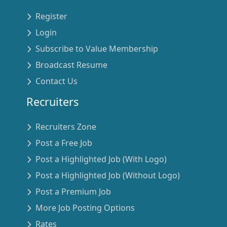
Register
Login
Subscribe to Value Membership
Broadcast Resume
Contact Us
Recruiters
Recruiters Zone
Post a Free Job
Post a Highlighted Job (With Logo)
Post a Highlighted Job (Without Logo)
Post a Premium Job
More Job Posting Options
Rates