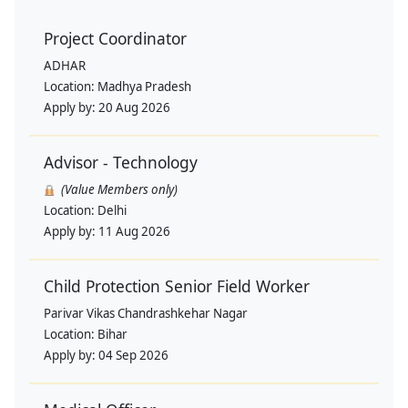
Project Coordinator
ADHAR
Location:
Madhya Pradesh
Apply by:
20 Aug 2026
Advisor - Technology
(Value Members only)
Location:
Delhi
Apply by:
11 Aug 2026
Child Protection Senior Field Worker
Parivar Vikas Chandrashkehar Nagar
Location:
Bihar
Apply by:
04 Sep 2026