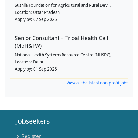
Sushila Foundation for Agricultural and Rural Dev...
Location:
Uttar Pradesh
Apply by:
07 Sep 2026
Senior Consultant – Tribal Health Cell
(MoH&FW)
National Health Systems Resource Centre (NHSRC), ...
Location:
Delhi
Apply by:
01 Sep 2026
View all the latest non-profit jobs
Jobseekers
Register