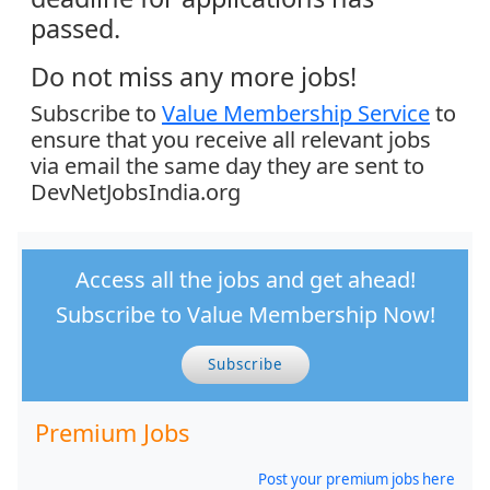
passed.
Do not miss any more jobs!
Subscribe to
Value Membership Service
to
ensure that you receive all relevant jobs
via email the same day they are sent to
DevNetJobsIndia.org
Access all the jobs and get ahead!
Subscribe to Value Membership Now!
Subscribe
Premium Jobs
Post your premium jobs here