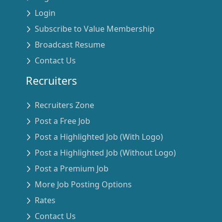
Login
Subscribe to Value Membership
Broadcast Resume
Contact Us
Recruiters
Recruiters Zone
Post a Free Job
Post a Highlighted Job (With Logo)
Post a Highlighted Job (Without Logo)
Post a Premium Job
More Job Posting Options
Rates
Contact Us