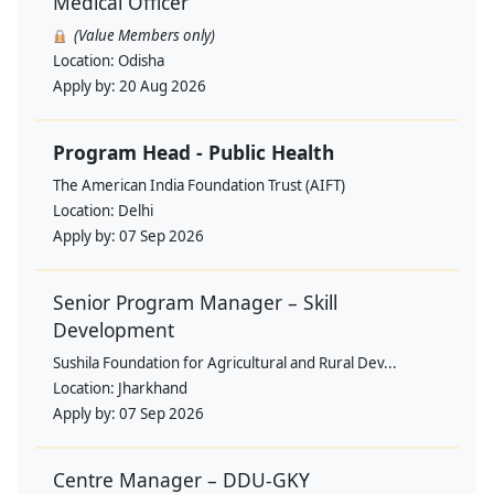
Medical Officer
(Value Members only)
Location:
Odisha
Apply by:
20 Aug 2026
Program Head - Public Health
The American India Foundation Trust (AIFT)
Location:
Delhi
Apply by:
07 Sep 2026
Senior Program Manager – Skill
Development
Sushila Foundation for Agricultural and Rural Dev...
Location:
Jharkhand
Apply by:
07 Sep 2026
Centre Manager – DDU-GKY