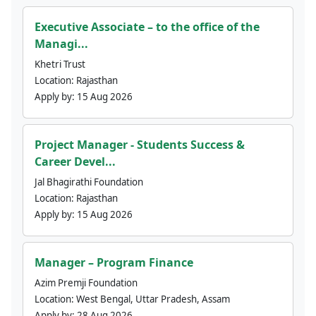
Executive Associate – to the office of the
Managi...
Khetri Trust
Location:
Rajasthan
Apply by:
15 Aug 2026
Project Manager - Students Success &
Career Devel...
Jal Bhagirathi Foundation
Location:
Rajasthan
Apply by:
15 Aug 2026
Manager – Program Finance
Azim Premji Foundation
Location:
West Bengal, Uttar Pradesh, Assam
Apply by:
28 Aug 2026