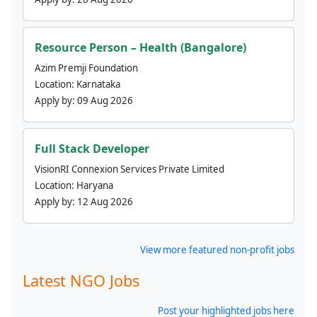
Resource Person – Health (Bangalore)
Azim Premji Foundation
Location:
Karnataka
Apply by:
09 Aug 2026
Full Stack Developer
VisionRI Connexion Services Private Limited
Location:
Haryana
Apply by:
12 Aug 2026
View more featured non-profit jobs
Latest NGO Jobs
Post your highlighted jobs here