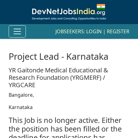
JOBSEEKERS:
LOGIN
|
REGISTER
Project Lead - Karnataka
YR Gaitonde Medical Educational &
Research Foundation (YRGMERF) /
YRGCARE
Bangalore,
Karnataka
This Job is no longer active. Either
the position has been filled or the
deadline for applications has