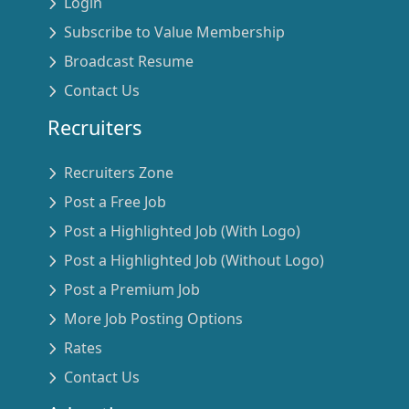
Login
Subscribe to Value Membership
Broadcast Resume
Contact Us
Recruiters
Recruiters Zone
Post a Free Job
Post a Highlighted Job (With Logo)
Post a Highlighted Job (Without Logo)
Post a Premium Job
More Job Posting Options
Rates
Contact Us