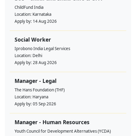
ChildFund India
Location:
Karnataka
Apply by:
14 Aug 2026
Social Worker
Iprobono India Legal Services
Location:
Delhi
Apply by:
28 Aug 2026
Manager - Legal
The Hans Foundation (THF)
Location:
Haryana
Apply by:
05 Sep 2026
Manager - Human Resources
Youth Council for Development Alternatives (YCDA)