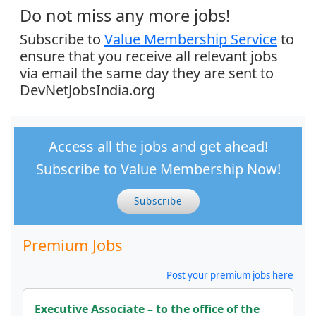
Do not miss any more jobs!
Subscribe to
Value Membership Service
to
ensure that you receive all relevant jobs
via email the same day they are sent to
DevNetJobsIndia.org
Access all the jobs and get ahead!
Subscribe to Value Membership Now!
Subscribe
Premium Jobs
Post your premium jobs here
Executive Associate – to the office of the