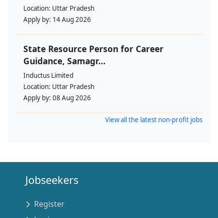
Location:
Uttar Pradesh
Apply by:
14 Aug 2026
State Resource Person for Career
Guidance, Samagr...
Inductus Limited
Location:
Uttar Pradesh
Apply by:
08 Aug 2026
View all the latest non-profit jobs
Jobseekers
Register