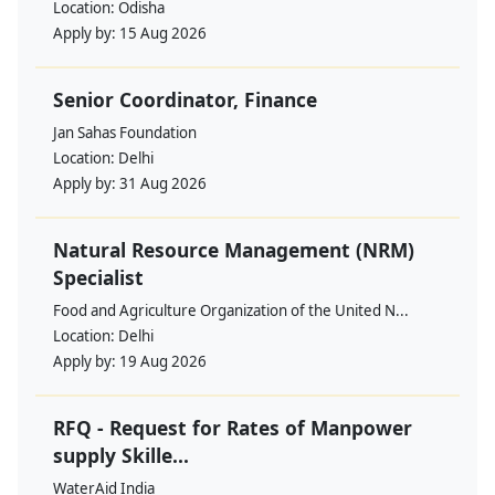
Location:
Odisha
Apply by:
15 Aug 2026
Senior Coordinator, Finance
Jan Sahas Foundation
Location:
Delhi
Apply by:
31 Aug 2026
Natural Resource Management (NRM)
Specialist
Food and Agriculture Organization of the United N...
Location:
Delhi
Apply by:
19 Aug 2026
RFQ - Request for Rates of Manpower
supply Skille...
WaterAid India