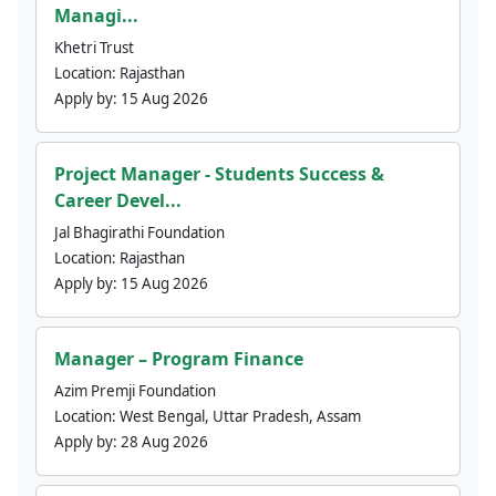
Managi...
Khetri Trust
Location:
Rajasthan
Apply by:
15 Aug 2026
Project Manager - Students Success &
Career Devel...
Jal Bhagirathi Foundation
Location:
Rajasthan
Apply by:
15 Aug 2026
Manager – Program Finance
Azim Premji Foundation
Location:
West Bengal, Uttar Pradesh, Assam
Apply by:
28 Aug 2026