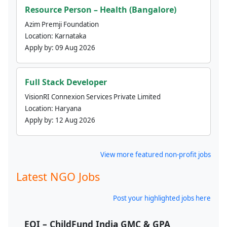
Resource Person – Health (Bangalore)
Azim Premji Foundation
Location:
Karnataka
Apply by:
09 Aug 2026
Full Stack Developer
VisionRI Connexion Services Private Limited
Location:
Haryana
Apply by:
12 Aug 2026
View more featured non-profit jobs
Latest NGO Jobs
Post your highlighted jobs here
EOI – ChildFund India GMC & GPA