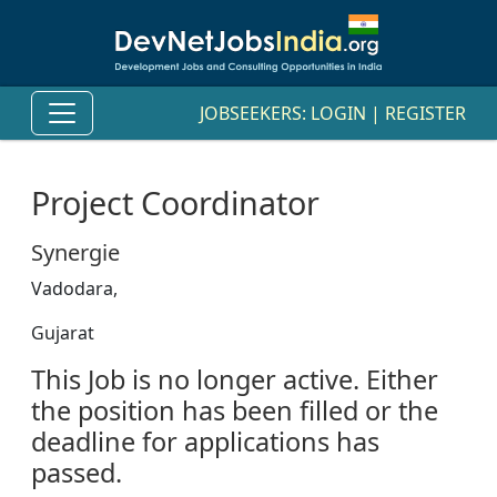
JOBSEEKERS:
LOGIN
|
REGISTER
Project Coordinator
Synergie
Vadodara,
Gujarat
This Job is no longer active. Either
the position has been filled or the
deadline for applications has
passed.