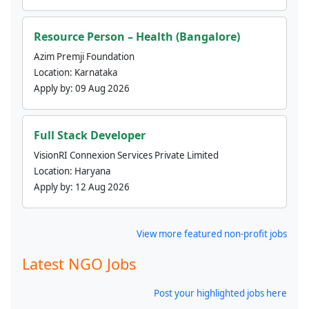
Resource Person – Health (Bangalore)
Azim Premji Foundation
Location:
Karnataka
Apply by:
09 Aug 2026
Full Stack Developer
VisionRI Connexion Services Private Limited
Location:
Haryana
Apply by:
12 Aug 2026
View more featured non-profit jobs
Latest NGO Jobs
Post your highlighted jobs here