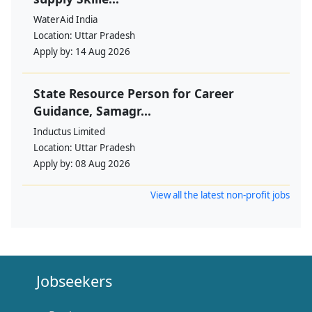
WaterAid India
Location:
Uttar Pradesh
Apply by:
14 Aug 2026
State Resource Person for Career
Guidance, Samagr...
Inductus Limited
Location:
Uttar Pradesh
Apply by:
08 Aug 2026
View all the latest non-profit jobs
Jobseekers