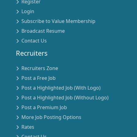
Register
Login
Subscribe to Value Membership
Broadcast Resume
Contact Us
Recruiters
Recruiters Zone
Post a Free Job
Post a Highlighted Job (With Logo)
Post a Highlighted Job (Without Logo)
Post a Premium Job
More Job Posting Options
Rates
Contact Us