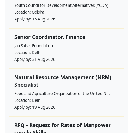
Youth Council for Development Alternatives (YCDA)
Location:
Odisha
Apply by:
15 Aug 2026
Senior Coordinator, Finance
Jan Sahas Foundation
Location:
Delhi
Apply by:
31 Aug 2026
Natural Resource Management (NRM)
Specialist
Food and Agriculture Organization of the United N...
Location:
Delhi
Apply by:
19 Aug 2026
RFQ - Request for Rates of Manpower
supply Skille...