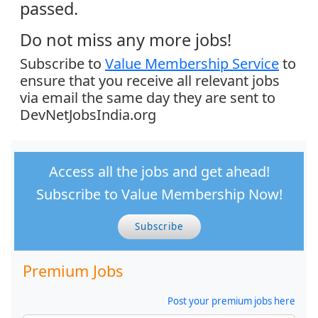
passed.
Do not miss any more jobs!
Subscribe to
Value Membership Service
to
ensure that you receive all relevant jobs
via email the same day they are sent to
DevNetJobsIndia.org
Access all the jobs and get ahead!
Subscribe to Value Membership Now!
Subscribe
Premium Jobs
Post your premium jobs here