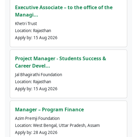
Executive Associate – to the office of the
Managi...
Khetri Trust
Location:
Rajasthan
Apply by:
15 Aug 2026
Project Manager - Students Success &
Career Devel...
Jal Bhagirathi Foundation
Location:
Rajasthan
Apply by:
15 Aug 2026
Manager – Program Finance
Azim Premji Foundation
Location:
West Bengal, Uttar Pradesh, Assam
Apply by:
28 Aug 2026