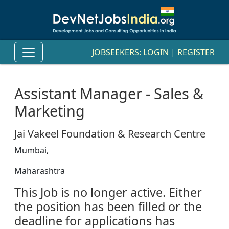
JOBSEEKERS:
LOGIN
|
REGISTER
Assistant Manager - Sales &
Marketing
Jai Vakeel Foundation & Research Centre
Mumbai,
Maharashtra
This Job is no longer active. Either
the position has been filled or the
deadline for applications has