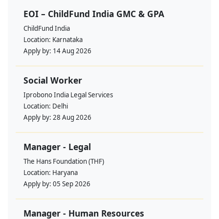
EOI – ChildFund India GMC & GPA
ChildFund India
Location:
Karnataka
Apply by:
14 Aug 2026
Social Worker
Iprobono India Legal Services
Location:
Delhi
Apply by:
28 Aug 2026
Manager - Legal
The Hans Foundation (THF)
Location:
Haryana
Apply by:
05 Sep 2026
Manager - Human Resources