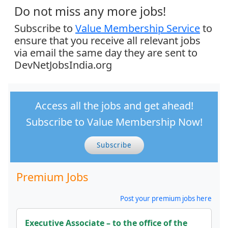
Do not miss any more jobs!
Subscribe to
Value Membership Service
to
ensure that you receive all relevant jobs
via email the same day they are sent to
DevNetJobsIndia.org
Access all the jobs and get ahead!
Subscribe to Value Membership Now!
Subscribe
Premium Jobs
Post your premium jobs here
Executive Associate – to the office of the