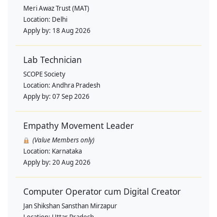
Meri Awaz Trust (MAT)
Location:
Delhi
Apply by:
18 Aug 2026
Lab Technician
SCOPE Society
Location:
Andhra Pradesh
Apply by:
07 Sep 2026
Empathy Movement Leader
(Value Members only)
Location:
Karnataka
Apply by:
20 Aug 2026
Computer Operator cum Digital Creator
Jan Shikshan Sansthan Mirzapur
Location:
Uttar Pradesh