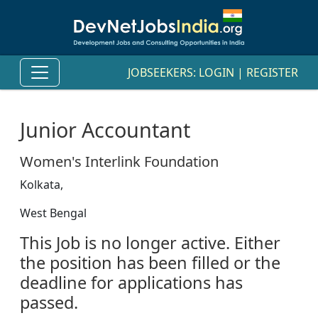
JOBSEEKERS:
LOGIN
|
REGISTER
Junior Accountant
Women's Interlink Foundation
Kolkata,
West Bengal
This Job is no longer active. Either
the position has been filled or the
deadline for applications has
passed.