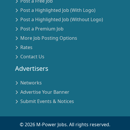
Post a Free Job
Post a Highlighted Job (With Logo)
Post a Highlighted Job (Without Logo)
Post a Premium Job
More Job Posting Options
Rates
Contact Us
Advertisers
Networks
Advertise Your Banner
Submit Events & Notices
©
2026
M-Power Jobs. All rights reserved.