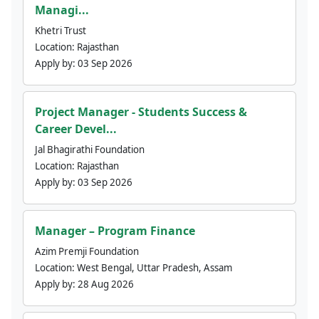
Managi...
Khetri Trust
Location:
Rajasthan
Apply by:
03 Sep 2026
Project Manager - Students Success &
Career Devel...
Jal Bhagirathi Foundation
Location:
Rajasthan
Apply by:
03 Sep 2026
Manager – Program Finance
Azim Premji Foundation
Location:
West Bengal, Uttar Pradesh, Assam
Apply by:
28 Aug 2026