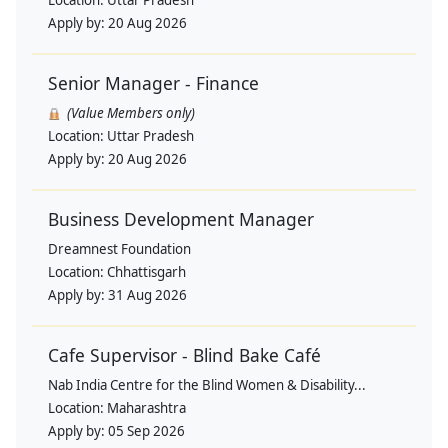
Apply by:
20 Aug 2026
Senior Manager - Finance
(Value Members only)
Location:
Uttar Pradesh
Apply by:
20 Aug 2026
Business Development Manager
Dreamnest Foundation
Location:
Chhattisgarh
Apply by:
31 Aug 2026
Cafe Supervisor - Blind Bake Café
Nab India Centre for the Blind Women & Disability...
Location:
Maharashtra
Apply by:
05 Sep 2026