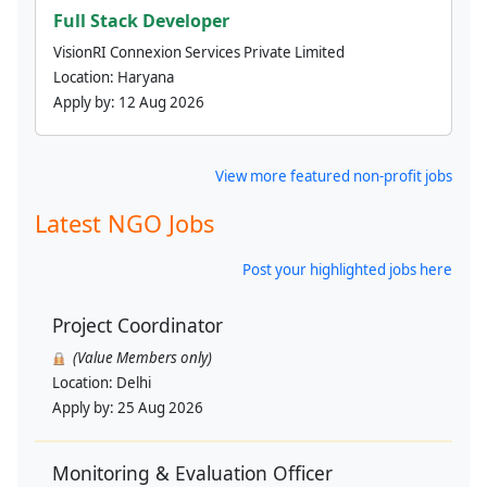
Full Stack Developer
VisionRI Connexion Services Private Limited
Location:
Haryana
Apply by:
12 Aug 2026
View more featured non-profit jobs
Latest NGO Jobs
Post your highlighted jobs here
Project Coordinator
(Value Members only)
Location:
Delhi
Apply by:
25 Aug 2026
Monitoring & Evaluation Officer