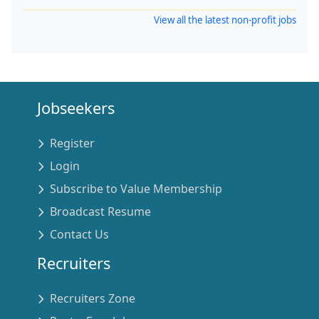
View all the latest non-profit jobs
Jobseekers
Register
Login
Subscribe to Value Membership
Broadcast Resume
Contact Us
Recruiters
Recruiters Zone