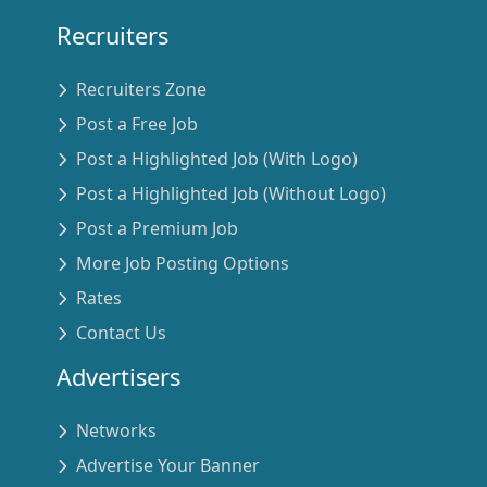
Recruiters
Recruiters Zone
Post a Free Job
Post a Highlighted Job (With Logo)
Post a Highlighted Job (Without Logo)
Post a Premium Job
More Job Posting Options
Rates
Contact Us
Advertisers
Networks
Advertise Your Banner