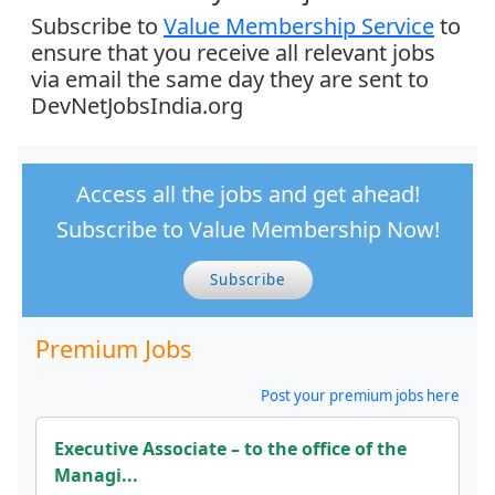
Subscribe to
Value Membership Service
to
ensure that you receive all relevant jobs
via email the same day they are sent to
DevNetJobsIndia.org
Access all the jobs and get ahead!
Subscribe to Value Membership Now!
Subscribe
Premium Jobs
Post your premium jobs here
Executive Associate – to the office of the
Managi...