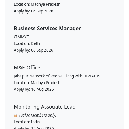
Location:
Madhya Pradesh
Apply by:
06 Sep 2026
Business Services Manager
CIMMYT
Location:
Delhi
Apply by:
06 Sep 2026
M&E Officer
Jabalpur Network of People Living with HIV/AIDS
Location:
Madhya Pradesh
Apply by:
16 Aug 2026
Monitoring Associate Lead
(Value Members only)
Location:
India
Apply by:
15 Aug 2026