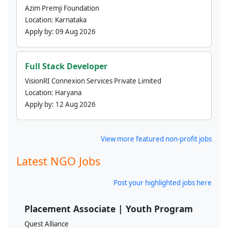
Azim Premji Foundation
Location:
Karnataka
Apply by:
09 Aug 2026
Full Stack Developer
VisionRI Connexion Services Private Limited
Location:
Haryana
Apply by:
12 Aug 2026
View more featured non-profit jobs
Latest NGO Jobs
Post your highlighted jobs here
Placement Associate | Youth Program
Quest Alliance