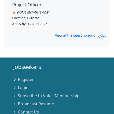
Project Officer
(Value Members only)
Location:
Gujarat
Apply by:
12 Aug 2026
View all the latest non-profit jobs
Jobseekers
Register
Login
Subscribe to Value Membership
Broadcast Resume
Contact Us