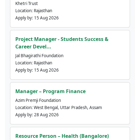
Khetri Trust
Location:
Rajasthan
Apply by:
15 Aug 2026
Project Manager - Students Success &
Career Devel...
Jal Bhagirathi Foundation
Location:
Rajasthan
Apply by:
15 Aug 2026
Manager – Program Finance
Azim Premji Foundation
Location:
West Bengal, Uttar Pradesh, Assam
Apply by:
28 Aug 2026
Resource Person – Health (Bangalore)