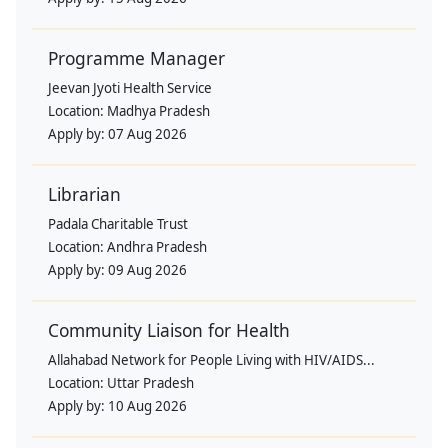
Programme Manager
Jeevan Jyoti Health Service
Location:
Madhya Pradesh
Apply by:
07 Aug 2026
Librarian
Padala Charitable Trust
Location:
Andhra Pradesh
Apply by:
09 Aug 2026
Community Liaison for Health
Allahabad Network for People Living with HIV/AIDS...
Location:
Uttar Pradesh
Apply by:
10 Aug 2026