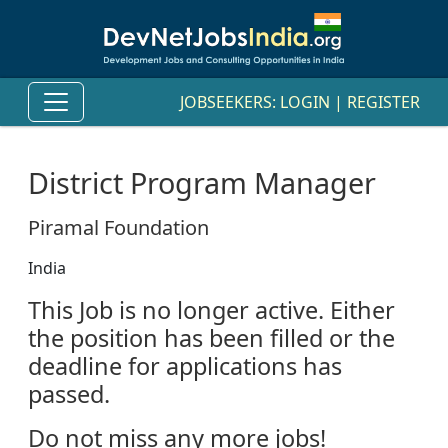
JOBSEEKERS:
LOGIN
|
REGISTER
District Program Manager
Piramal Foundation
India
This Job is no longer active. Either
the position has been filled or the
deadline for applications has
passed.
Do not miss any more jobs!