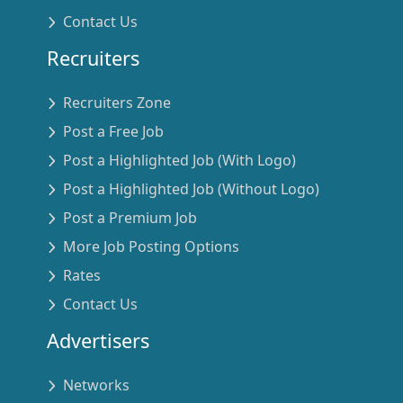
Contact Us
Recruiters
Recruiters Zone
Post a Free Job
Post a Highlighted Job (With Logo)
Post a Highlighted Job (Without Logo)
Post a Premium Job
More Job Posting Options
Rates
Contact Us
Advertisers
Networks