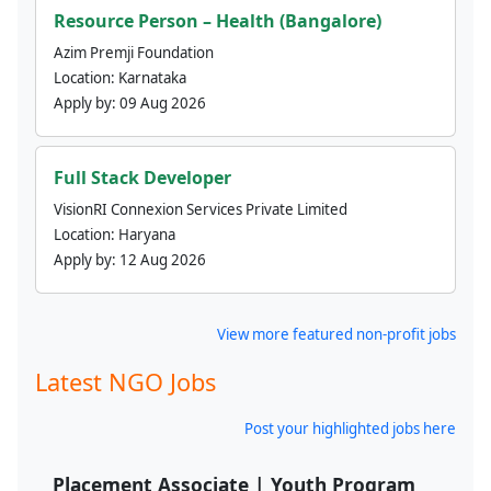
Resource Person – Health (Bangalore)
Azim Premji Foundation
Location:
Karnataka
Apply by:
09 Aug 2026
Full Stack Developer
VisionRI Connexion Services Private Limited
Location:
Haryana
Apply by:
12 Aug 2026
View more featured non-profit jobs
Latest NGO Jobs
Post your highlighted jobs here
Placement Associate | Youth Program