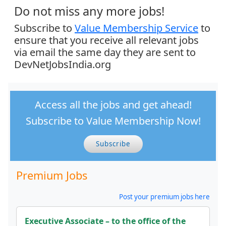
Do not miss any more jobs!
Subscribe to
Value Membership Service
to
ensure that you receive all relevant jobs
via email the same day they are sent to
DevNetJobsIndia.org
Access all the jobs and get ahead!
Subscribe to Value Membership Now!
Subscribe
Premium Jobs
Post your premium jobs here
Executive Associate – to the office of the