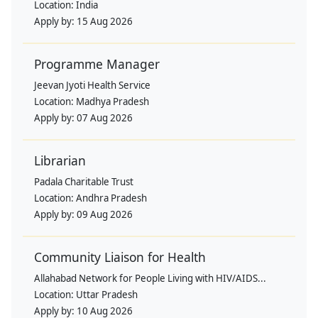
Location:
India
Apply by:
15 Aug 2026
Programme Manager
Jeevan Jyoti Health Service
Location:
Madhya Pradesh
Apply by:
07 Aug 2026
Librarian
Padala Charitable Trust
Location:
Andhra Pradesh
Apply by:
09 Aug 2026
Community Liaison for Health
Allahabad Network for People Living with HIV/AIDS...
Location:
Uttar Pradesh
Apply by:
10 Aug 2026