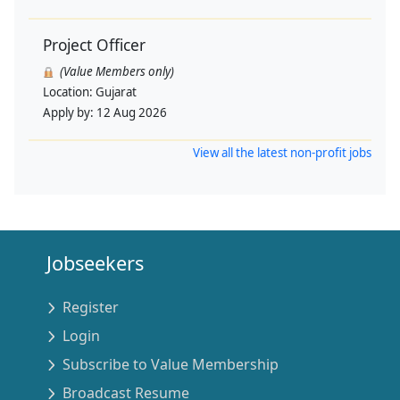
Project Officer
(Value Members only)
Location:
Gujarat
Apply by:
12 Aug 2026
View all the latest non-profit jobs
Jobseekers
Register
Login
Subscribe to Value Membership
Broadcast Resume