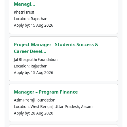
Managi...
Khetri Trust
Location:
Rajasthan
Apply by:
15 Aug 2026
Project Manager - Students Success &
Career Devel...
Jal Bhagirathi Foundation
Location:
Rajasthan
Apply by:
15 Aug 2026
Manager – Program Finance
Azim Premji Foundation
Location:
West Bengal, Uttar Pradesh, Assam
Apply by:
28 Aug 2026