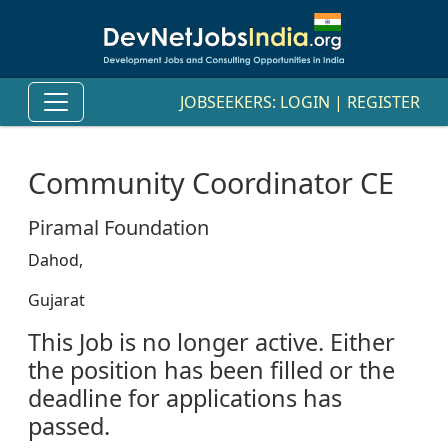
JOBSEEKERS:
LOGIN
|
REGISTER
Community Coordinator CE
Piramal Foundation
Dahod,
Gujarat
This Job is no longer active. Either
the position has been filled or the
deadline for applications has
passed.