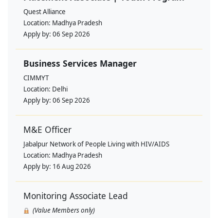
Quest Alliance
Location:
Madhya Pradesh
Apply by:
06 Sep 2026
Business Services Manager
CIMMYT
Location:
Delhi
Apply by:
06 Sep 2026
M&E Officer
Jabalpur Network of People Living with HIV/AIDS
Location:
Madhya Pradesh
Apply by:
16 Aug 2026
Monitoring Associate Lead
(Value Members only)