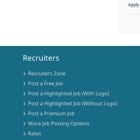
Apply
Recruiters
Recruiters Zone
Post a Free Job
Post a Highlighted Job (With Logo)
Post a Highlighted Job (Without Logo)
Post a Premium Job
More Job Posting Options
Rates