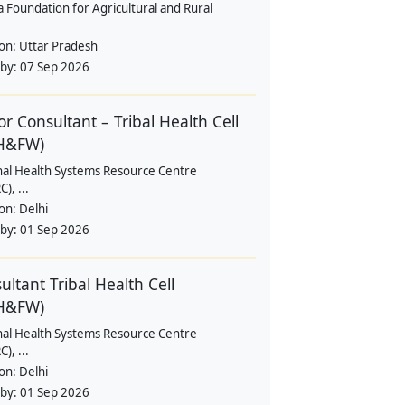
a Foundation for Agricultural and Rural
ion:
Uttar Pradesh
 by:
07 Sep 2026
or Consultant – Tribal Health Cell
H&FW)
nal Health Systems Resource Centre
), ...
ion:
Delhi
 by:
01 Sep 2026
ultant Tribal Health Cell
H&FW)
nal Health Systems Resource Centre
), ...
ion:
Delhi
 by:
01 Sep 2026