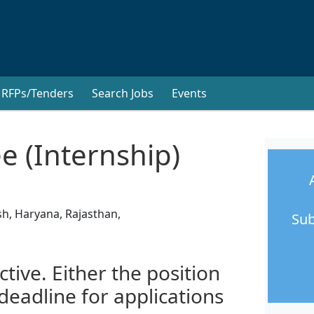
RFPs/Tenders
Search Jobs
Events
e (Internship)
sh, Haryana, Rajasthan,
Sub
ctive. Either the position
 deadline for applications