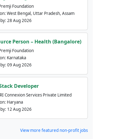
Premji Foundation
ion:
West Bengal, Uttar Pradesh, Assam
 by:
28 Aug 2026
urce Person – Health (Bangalore)
Premji Foundation
ion:
Karnataka
 by:
09 Aug 2026
 Stack Developer
nRI Connexion Services Private Limited
ion:
Haryana
 by:
12 Aug 2026
View more featured non-profit jobs