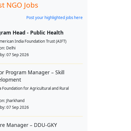
st NGO Jobs
Post your highlighted jobs here
ram Head - Public Health
erican India Foundation Trust (AIFT)
ion:
Delhi
 by:
07 Sep 2026
or Program Manager – Skill
elopment
a Foundation for Agricultural and Rural
ion:
Jharkhand
 by:
07 Sep 2026
tre Manager – DDU-GKY