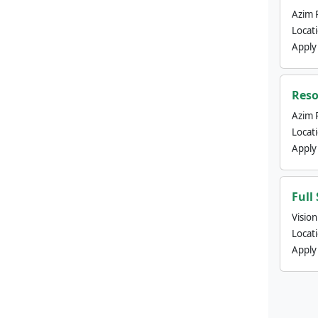
Azim 
Locat
Apply
Reso
Azim 
Locat
Apply
Full
Visio
Locat
Apply