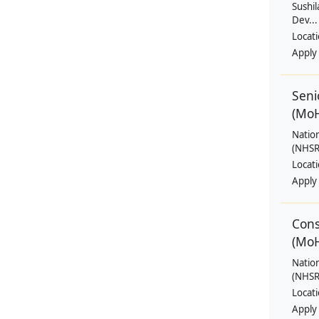
Sushil
Dev...
Locat
Apply
Seni
(Mo
Natio
(NHSRC
Locat
Apply
Cons
(Mo
Natio
(NHSRC
Locat
Apply