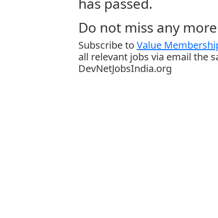
has passed.
Do not miss any more 
Subscribe to
Value Membership
all relevant jobs via email the 
DevNetJobsIndia.org