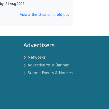
 by:
21 Aug 2026
View all the latest non-profit jobs
Advertisers
Networks
Advertise Your Banner
Submit Events & Notices