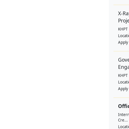
X-Ra
Proje
KHPT
Locat
Apply
Gove
Eng
KHPT
Locat
Apply
Offi
Intern
Cre...
Locat