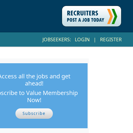
JOBSEEKERS:
LOGIN
|
REGISTER
Access all the jobs and get
ahead!
scribe to Value Membership
Now!
Subscribe