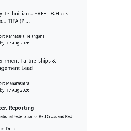
y Technician – SAFE TB-Hubs
ct, TIFA (Pr...
ion:
Karnataka, Telangana
 by:
17 Aug 2026
rnment Partnerships &
agement Lead
ion:
Maharashtra
 by:
17 Aug 2026
cer, Reporting
ational Federation of Red Cross and Red
ion:
Delhi