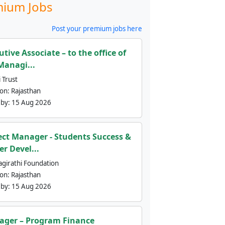
ium Jobs
Post your premium jobs here
utive Associate – to the office of
Managi...
 Trust
ion:
Rajasthan
 by:
15 Aug 2026
ect Manager - Students Success &
er Devel...
agirathi Foundation
ion:
Rajasthan
 by:
15 Aug 2026
ger – Program Finance