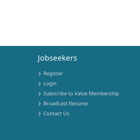
Jobseekers
Register
Login
Subscribe to Value Membership
Broadcast Resume
Contact Us