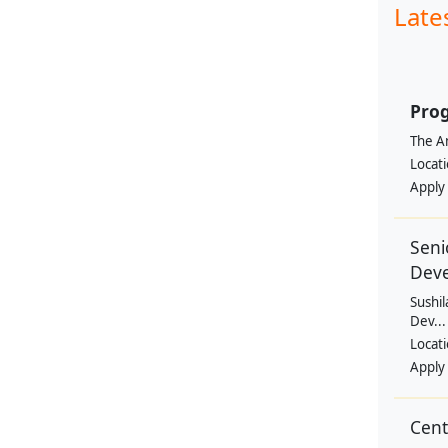
Late
Prog
The Am
Locat
Apply
Seni
Dev
Sushil
Dev...
Locat
Apply
Cen