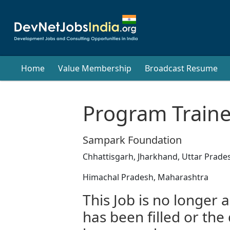
Home
Value Membership
Broadcast Resume
Program Traine
Sampark Foundation
Chhattisgarh, Jharkhand, Uttar Prade
Himachal Pradesh, Maharashtra
This Job is no longer a
has been filled or the