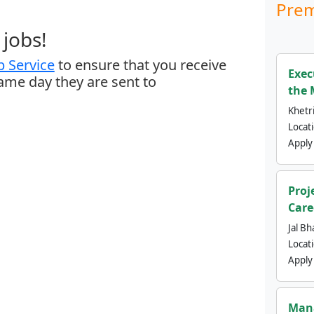
Prem
jobs!
 Service
to ensure that you receive
Exec
same day they are sent to
the 
Khetri
Locat
Apply
Proj
Care
Jal Bh
Locat
Apply
Mana