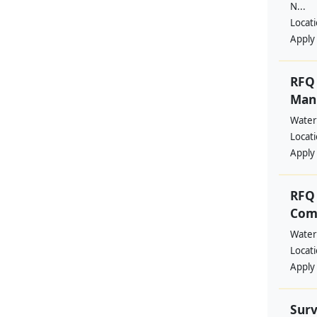
N...
Locat
Apply
RFQ 
Manp
Water
Locat
Apply
RFQ 
Comm
Water
Locat
Apply
Surv