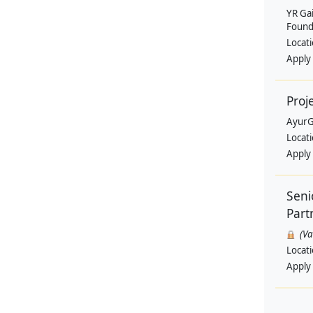
YR Ga
Found
Locat
Apply
Proj
AyurG
Locat
Apply
Seni
Part
(V
Locat
Apply