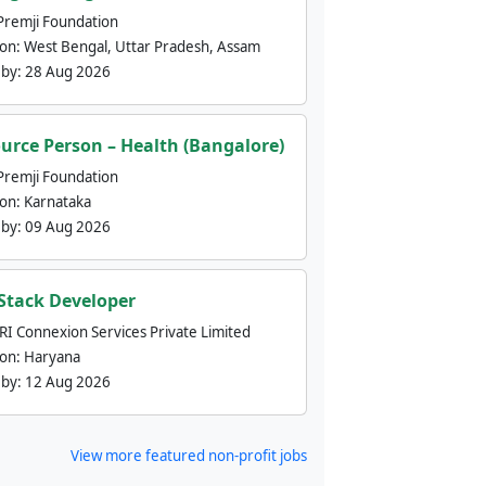
Premji Foundation
ion:
West Bengal, Uttar Pradesh, Assam
 by:
28 Aug 2026
urce Person – Health (Bangalore)
Premji Foundation
ion:
Karnataka
 by:
09 Aug 2026
 Stack Developer
nRI Connexion Services Private Limited
ion:
Haryana
 by:
12 Aug 2026
View more featured non-profit jobs