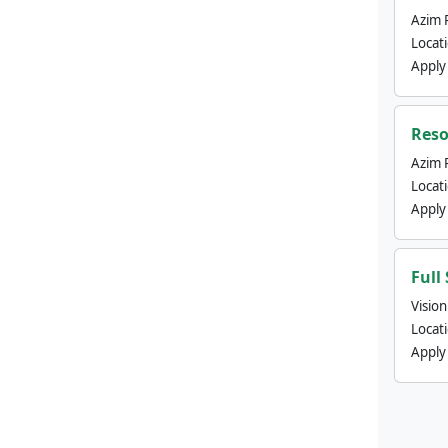
Azim 
Locat
Apply
Reso
Azim 
Locat
Apply
Full
Visio
Locat
Apply