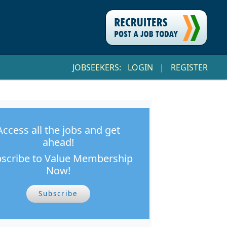
JOBSEEKERS:
LOGIN
|
REGISTER
Access all the jobs and get
ahead!
scribe to Value Membership
Now!
Subscribe