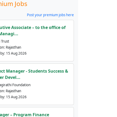
ium Jobs
Post your premium jobs here
utive Associate – to the office of
Managi...
 Trust
ion:
Rajasthan
 by:
15 Aug 2026
ect Manager - Students Success &
er Devel...
agirathi Foundation
ion:
Rajasthan
 by:
15 Aug 2026
ger – Program Finance