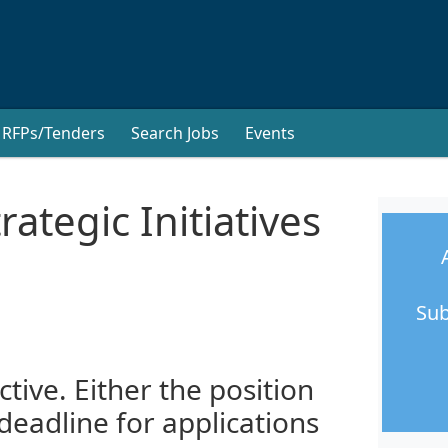
RFPs/Tenders
Search Jobs
Events
ategic Initiatives
Sub
ctive. Either the position
 deadline for applications