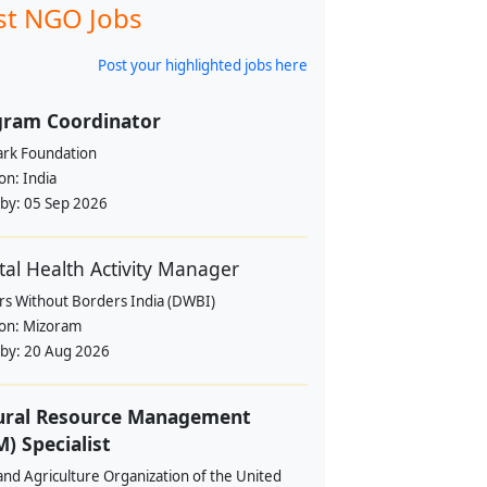
st NGO Jobs
Post your highlighted jobs here
gram Coordinator
rk Foundation
ion:
India
 by:
05 Sep 2026
al Health Activity Manager
rs Without Borders India (DWBI)
ion:
Mizoram
 by:
20 Aug 2026
ural Resource Management
) Specialist
nd Agriculture Organization of the United