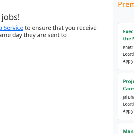
Prem
jobs!
 Service
to ensure that you receive
Exec
same day they are sent to
the 
Khetri
Locat
Apply
Proj
Care
Jal Bh
Locat
Apply
Mana