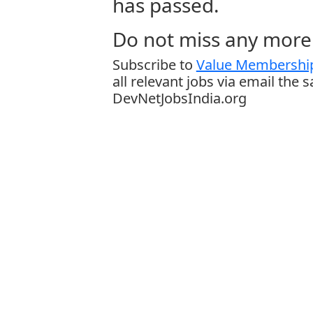
has passed.
Do not miss any more 
Subscribe to
Value Membership
all relevant jobs via email the 
DevNetJobsIndia.org