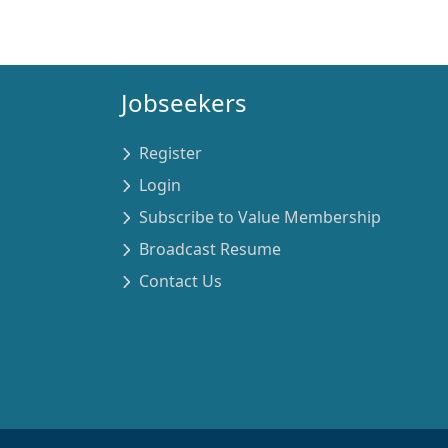
Jobseekers
Register
Login
Subscribe to Value Membership
Broadcast Resume
Contact Us