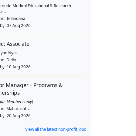
itonde Medical Educational & Research
a...
ion:
Telangana
 by:
07 Aug 2026
ect Associate
yan Nyas
ion:
Delhi
 by:
10 Aug 2026
or Manager - Programs &
nerships
alue Members only)
ion:
Maharashtra
 by:
20 Aug 2026
View all the latest non-profit jobs