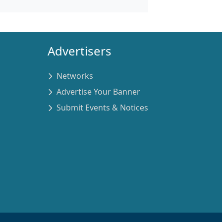
Advertisers
Networks
Advertise Your Banner
Submit Events & Notices