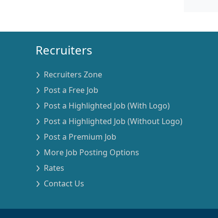
Recruiters
Recruiters Zone
Post a Free Job
Post a Highlighted Job (With Logo)
Post a Highlighted Job (Without Logo)
Post a Premium Job
More Job Posting Options
Rates
Contact Us