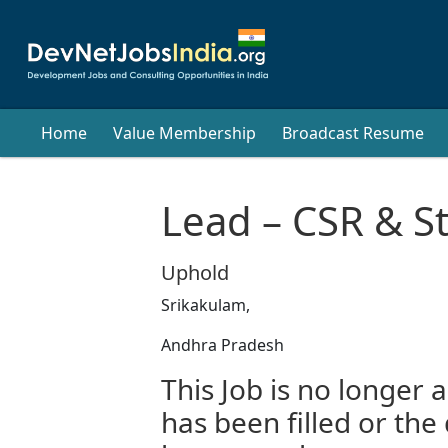
Home
Value Membership
Broadcast Resume
Lead – CSR & Str
Uphold
Srikakulam,
Andhra Pradesh
This Job is no longer a
has been filled or the