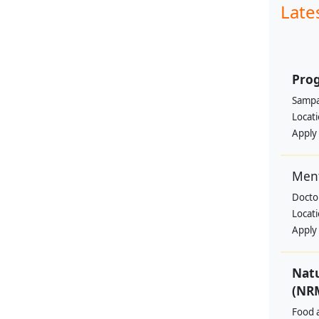
Late
Pro
Sampa
Locat
Apply
Ment
Docto
Locat
Apply
Nat
(NRM
Food a