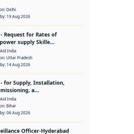
ion:
Delhi
 by:
19 Aug 2026
- Request for Rates of
ower supply Skille...
Aid India
ion:
Uttar Pradesh
 by:
14 Aug 2026
- for Supply, Installation,
issioning, a...
Aid India
ion:
Bihar
 by:
06 Aug 2026
eillance Officer-Hyderabad