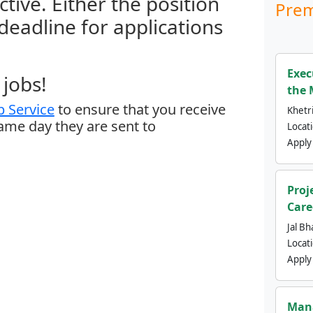
ctive. Either the position
Prem
 deadline for applications
Exec
jobs!
the 
 Service
to ensure that you receive
Khetri
same day they are sent to
Locat
Apply
Proj
Care
Jal Bh
Locat
Apply
Mana