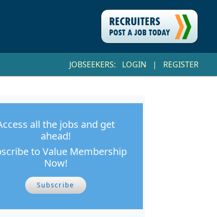
JOBSEEKERS:
LOGIN
|
REGISTER
Access all the jobs and get
ahead!
scribe to Value Membership
Now!
Subscribe