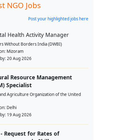
st NGO Jobs
Post your highlighted jobs here
al Health Activity Manager
rs Without Borders India (DWBI)
ion:
Mizoram
 by:
20 Aug 2026
ural Resource Management
) Specialist
nd Agriculture Organization of the United
ion:
Delhi
 by:
19 Aug 2026
- Request for Rates of