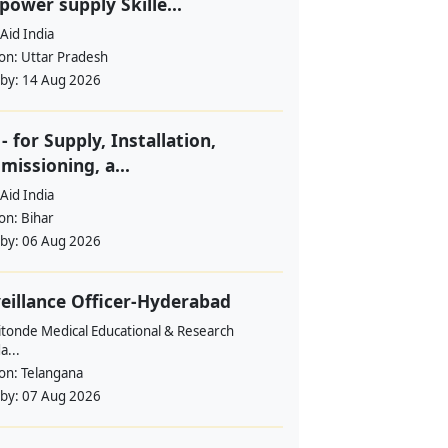
ower supply Skille...
Aid India
ion:
Uttar Pradesh
 by:
14 Aug 2026
- for Supply, Installation,
issioning, a...
Aid India
ion:
Bihar
 by:
06 Aug 2026
eillance Officer-Hyderabad
itonde Medical Educational & Research
a...
ion:
Telangana
 by:
07 Aug 2026