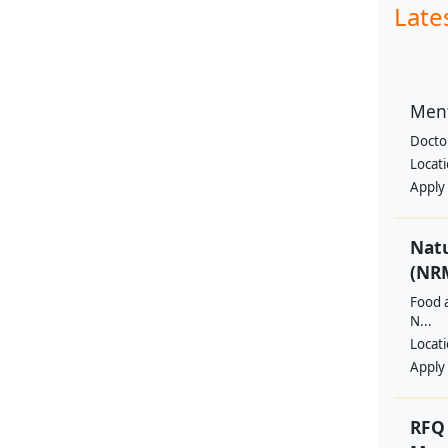
Late
Ment
Docto
Locat
Apply
Nat
(NRM
Food a
N...
Locat
Apply
RFQ 