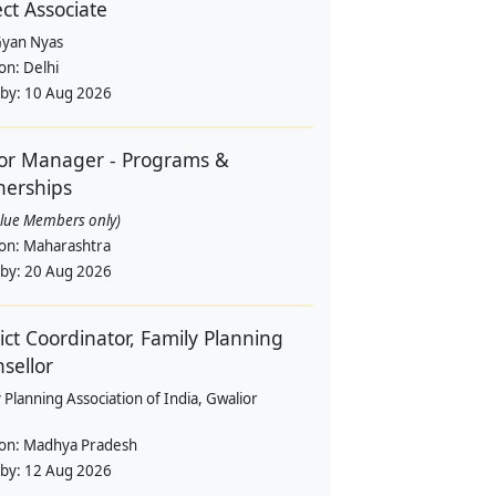
ect Associate
yan Nyas
ion:
Delhi
 by:
10 Aug 2026
or Manager - Programs &
nerships
alue Members only)
ion:
Maharashtra
 by:
20 Aug 2026
rict Coordinator, Family Planning
sellor
 Planning Association of India, Gwalior
ion:
Madhya Pradesh
 by:
12 Aug 2026