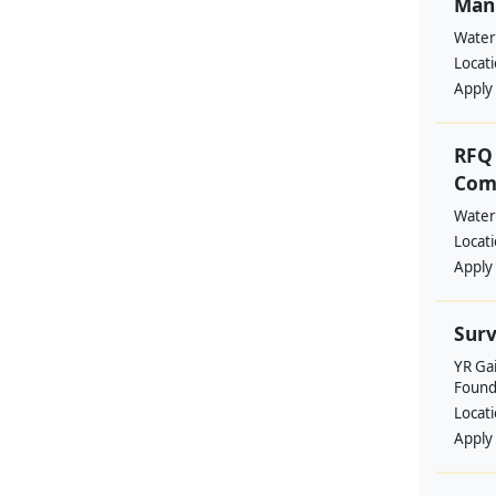
Manp
Water
Locat
Apply
RFQ 
Comm
Water
Locat
Apply
Surv
YR Ga
Found
Locat
Apply