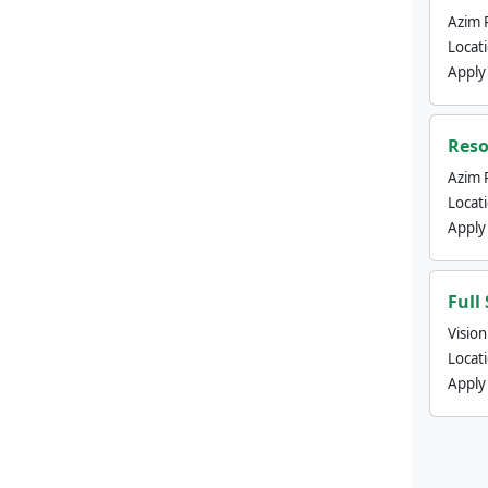
Azim 
Locat
Apply
Reso
Azim 
Locat
Apply
Full
Visio
Locat
Apply