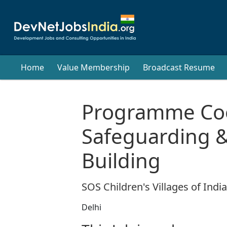
Home
Value Membership
Broadcast Resume
Programme Coo
Safeguarding &
Building
SOS Children's Villages of India
Delhi