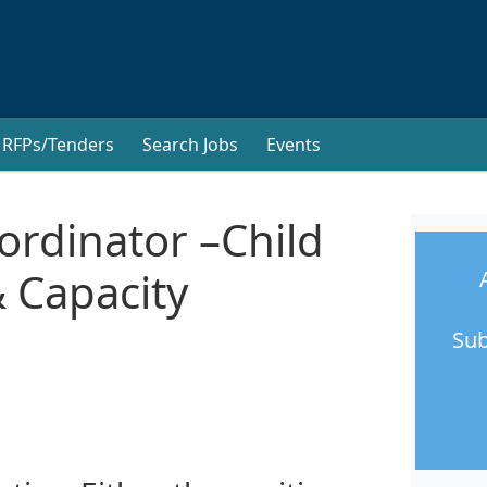
RFPs/Tenders
Search Jobs
Events
rdinator –Child
 Capacity
Sub