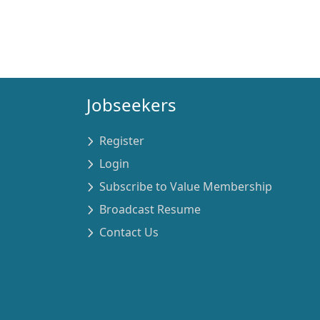
Jobseekers
Register
Login
Subscribe to Value Membership
Broadcast Resume
Contact Us