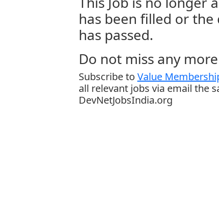
This Job is no longer a
has been filled or the
has passed.
Do not miss any more 
Subscribe to
Value Membership
all relevant jobs via email the 
DevNetJobsIndia.org