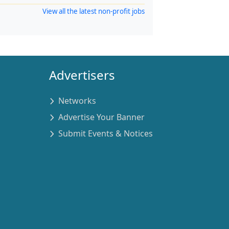
View all the latest non-profit jobs
Advertisers
Networks
Advertise Your Banner
Submit Events & Notices