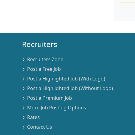
Recruiters
Recruiters Zone
Post a Free Job
Post a Highlighted Job (With Logo)
Post a Highlighted Job (Without Logo)
Post a Premium Job
More Job Posting Options
Rates
Contact Us