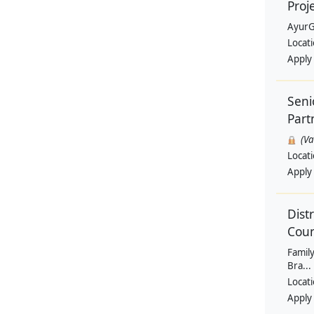
Proj
AyurG
Locat
Apply
Seni
Part
(V
Locat
Apply
Dist
Coun
Family
Bra...
Locat
Apply