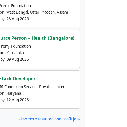
Premji Foundation
ion:
West Bengal, Uttar Pradesh, Assam
 by:
28 Aug 2026
urce Person – Health (Bangalore)
Premji Foundation
ion:
Karnataka
 by:
09 Aug 2026
 Stack Developer
nRI Connexion Services Private Limited
ion:
Haryana
 by:
12 Aug 2026
View more featured non-profit jobs