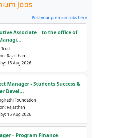
ium Jobs
Post your premium jobs here
utive Associate – to the office of
Managi...
 Trust
ion:
Rajasthan
 by:
15 Aug 2026
ect Manager - Students Success &
er Devel...
agirathi Foundation
ion:
Rajasthan
 by:
15 Aug 2026
ger – Program Finance