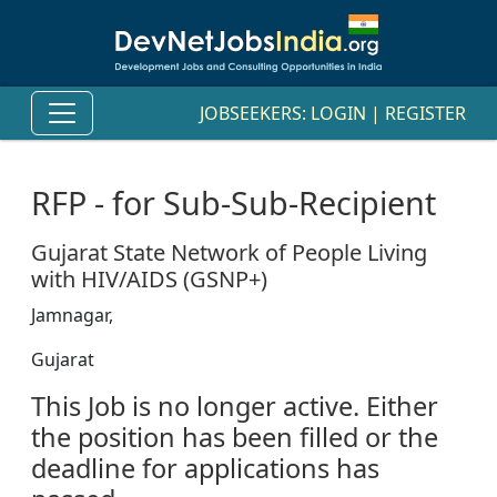
JOBSEEKERS:
LOGIN
|
REGISTER
RFP - for Sub-Sub-Recipient
Gujarat State Network of People Living
with HIV/AIDS (GSNP+)
Jamnagar,
Gujarat
This Job is no longer active. Either
the position has been filled or the
deadline for applications has