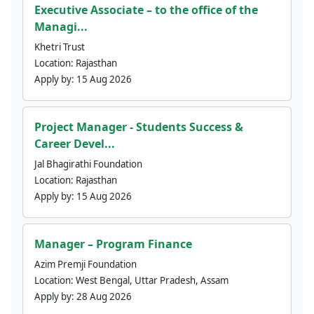
Executive Associate – to the office of the
Managi...
Khetri Trust
Location:
Rajasthan
Apply by:
15 Aug 2026
Project Manager - Students Success &
Career Devel...
Jal Bhagirathi Foundation
Location:
Rajasthan
Apply by:
15 Aug 2026
Manager – Program Finance
Azim Premji Foundation
Location:
West Bengal, Uttar Pradesh, Assam
Apply by:
28 Aug 2026