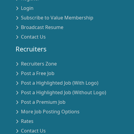
Login
Subscribe to Value Membership
Broadcast Resume
Contact Us
Recruiters
Recruiters Zone
Post a Free Job
Post a Highlighted Job (With Logo)
Post a Highlighted Job (Without Logo)
Post a Premium Job
More Job Posting Options
Rates
Contact Us