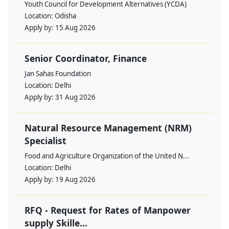
Youth Council for Development Alternatives (YCDA)
Location:
Odisha
Apply by:
15 Aug 2026
Senior Coordinator, Finance
Jan Sahas Foundation
Location:
Delhi
Apply by:
31 Aug 2026
Natural Resource Management (NRM)
Specialist
Food and Agriculture Organization of the United N...
Location:
Delhi
Apply by:
19 Aug 2026
RFQ - Request for Rates of Manpower
supply Skille...