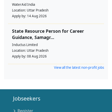
WaterAid India
Location:
Uttar Pradesh
Apply by:
14 Aug 2026
State Resource Person for Career
Guidance, Samagr...
Inductus Limited
Location:
Uttar Pradesh
Apply by:
08 Aug 2026
View all the latest non-profit jobs
Jobseekers
Register