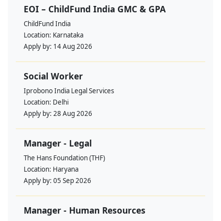
EOI – ChildFund India GMC & GPA
ChildFund India
Location:
Karnataka
Apply by:
14 Aug 2026
Social Worker
Iprobono India Legal Services
Location:
Delhi
Apply by:
28 Aug 2026
Manager - Legal
The Hans Foundation (THF)
Location:
Haryana
Apply by:
05 Sep 2026
Manager - Human Resources