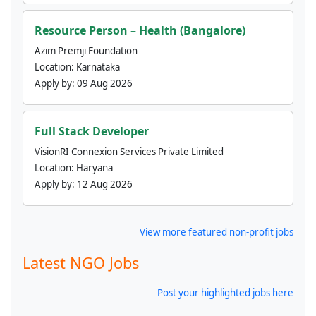
Resource Person – Health (Bangalore)
Azim Premji Foundation
Location:
Karnataka
Apply by:
09 Aug 2026
Full Stack Developer
VisionRI Connexion Services Private Limited
Location:
Haryana
Apply by:
12 Aug 2026
View more featured non-profit jobs
Latest NGO Jobs
Post your highlighted jobs here