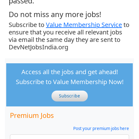
passed.
Do not miss any more jobs!
Subscribe to
Value Membership Service
to
ensure that you receive all relevant jobs
via email the same day they are sent to
DevNetJobsIndia.org
Access all the jobs and get ahead!
Subscribe to Value Membership Now!
Subscribe
Premium Jobs
Post your premium jobs here