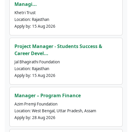
Managi...
Khetri Trust
Location:
Rajasthan
Apply by:
15 Aug 2026
Project Manager - Students Success &
Career Devel...
Jal Bhagirathi Foundation
Location:
Rajasthan
Apply by:
15 Aug 2026
Manager – Program Finance
Azim Premji Foundation
Location:
West Bengal, Uttar Pradesh, Assam
Apply by:
28 Aug 2026