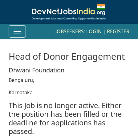
JOBSEEKERS:
LOGIN
|
REGISTER
Head of Donor Engagement
Dhwani Foundation
Bengaluru,
Karnataka
This Job is no longer active. Either
the position has been filled or the
deadline for applications has
passed.