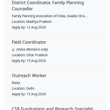
District Coordinator, Family Planning
Counsellor
Family Planning Association of India, Gwalior Bra...
Location:
Madhya Pradesh
Apply by:
12 Aug 2026
Field Coordinator
(Value Members only)
Location:
Uttar Pradesh
Apply by:
15 Aug 2026
Outreach Worker
Rasta
Location:
Delhi
Apply by:
15 Aug 2026
CSR Fundraising and Research Specialist