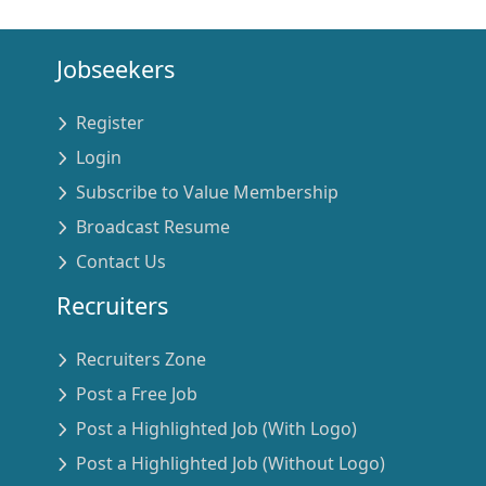
Jobseekers
Register
Login
Subscribe to Value Membership
Broadcast Resume
Contact Us
Recruiters
Recruiters Zone
Post a Free Job
Post a Highlighted Job (With Logo)
Post a Highlighted Job (Without Logo)