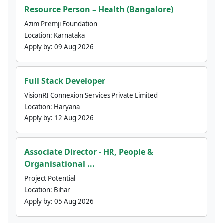
Resource Person – Health (Bangalore)
Azim Premji Foundation
Location:
Karnataka
Apply by:
09 Aug 2026
Full Stack Developer
VisionRI Connexion Services Private Limited
Location:
Haryana
Apply by:
12 Aug 2026
Associate Director - HR, People &
Organisational ...
Project Potential
Location:
Bihar
Apply by:
05 Aug 2026