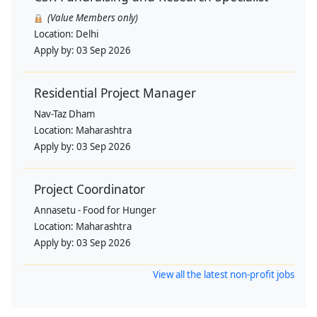
(Value Members only)
Location:
Delhi
Apply by:
03 Sep 2026
Residential Project Manager
Nav-Taz Dham
Location:
Maharashtra
Apply by:
03 Sep 2026
Project Coordinator
Annasetu - Food for Hunger
Location:
Maharashtra
Apply by:
03 Sep 2026
View all the latest non-profit jobs