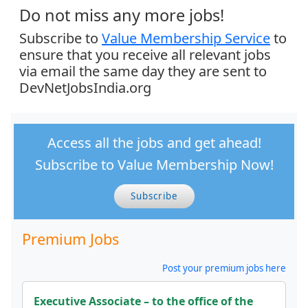
Do not miss any more jobs!
Subscribe to
Value Membership Service
to
ensure that you receive all relevant jobs
via email the same day they are sent to
DevNetJobsIndia.org
Access all the jobs and get ahead!
Subscribe to Value Membership Now!
Subscribe
Premium Jobs
Post your premium jobs here
Executive Associate – to the office of the