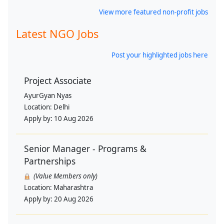
View more featured non-profit jobs
Latest NGO Jobs
Post your highlighted jobs here
Project Associate
AyurGyan Nyas
Location:
Delhi
Apply by:
10 Aug 2026
Senior Manager - Programs &
Partnerships
(Value Members only)
Location:
Maharashtra
Apply by:
20 Aug 2026