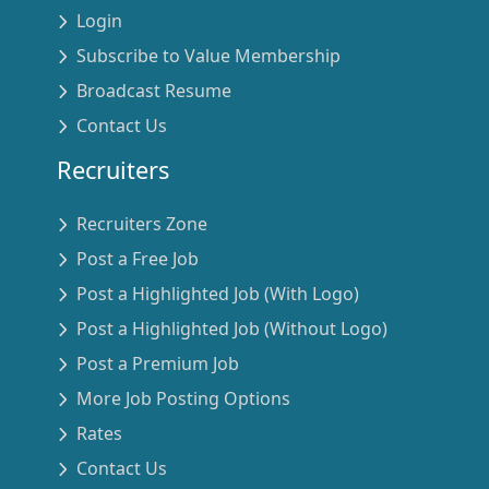
Login
Subscribe to Value Membership
Broadcast Resume
Contact Us
Recruiters
Recruiters Zone
Post a Free Job
Post a Highlighted Job (With Logo)
Post a Highlighted Job (Without Logo)
Post a Premium Job
More Job Posting Options
Rates
Contact Us