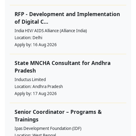
RFP - Development and Implementation
of Digital C...
India HIV/ AIDS Alliance (Alliance India)
Location:
Delhi
Apply by:
16 Aug 2026
State MNCHA Consultant for Andhra
Pradesh
Inductus Limited
Location:
Andhra Pradesh
Apply by:
17 Aug 2026
Senior Coordinator – Programs &
Trainings
Ipas Development Foundation (IDF)
Location:
West Bengal