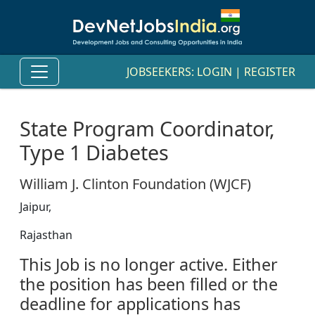
JOBSEEKERS:
LOGIN
|
REGISTER
State Program Coordinator,
Type 1 Diabetes
William J. Clinton Foundation (WJCF)
Jaipur,
Rajasthan
This Job is no longer active. Either
the position has been filled or the
deadline for applications has