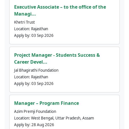
Executive Associate – to the office of the
Managi...
Khetri Trust
Location:
Rajasthan
Apply by:
03 Sep 2026
Project Manager - Students Success &
Career Devel...
Jal Bhagirathi Foundation
Location:
Rajasthan
Apply by:
03 Sep 2026
Manager – Program Finance
Azim Premji Foundation
Location:
West Bengal, Uttar Pradesh, Assam
Apply by:
28 Aug 2026