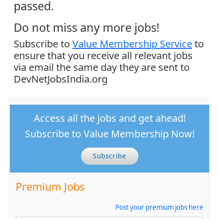
passed.
Do not miss any more jobs!
Subscribe to
Value Membership Service
to
ensure that you receive all relevant jobs
via email the same day they are sent to
DevNetJobsIndia.org
Access all the jobs and get ahead!
Subscribe to Value Membership Now!
Subscribe
Premium Jobs
Post your premium jobs here