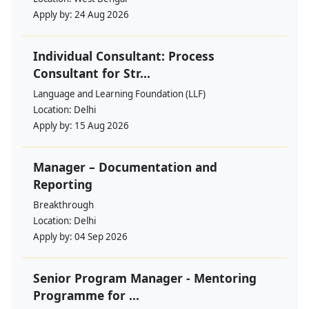
Apply by:
24 Aug 2026
Individual Consultant: Process
Consultant for Str...
Language and Learning Foundation (LLF)
Location:
Delhi
Apply by:
15 Aug 2026
Manager – Documentation and
Reporting
Breakthrough
Location:
Delhi
Apply by:
04 Sep 2026
Senior Program Manager - Mentoring
Programme for ...