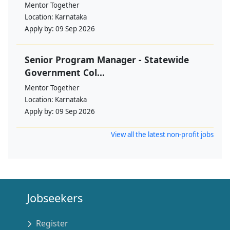
Mentor Together
Location:
Karnataka
Apply by:
09 Sep 2026
Senior Program Manager - Statewide
Government Col...
Mentor Together
Location:
Karnataka
Apply by:
09 Sep 2026
View all the latest non-profit jobs
Jobseekers
Register