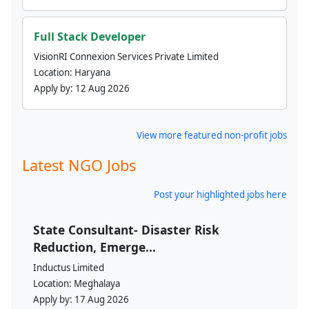
Full Stack Developer
VisionRI Connexion Services Private Limited
Location:
Haryana
Apply by:
12 Aug 2026
View more featured non-profit jobs
Latest NGO Jobs
Post your highlighted jobs here
State Consultant- Disaster Risk
Reduction, Emerge...
Inductus Limited
Location:
Meghalaya
Apply by:
17 Aug 2026