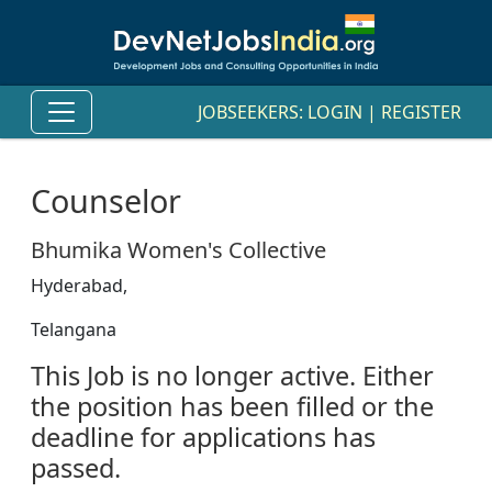
JOBSEEKERS:
LOGIN
|
REGISTER
Counselor
Bhumika Women's Collective
Hyderabad,
Telangana
This Job is no longer active. Either
the position has been filled or the
deadline for applications has
passed.