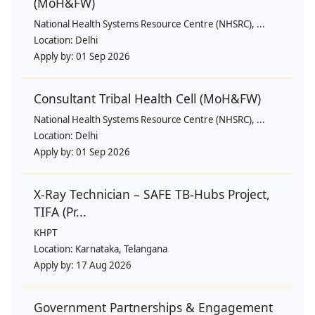
(MoH&FW)
National Health Systems Resource Centre (NHSRC), ...
Location:
Delhi
Apply by:
01 Sep 2026
Consultant Tribal Health Cell (MoH&FW)
National Health Systems Resource Centre (NHSRC), ...
Location:
Delhi
Apply by:
01 Sep 2026
X-Ray Technician – SAFE TB-Hubs Project,
TIFA (Pr...
KHPT
Location:
Karnataka, Telangana
Apply by:
17 Aug 2026
Government Partnerships & Engagement