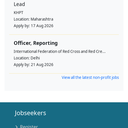
Lead
KHPT
Location:
Maharashtra
Apply by:
17 Aug 2026
Officer, Reporting
International Federation of Red Cross and Red Cre...
Location:
Delhi
Apply by:
21 Aug 2026
View all the latest non-profit jobs
Jobseekers
Register