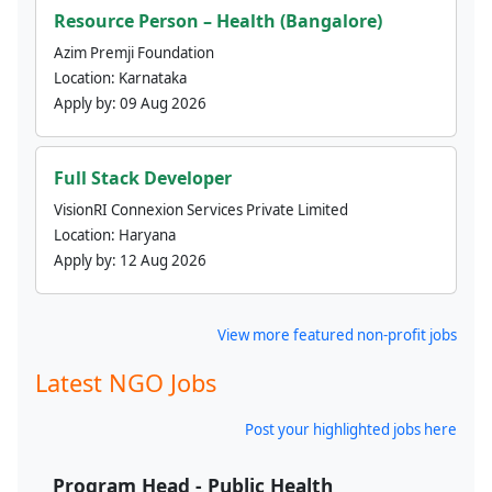
Resource Person – Health (Bangalore)
Azim Premji Foundation
Location:
Karnataka
Apply by:
09 Aug 2026
Full Stack Developer
VisionRI Connexion Services Private Limited
Location:
Haryana
Apply by:
12 Aug 2026
View more featured non-profit jobs
Latest NGO Jobs
Post your highlighted jobs here
Program Head - Public Health