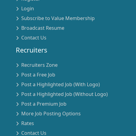
Login
Subscribe to Value Membership
Broadcast Resume
Contact Us
Recruiters
Recruiters Zone
Post a Free Job
Post a Highlighted Job (With Logo)
Post a Highlighted Job (Without Logo)
Post a Premium Job
More Job Posting Options
Rates
Contact Us