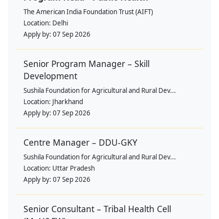
The American India Foundation Trust (AIFT)
Location:
Delhi
Apply by:
07 Sep 2026
Senior Program Manager – Skill
Development
Sushila Foundation for Agricultural and Rural Dev...
Location:
Jharkhand
Apply by:
07 Sep 2026
Centre Manager – DDU-GKY
Sushila Foundation for Agricultural and Rural Dev...
Location:
Uttar Pradesh
Apply by:
07 Sep 2026
Senior Consultant – Tribal Health Cell