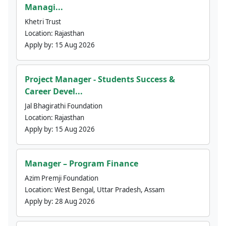
Managi...
Khetri Trust
Location:
Rajasthan
Apply by:
15 Aug 2026
Project Manager - Students Success &
Career Devel...
Jal Bhagirathi Foundation
Location:
Rajasthan
Apply by:
15 Aug 2026
Manager – Program Finance
Azim Premji Foundation
Location:
West Bengal, Uttar Pradesh, Assam
Apply by:
28 Aug 2026