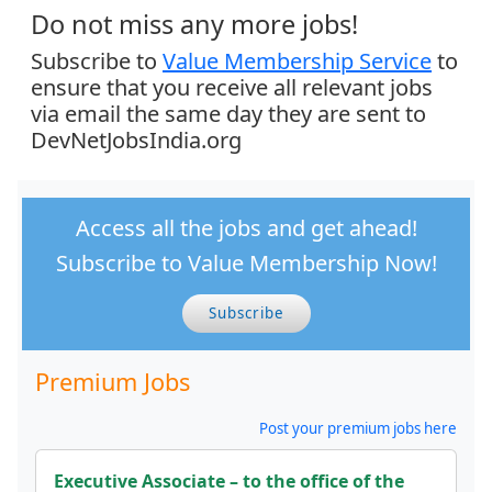
Do not miss any more jobs!
Subscribe to
Value Membership Service
to
ensure that you receive all relevant jobs
via email the same day they are sent to
DevNetJobsIndia.org
Access all the jobs and get ahead!
Subscribe to Value Membership Now!
Subscribe
Premium Jobs
Post your premium jobs here
Executive Associate – to the office of the