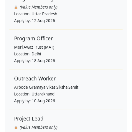
(Value Members only)
Location:
Uttar Pradesh
Apply by:
12 Aug 2026
Program Officer
Meri Awaz Trust (MAT)
Location:
Delhi
Apply by:
18 Aug 2026
Outreach Worker
Arbode Gramaya Vikas Siksha Samiti
Location:
Uttarakhand
Apply by:
10 Aug 2026
Project Lead
(Value Members only)