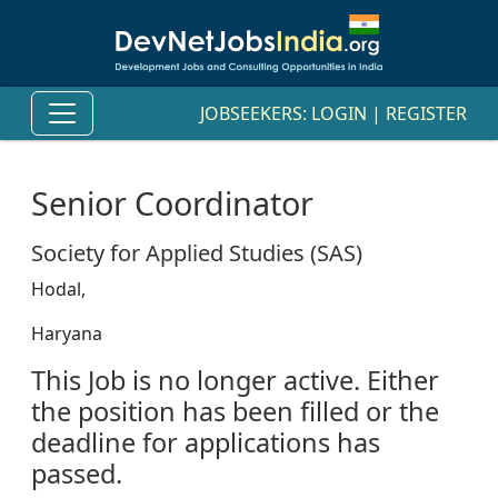
JOBSEEKERS:
LOGIN
|
REGISTER
Senior Coordinator
Society for Applied Studies (SAS)
Hodal,
Haryana
This Job is no longer active. Either
the position has been filled or the
deadline for applications has
passed.