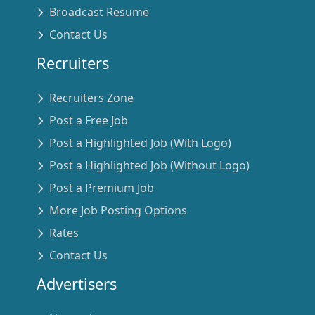
Broadcast Resume
Contact Us
Recruiters
Recruiters Zone
Post a Free Job
Post a Highlighted Job (With Logo)
Post a Highlighted Job (Without Logo)
Post a Premium Job
More Job Posting Options
Rates
Contact Us
Advertisers