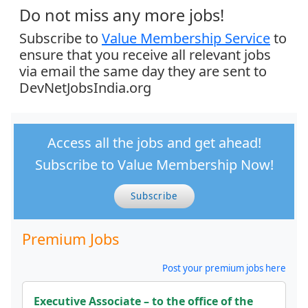
Do not miss any more jobs!
Subscribe to
Value Membership Service
to
ensure that you receive all relevant jobs
via email the same day they are sent to
DevNetJobsIndia.org
Access all the jobs and get ahead!
Subscribe to Value Membership Now!
Subscribe
Premium Jobs
Post your premium jobs here
Executive Associate – to the office of the