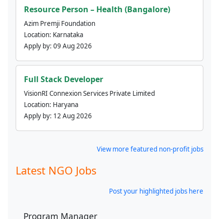
Resource Person – Health (Bangalore)
Azim Premji Foundation
Location:
Karnataka
Apply by:
09 Aug 2026
Full Stack Developer
VisionRI Connexion Services Private Limited
Location:
Haryana
Apply by:
12 Aug 2026
View more featured non-profit jobs
Latest NGO Jobs
Post your highlighted jobs here
Program Manager