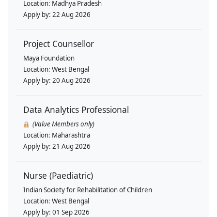
Location:
Madhya Pradesh
Apply by:
22 Aug 2026
Project Counsellor
Maya Foundation
Location:
West Bengal
Apply by:
20 Aug 2026
Data Analytics Professional
(Value Members only)
Location:
Maharashtra
Apply by:
21 Aug 2026
Nurse (Paediatric)
Indian Society for Rehabilitation of Children
Location:
West Bengal
Apply by:
01 Sep 2026