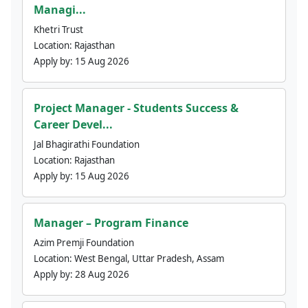
Managi...
Khetri Trust
Location:
Rajasthan
Apply by:
15 Aug 2026
Project Manager - Students Success &
Career Devel...
Jal Bhagirathi Foundation
Location:
Rajasthan
Apply by:
15 Aug 2026
Manager – Program Finance
Azim Premji Foundation
Location:
West Bengal, Uttar Pradesh, Assam
Apply by:
28 Aug 2026