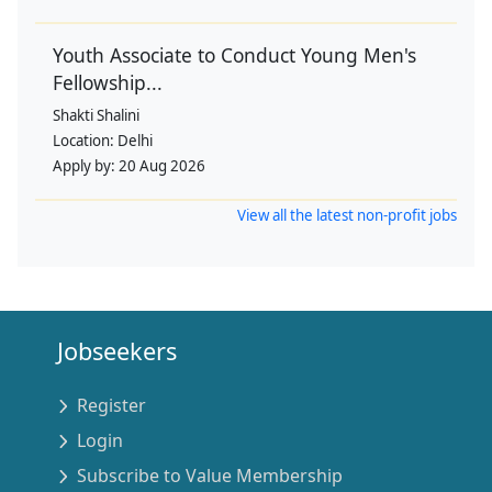
Youth Associate to Conduct Young Men's
Fellowship...
Shakti Shalini
Location:
Delhi
Apply by:
20 Aug 2026
View all the latest non-profit jobs
Jobseekers
Register
Login
Subscribe to Value Membership