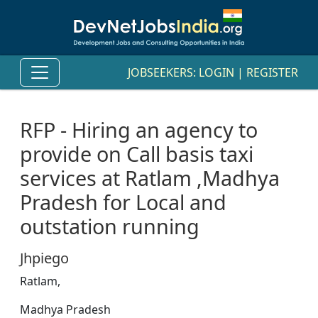
JOBSEEKERS:
LOGIN
|
REGISTER
RFP - Hiring an agency to
provide on Call basis taxi
services at Ratlam ,Madhya
Pradesh for Local and
outstation running
Jhpiego
Ratlam,
Madhya Pradesh