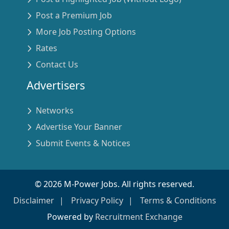
Post a Premium Job
More Job Posting Options
Rates
Contact Us
Advertisers
Networks
Advertise Your Banner
Submit Events & Notices
©
2026
M-Power Jobs. All rights reserved.
Disclaimer
Privacy Policy
Terms & Conditions
Powered by
Recruitment Exchange