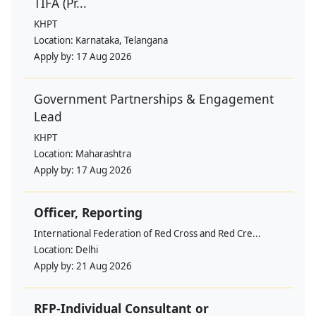
TIFA (Pr...
KHPT
Location:
Karnataka, Telangana
Apply by:
17 Aug 2026
Government Partnerships & Engagement
Lead
KHPT
Location:
Maharashtra
Apply by:
17 Aug 2026
Officer, Reporting
International Federation of Red Cross and Red Cre...
Location:
Delhi
Apply by:
21 Aug 2026
RFP-Individual Consultant or