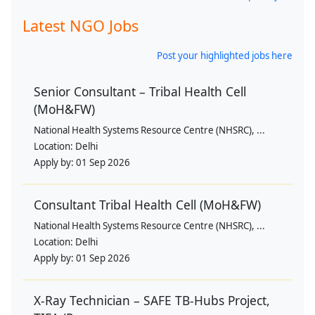
Latest NGO Jobs
Post your highlighted jobs here
Senior Consultant – Tribal Health Cell
(MoH&FW)
National Health Systems Resource Centre (NHSRC), ...
Location:
Delhi
Apply by:
01 Sep 2026
Consultant Tribal Health Cell (MoH&FW)
National Health Systems Resource Centre (NHSRC), ...
Location:
Delhi
Apply by:
01 Sep 2026
X-Ray Technician – SAFE TB-Hubs Project,