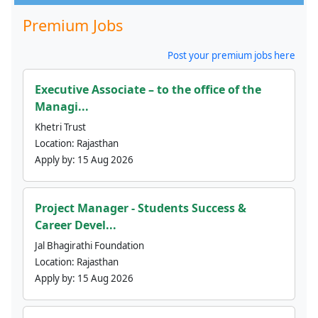
Premium Jobs
Post your premium jobs here
Executive Associate – to the office of the
Managi...
Khetri Trust
Location:
Rajasthan
Apply by:
15 Aug 2026
Project Manager - Students Success &
Career Devel...
Jal Bhagirathi Foundation
Location:
Rajasthan
Apply by:
15 Aug 2026