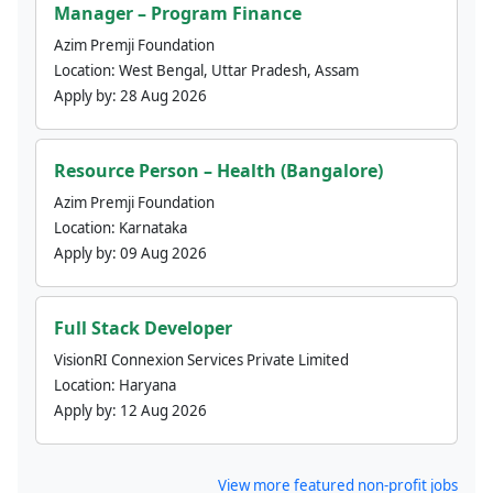
Manager – Program Finance
Azim Premji Foundation
Location:
West Bengal, Uttar Pradesh, Assam
Apply by:
28 Aug 2026
Resource Person – Health (Bangalore)
Azim Premji Foundation
Location:
Karnataka
Apply by:
09 Aug 2026
Full Stack Developer
VisionRI Connexion Services Private Limited
Location:
Haryana
Apply by:
12 Aug 2026
View more featured non-profit jobs