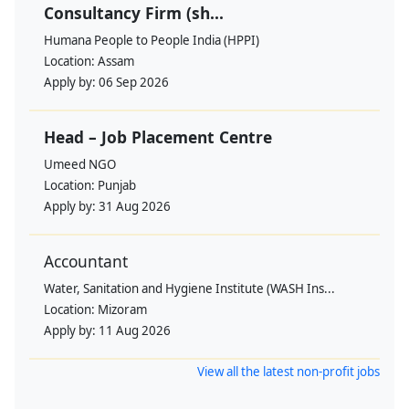
Consultancy Firm (sh...
Humana People to People India (HPPI)
Location:
Assam
Apply by:
06 Sep 2026
Head – Job Placement Centre
Umeed NGO
Location:
Punjab
Apply by:
31 Aug 2026
Accountant
Water, Sanitation and Hygiene Institute (WASH Ins...
Location:
Mizoram
Apply by:
11 Aug 2026
View all the latest non-profit jobs