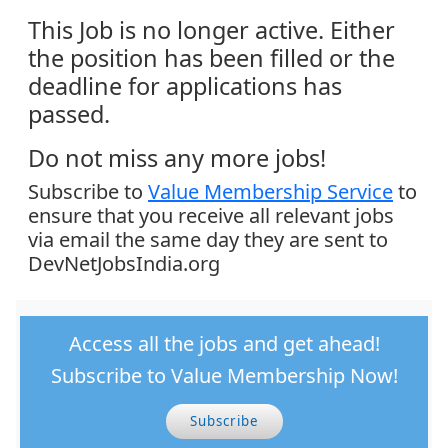
This Job is no longer active. Either
the position has been filled or the
deadline for applications has
passed.
Do not miss any more jobs!
Subscribe to
Value Membership Service
to
ensure that you receive all relevant jobs
via email the same day they are sent to
DevNetJobsIndia.org
Access all the jobs and get ahead!
Subscribe to Value Membership Now!
Subscribe