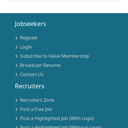
Jobseekers
Register
Login
Subscribe to Value Membership
Broadcast Resume
Contact Us
Recruiters
Recruiters Zone
Post a Free Job
Post a Highlighted Job (With Logo)
Post a Highlighted Job (Without Logo)