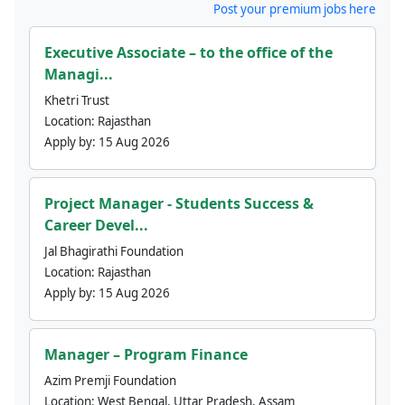
Post your premium jobs here
Executive Associate – to the office of the
Managi...
Khetri Trust
Location:
Rajasthan
Apply by:
15 Aug 2026
Project Manager - Students Success &
Career Devel...
Jal Bhagirathi Foundation
Location:
Rajasthan
Apply by:
15 Aug 2026
Manager – Program Finance
Azim Premji Foundation
Location:
West Bengal, Uttar Pradesh, Assam