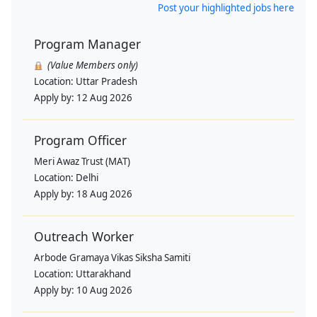
Post your highlighted jobs here
Program Manager
(Value Members only)
Location:
Uttar Pradesh
Apply by:
12 Aug 2026
Program Officer
Meri Awaz Trust (MAT)
Location:
Delhi
Apply by:
18 Aug 2026
Outreach Worker
Arbode Gramaya Vikas Siksha Samiti
Location:
Uttarakhand
Apply by:
10 Aug 2026