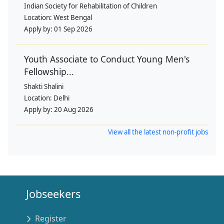
Indian Society for Rehabilitation of Children
Location:
West Bengal
Apply by:
01 Sep 2026
Youth Associate to Conduct Young Men's
Fellowship...
Shakti Shalini
Location:
Delhi
Apply by:
20 Aug 2026
View all the latest non-profit jobs
Jobseekers
Register