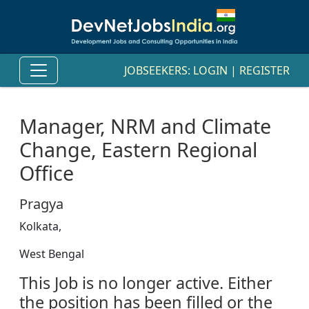
JOBSEEKERS:
LOGIN
|
REGISTER
Manager, NRM and Climate
Change, Eastern Regional
Office
Pragya
Kolkata,
West Bengal
This Job is no longer active. Either
the position has been filled or the