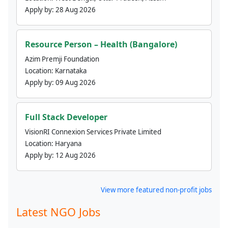
Apply by:
28 Aug 2026
Resource Person – Health (Bangalore)
Azim Premji Foundation
Location:
Karnataka
Apply by:
09 Aug 2026
Full Stack Developer
VisionRI Connexion Services Private Limited
Location:
Haryana
Apply by:
12 Aug 2026
View more featured non-profit jobs
Latest NGO Jobs