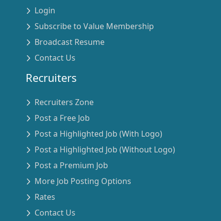
Login
Subscribe to Value Membership
Broadcast Resume
Contact Us
Recruiters
Recruiters Zone
Post a Free Job
Post a Highlighted Job (With Logo)
Post a Highlighted Job (Without Logo)
Post a Premium Job
More Job Posting Options
Rates
Contact Us