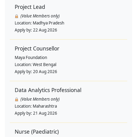
Project Lead
(Value Members only)
Location:
Madhya Pradesh
Apply by:
22 Aug 2026
Project Counsellor
Maya Foundation
Location:
West Bengal
Apply by:
20 Aug 2026
Data Analytics Professional
(Value Members only)
Location:
Maharashtra
Apply by:
21 Aug 2026
Nurse (Paediatric)