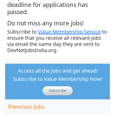
deadline for applications has
passed.
Do not miss any more jobs!
Subscribe to
Value Membership Service
to
ensure that you receive all relevant jobs
via email the same day they are sent to
DevNetJobsIndia.org
Access all the jobs and get ahead!
Subscribe to Value Membership Now!
Subscribe
Premium Jobs