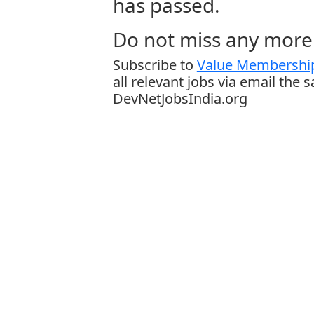
has passed.
Do not miss any more 
Subscribe to
Value Membership
all relevant jobs via email the 
DevNetJobsIndia.org