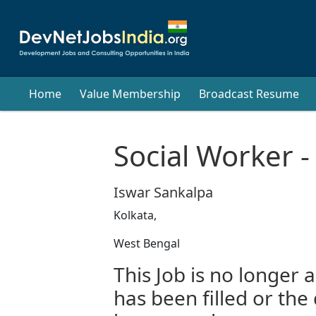
Home
Value Membership
Broadcast Resume
Social Worker -
Iswar Sankalpa
Kolkata,
West Bengal
This Job is no longer a
has been filled or the