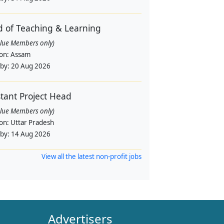
 of Teaching & Learning
alue Members only)
ion:
Assam
 by:
20 Aug 2026
stant Project Head
alue Members only)
ion:
Uttar Pradesh
 by:
14 Aug 2026
View all the latest non-profit jobs
Advertisers