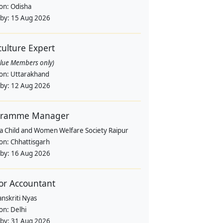
ion:
Odisha
 by:
15 Aug 2026
culture Expert
alue Members only)
ion:
Uttarakhand
 by:
12 Aug 2026
gramme Manager
a Child and Women Welfare Society Raipur
ion:
Chhattisgarh
 by:
16 Aug 2026
or Accountant
nskriti Nyas
ion:
Delhi
 by:
31 Aug 2026