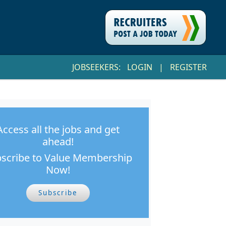
JOBSEEKERS:
LOGIN
|
REGISTER
Access all the jobs and get
ahead!
scribe to Value Membership
Now!
Subscribe