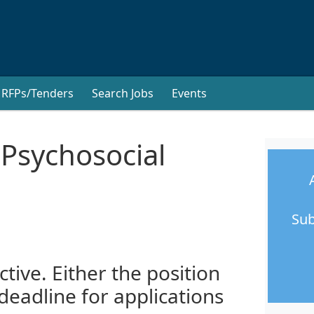
RFPs/Tenders
Search Jobs
Events
 Psychosocial
Sub
ctive. Either the position
 deadline for applications