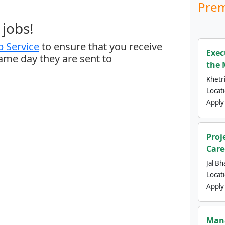
Prem
jobs!
 Service
to ensure that you receive
Exec
same day they are sent to
the 
Khetri
Locat
Apply
Proj
Care
Jal Bh
Locat
Apply
Mana