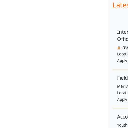
Late
Inte
Offi
(V
Locat
Apply
Field
Meri 
Locat
Apply
Acco
Youth