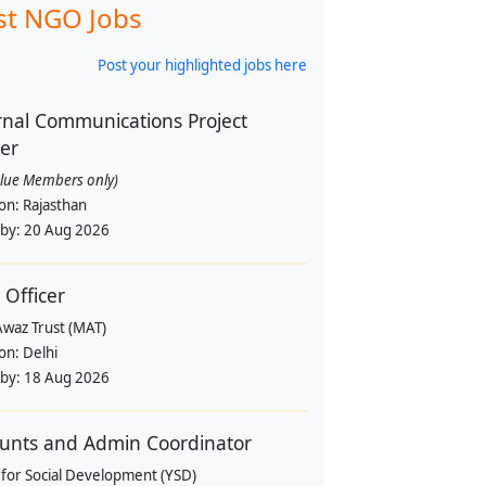
st NGO Jobs
Post your highlighted jobs here
rnal Communications Project
cer
alue Members only)
ion:
Rajasthan
 by:
20 Aug 2026
 Officer
Awaz Trust (MAT)
ion:
Delhi
 by:
18 Aug 2026
unts and Admin Coordinator
 for Social Development (YSD)