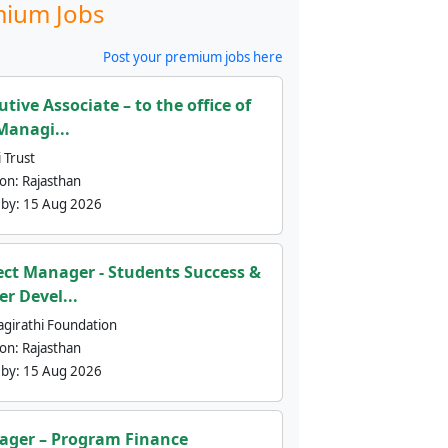
ium Jobs
Post your premium jobs here
utive Associate – to the office of
Managi...
 Trust
ion:
Rajasthan
 by:
15 Aug 2026
ect Manager - Students Success &
er Devel...
agirathi Foundation
ion:
Rajasthan
 by:
15 Aug 2026
ger – Program Finance