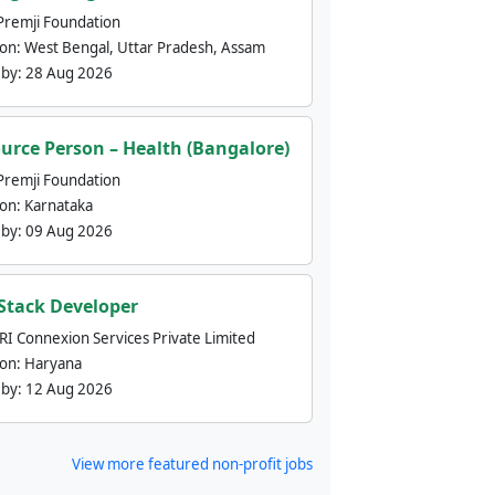
Premji Foundation
ion:
West Bengal, Uttar Pradesh, Assam
 by:
28 Aug 2026
urce Person – Health (Bangalore)
Premji Foundation
ion:
Karnataka
 by:
09 Aug 2026
 Stack Developer
nRI Connexion Services Private Limited
ion:
Haryana
 by:
12 Aug 2026
View more featured non-profit jobs