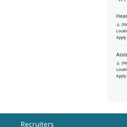
Head
(V
Locat
Apply
Assi
(V
Locat
Apply
Recruiters