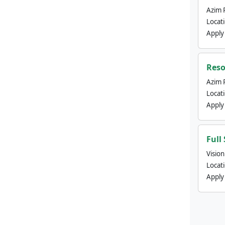
Azim 
Locat
Apply
Reso
Azim 
Locat
Apply
Full
Visio
Locat
Apply