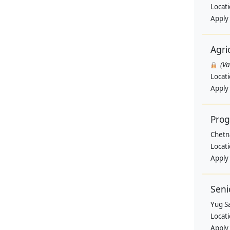
Locat
Apply
Agri
(V
Locat
Apply
Pro
Chetn
Locat
Apply
Seni
Yug Sa
Locat
Apply