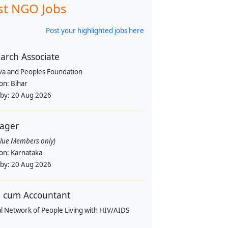
st NGO Jobs
Post your highlighted jobs here
arch Associate
va and Peoples Foundation
ion:
Bihar
 by:
20 Aug 2026
ager
alue Members only)
ion:
Karnataka
 by:
20 Aug 2026
 cum Accountant
l Network of People Living with HIV/AIDS