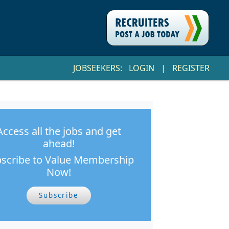
JOBSEEKERS:
LOGIN
|
REGISTER
Access all the jobs and get
ahead!
scribe to Value Membership
Now!
Subscribe