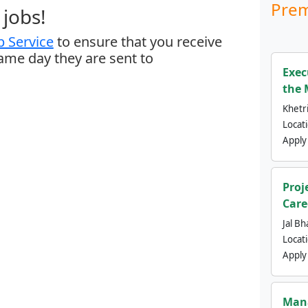
Prem
jobs!
 Service
to ensure that you receive
same day they are sent to
Exec
the 
Khetri
Locat
Apply
Proj
Care
Jal Bh
Locat
Apply
Mana