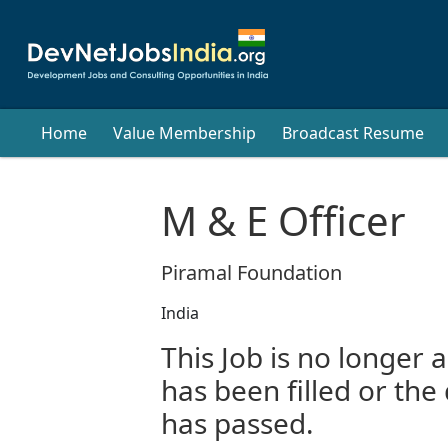
Home
Value Membership
Broadcast Resume
M & E Officer
Piramal Foundation
India
This Job is no longer a
has been filled or the
has passed.