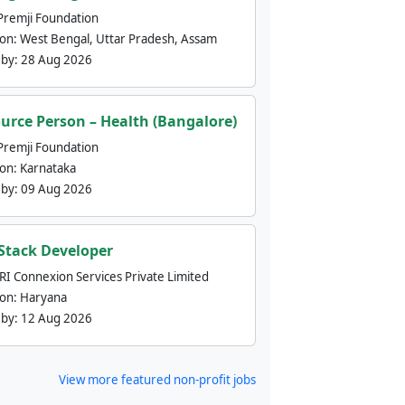
Premji Foundation
ion:
West Bengal, Uttar Pradesh, Assam
 by:
28 Aug 2026
urce Person – Health (Bangalore)
Premji Foundation
ion:
Karnataka
 by:
09 Aug 2026
 Stack Developer
nRI Connexion Services Private Limited
ion:
Haryana
 by:
12 Aug 2026
View more featured non-profit jobs