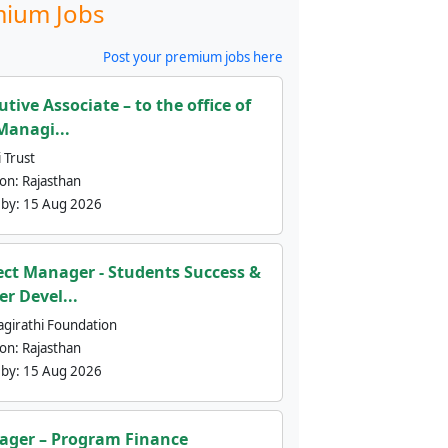
ium Jobs
Post your premium jobs here
utive Associate – to the office of
Managi...
 Trust
ion:
Rajasthan
 by:
15 Aug 2026
ect Manager - Students Success &
er Devel...
agirathi Foundation
ion:
Rajasthan
 by:
15 Aug 2026
ger – Program Finance