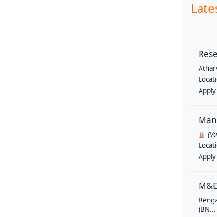
Late
Rese
Athar
Locat
Apply
Man
(V
Locat
Apply
M&E
Benga
(BN...