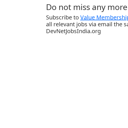
Do not miss any more 
Subscribe to
Value Membership
all relevant jobs via email the 
DevNetJobsIndia.org