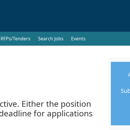
RFPs/Tenders
Search Jobs
Events
Sub
ctive. Either the position
 deadline for applications