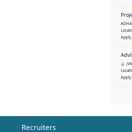
Proj
ADHA
Locat
Apply
Advi
(V
Locat
Apply
Recruiters