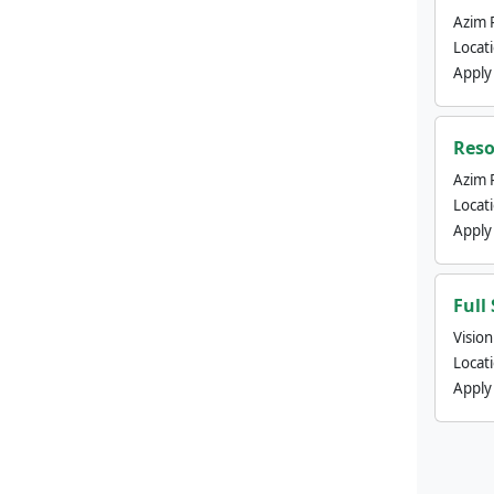
Azim 
Locat
Apply
Reso
Azim 
Locat
Apply
Full
Visio
Locat
Apply