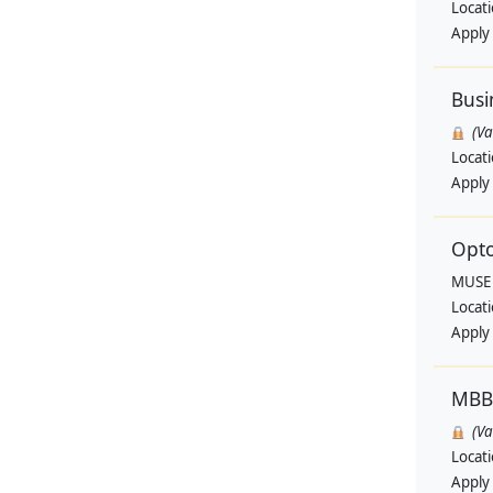
Locat
Apply
Busi
(V
Locat
Apply
Opto
MUSE
Locat
Apply
MBB
(V
Locat
Apply