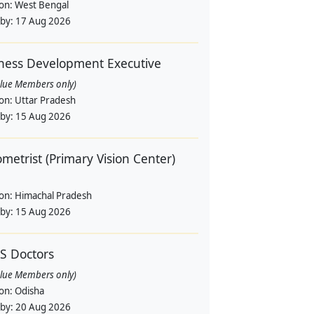
ion:
West Bengal
 by:
17 Aug 2026
ness Development Executive
alue Members only)
ion:
Uttar Pradesh
 by:
15 Aug 2026
metrist (Primary Vision Center)
ion:
Himachal Pradesh
 by:
15 Aug 2026
S Doctors
alue Members only)
ion:
Odisha
 by:
20 Aug 2026