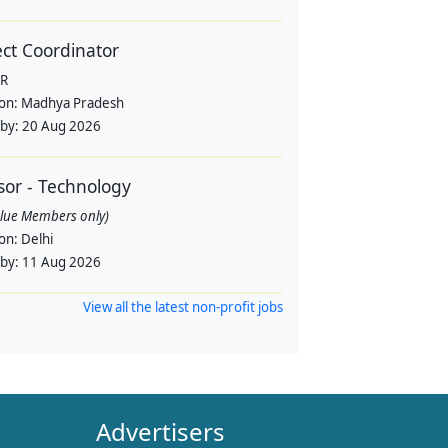
ect Coordinator
R
ion:
Madhya Pradesh
 by:
20 Aug 2026
sor - Technology
alue Members only)
ion:
Delhi
 by:
11 Aug 2026
View all the latest non-profit jobs
Advertisers