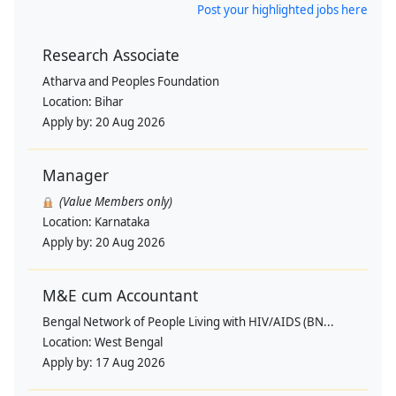
Post your highlighted jobs here
Research Associate
Atharva and Peoples Foundation
Location:
Bihar
Apply by:
20 Aug 2026
Manager
(Value Members only)
Location:
Karnataka
Apply by:
20 Aug 2026
M&E cum Accountant
Bengal Network of People Living with HIV/AIDS (BN...
Location:
West Bengal
Apply by:
17 Aug 2026