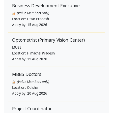
Business Development Executive
(Value Members only)
Location:
Uttar Pradesh
Apply by:
15 Aug 2026
Optometrist (Primary Vision Center)
MUSE
Location:
Himachal Pradesh
Apply by:
15 Aug 2026
MBBS Doctors
(Value Members only)
Location:
Odisha
Apply by:
20 Aug 2026
Project Coordinator