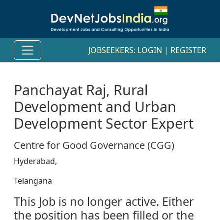
JOBSEEKERS:
LOGIN
|
REGISTER
Panchayat Raj, Rural
Development and Urban
Development Sector Expert
Centre for Good Governance (CGG)
Hyderabad,
Telangana
This Job is no longer active. Either
the position has been filled or the