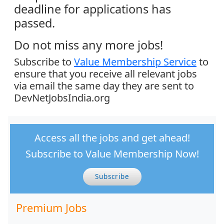
deadline for applications has
passed.
Do not miss any more jobs!
Subscribe to
Value Membership Service
to
ensure that you receive all relevant jobs
via email the same day they are sent to
DevNetJobsIndia.org
Access all the jobs and get ahead!
Subscribe to Value Membership Now!
Subscribe
Premium Jobs