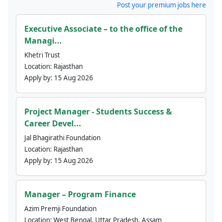
Post your premium jobs here
Executive Associate – to the office of the
Managi...
Khetri Trust
Location:
Rajasthan
Apply by:
15 Aug 2026
Project Manager - Students Success &
Career Devel...
Jal Bhagirathi Foundation
Location:
Rajasthan
Apply by:
15 Aug 2026
Manager – Program Finance
Azim Premji Foundation
Location:
West Bengal, Uttar Pradesh, Assam