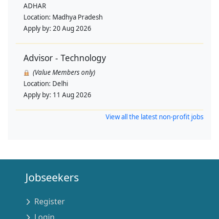
ADHAR
Location:
Madhya Pradesh
Apply by:
20 Aug 2026
Advisor - Technology
(Value Members only)
Location:
Delhi
Apply by:
11 Aug 2026
View all the latest non-profit jobs
Jobseekers
Register
Login