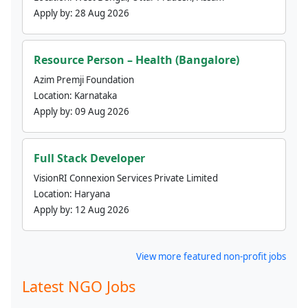
Apply by:
28 Aug 2026
Resource Person – Health (Bangalore)
Azim Premji Foundation
Location:
Karnataka
Apply by:
09 Aug 2026
Full Stack Developer
VisionRI Connexion Services Private Limited
Location:
Haryana
Apply by:
12 Aug 2026
View more featured non-profit jobs
Latest NGO Jobs