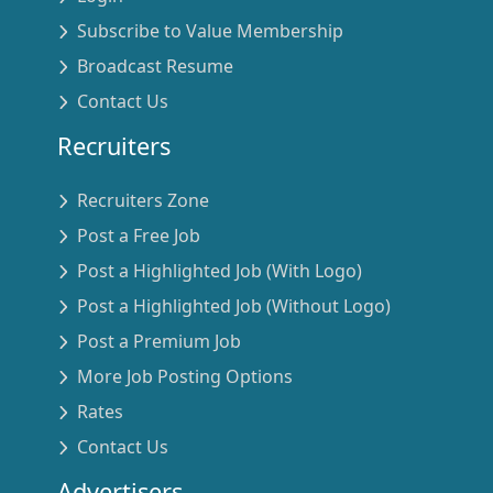
Subscribe to Value Membership
Broadcast Resume
Contact Us
Recruiters
Recruiters Zone
Post a Free Job
Post a Highlighted Job (With Logo)
Post a Highlighted Job (Without Logo)
Post a Premium Job
More Job Posting Options
Rates
Contact Us
Advertisers