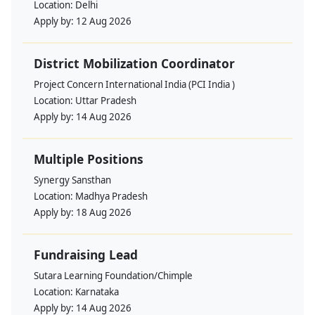
Location:
Delhi
Apply by:
12 Aug 2026
District Mobilization Coordinator
Project Concern International India (PCI India )
Location:
Uttar Pradesh
Apply by:
14 Aug 2026
Multiple Positions
Synergy Sansthan
Location:
Madhya Pradesh
Apply by:
18 Aug 2026
Fundraising Lead
Sutara Learning Foundation/Chimple
Location:
Karnataka
Apply by:
14 Aug 2026