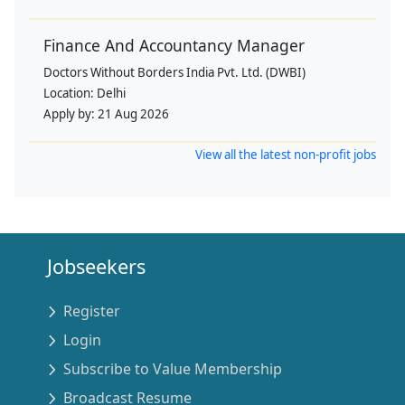
Finance And Accountancy Manager
Doctors Without Borders India Pvt. Ltd. (DWBI)
Location:
Delhi
Apply by:
21 Aug 2026
View all the latest non-profit jobs
Jobseekers
Register
Login
Subscribe to Value Membership
Broadcast Resume