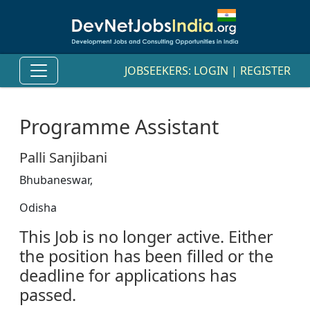
JOBSEEKERS:
LOGIN
|
REGISTER
Programme Assistant
Palli Sanjibani
Bhubaneswar,
Odisha
This Job is no longer active. Either
the position has been filled or the
deadline for applications has
passed.