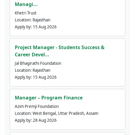
Managi...
Khetri Trust
Location:
Rajasthan
Apply by:
15 Aug 2026
Project Manager - Students Success &
Career Devel...
Jal Bhagirathi Foundation
Location:
Rajasthan
Apply by:
15 Aug 2026
Manager – Program Finance
Azim Premji Foundation
Location:
West Bengal, Uttar Pradesh, Assam
Apply by:
28 Aug 2026