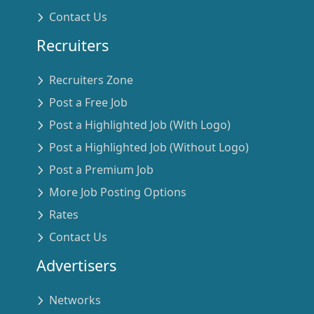
Contact Us
Recruiters
Recruiters Zone
Post a Free Job
Post a Highlighted Job (With Logo)
Post a Highlighted Job (Without Logo)
Post a Premium Job
More Job Posting Options
Rates
Contact Us
Advertisers
Networks