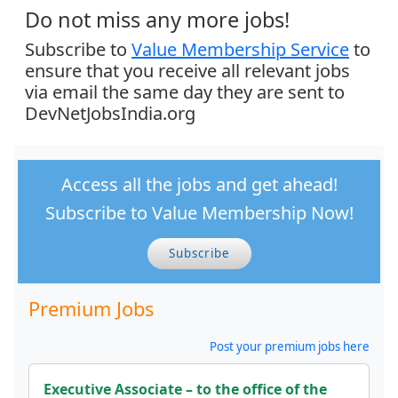
Do not miss any more jobs!
Subscribe to
Value Membership Service
to
ensure that you receive all relevant jobs
via email the same day they are sent to
DevNetJobsIndia.org
Access all the jobs and get ahead!
Subscribe to Value Membership Now!
Subscribe
Premium Jobs
Post your premium jobs here
Executive Associate – to the office of the