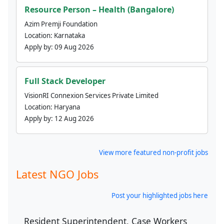
Resource Person – Health (Bangalore)
Azim Premji Foundation
Location:
Karnataka
Apply by:
09 Aug 2026
Full Stack Developer
VisionRI Connexion Services Private Limited
Location:
Haryana
Apply by:
12 Aug 2026
View more featured non-profit jobs
Latest NGO Jobs
Post your highlighted jobs here
Resident Superintendent, Case Workers