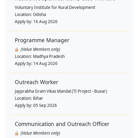
Voluntary Institute for Rural Development
Location:
Odisha
Apply by:
16 Aug 2026
Programme Manager
(Value Members only)
Location:
Madhya Pradesh
Apply by:
14 Aug 2026
Outreach Worker
Jayprabha Gram Vikas Mandal (TI Project - Buxar)
Location:
Bihar
Apply by:
05 Sep 2026
Communication and Outreach Officer
(Value Members only)