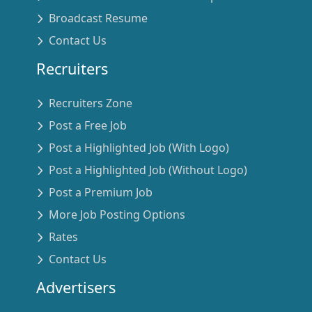
Broadcast Resume
Contact Us
Recruiters
Recruiters Zone
Post a Free Job
Post a Highlighted Job (With Logo)
Post a Highlighted Job (Without Logo)
Post a Premium Job
More Job Posting Options
Rates
Contact Us
Advertisers