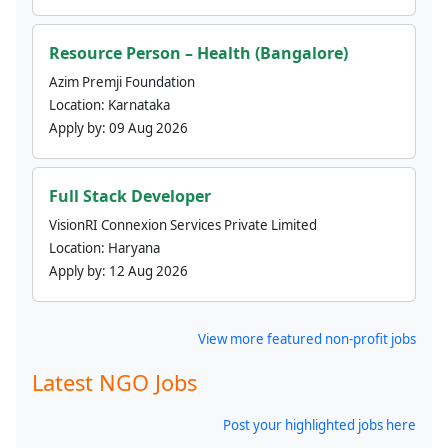
Resource Person – Health (Bangalore)
Azim Premji Foundation
Location:
Karnataka
Apply by:
09 Aug 2026
Full Stack Developer
VisionRI Connexion Services Private Limited
Location:
Haryana
Apply by:
12 Aug 2026
View more featured non-profit jobs
Latest NGO Jobs
Post your highlighted jobs here