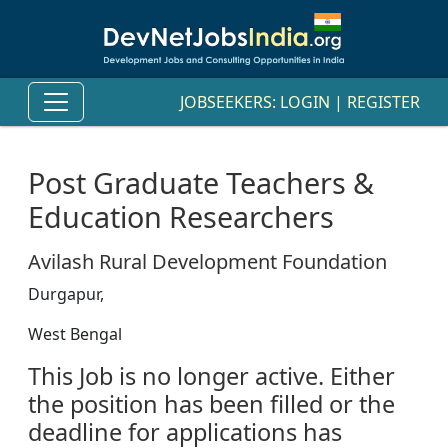
JOBSEEKERS:
LOGIN
|
REGISTER
Post Graduate Teachers &
Education Researchers
Avilash Rural Development Foundation
Durgapur,
West Bengal
This Job is no longer active. Either
the position has been filled or the
deadline for applications has