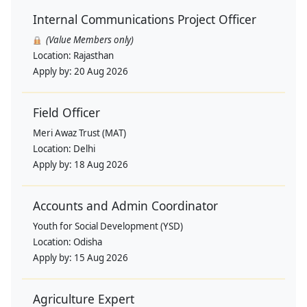
Internal Communications Project Officer
(Value Members only)
Location:
Rajasthan
Apply by:
20 Aug 2026
Field Officer
Meri Awaz Trust (MAT)
Location:
Delhi
Apply by:
18 Aug 2026
Accounts and Admin Coordinator
Youth for Social Development (YSD)
Location:
Odisha
Apply by:
15 Aug 2026
Agriculture Expert