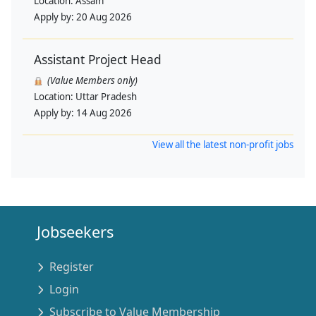
Location:
Assam
Apply by:
20 Aug 2026
Assistant Project Head
(Value Members only)
Location:
Uttar Pradesh
Apply by:
14 Aug 2026
View all the latest non-profit jobs
Jobseekers
Register
Login
Subscribe to Value Membership