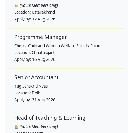
(Value Members only)
Location:
Uttarakhand
Apply by:
12 Aug 2026
Programme Manager
Chetna Child and Women Welfare Society Raipur
Location:
Chhattisgarh
Apply by:
16 Aug 2026
Senior Accountant
Yug Sanskriti Nyas
Location:
Delhi
Apply by:
31 Aug 2026
Head of Teaching & Learning
(Value Members only)