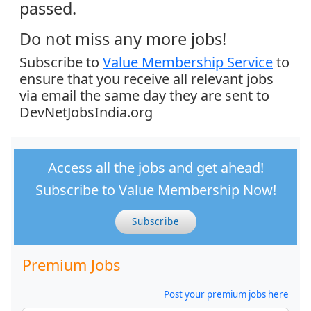
passed.
Do not miss any more jobs!
Subscribe to
Value Membership Service
to
ensure that you receive all relevant jobs
via email the same day they are sent to
DevNetJobsIndia.org
Access all the jobs and get ahead!
Subscribe to Value Membership Now!
Subscribe
Premium Jobs
Post your premium jobs here