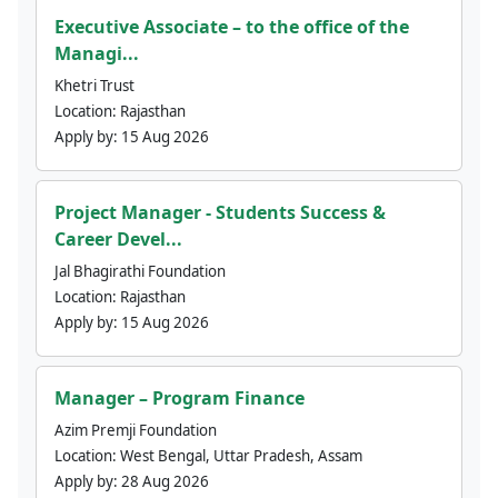
Executive Associate – to the office of the
Managi...
Khetri Trust
Location:
Rajasthan
Apply by:
15 Aug 2026
Project Manager - Students Success &
Career Devel...
Jal Bhagirathi Foundation
Location:
Rajasthan
Apply by:
15 Aug 2026
Manager – Program Finance
Azim Premji Foundation
Location:
West Bengal, Uttar Pradesh, Assam
Apply by:
28 Aug 2026