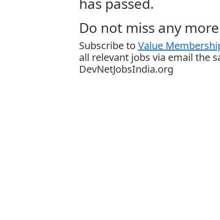
has passed.
Do not miss any more 
Subscribe to
Value Membership
all relevant jobs via email the 
DevNetJobsIndia.org