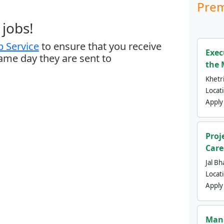
Prem
jobs!
 Service
to ensure that you receive
Exec
same day they are sent to
the 
Khetri
Locat
Apply
Proj
Care
Jal Bh
Locat
Apply
Mana