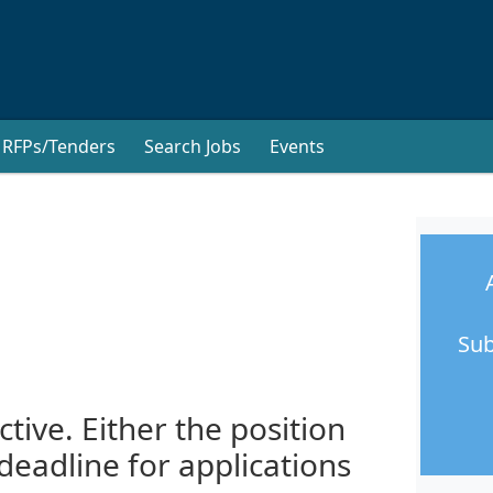
RFPs/Tenders
Search Jobs
Events
Sub
ctive. Either the position
 deadline for applications