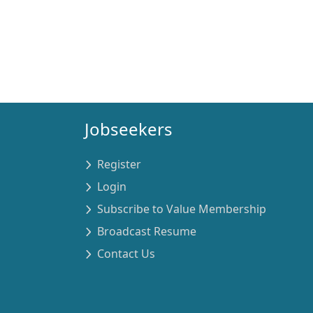
Jobseekers
Register
Login
Subscribe to Value Membership
Broadcast Resume
Contact Us