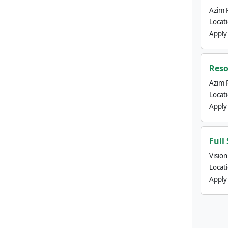
Azim 
Locat
Apply
Reso
Azim 
Locat
Apply
Full
Visio
Locat
Apply