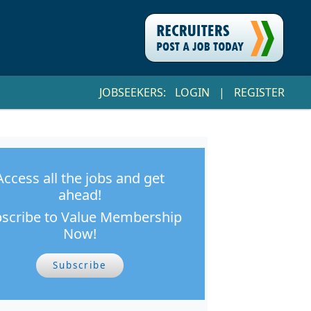
JOBSEEKERS:
LOGIN
|
REGISTER
Access all the jobs and get
ahead!
scribe to Value Membership
Now!
Subscribe