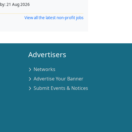
 by:
21 Aug 2026
View all the latest non-profit jobs
Advertisers
Networks
Advertise Your Banner
Submit Events & Notices