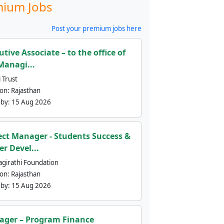
ium Jobs
Post your premium jobs here
utive Associate – to the office of
Managi...
 Trust
ion:
Rajasthan
 by:
15 Aug 2026
ect Manager - Students Success &
er Devel...
agirathi Foundation
ion:
Rajasthan
 by:
15 Aug 2026
ger – Program Finance