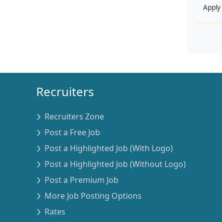
Apply
Recruiters
Recruiters Zone
Post a Free Job
Post a Highlighted Job (With Logo)
Post a Highlighted Job (Without Logo)
Post a Premium Job
More Job Posting Options
Rates