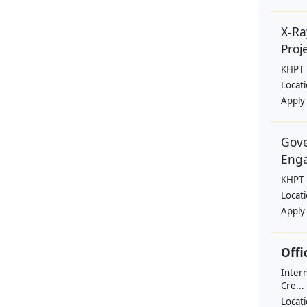
X-Ra
Proje
KHPT
Locat
Apply
Gove
Eng
KHPT
Locat
Apply
Offi
Intern
Cre...
Locat