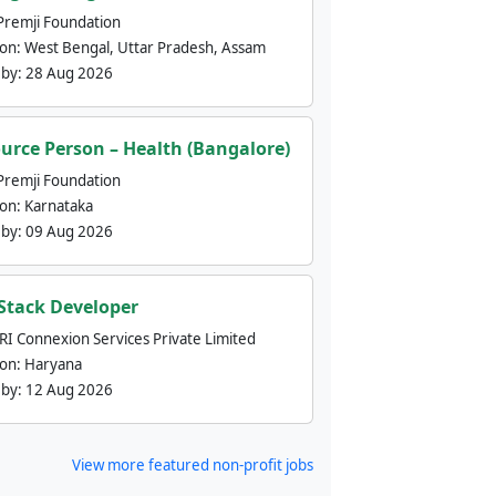
Premji Foundation
ion:
West Bengal, Uttar Pradesh, Assam
 by:
28 Aug 2026
urce Person – Health (Bangalore)
Premji Foundation
ion:
Karnataka
 by:
09 Aug 2026
 Stack Developer
nRI Connexion Services Private Limited
ion:
Haryana
 by:
12 Aug 2026
View more featured non-profit jobs