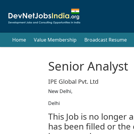
Home
Value Membership
Broadcast Resume
Senior Analyst
IPE Global Pvt. Ltd
New Delhi,
Delhi
This Job is no longer a
has been filled or the