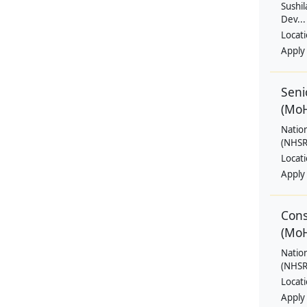
Sushil
Dev...
Locat
Apply
Seni
(Mo
Natio
(NHSRC
Locat
Apply
Cons
(Mo
Natio
(NHSRC
Locat
Apply