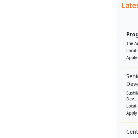
Late
Prog
The Am
Locat
Apply
Seni
Dev
Sushil
Dev...
Locat
Apply
Cen