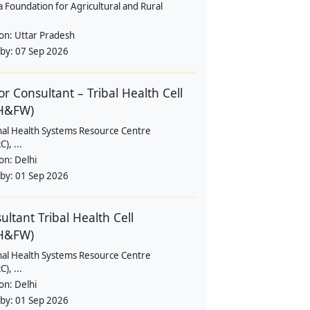
a Foundation for Agricultural and Rural
ion:
Uttar Pradesh
 by:
07 Sep 2026
or Consultant – Tribal Health Cell
H&FW)
nal Health Systems Resource Centre
), ...
ion:
Delhi
 by:
01 Sep 2026
ultant Tribal Health Cell
H&FW)
nal Health Systems Resource Centre
), ...
ion:
Delhi
 by:
01 Sep 2026