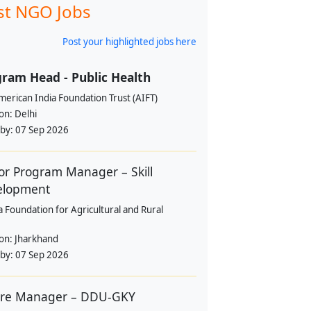
st NGO Jobs
Post your highlighted jobs here
ram Head - Public Health
erican India Foundation Trust (AIFT)
ion:
Delhi
 by:
07 Sep 2026
or Program Manager – Skill
elopment
a Foundation for Agricultural and Rural
ion:
Jharkhand
 by:
07 Sep 2026
tre Manager – DDU-GKY