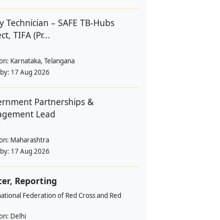
y Technician – SAFE TB-Hubs
ct, TIFA (Pr...
ion:
Karnataka, Telangana
 by:
17 Aug 2026
rnment Partnerships &
agement Lead
ion:
Maharashtra
 by:
17 Aug 2026
cer, Reporting
ational Federation of Red Cross and Red
ion:
Delhi