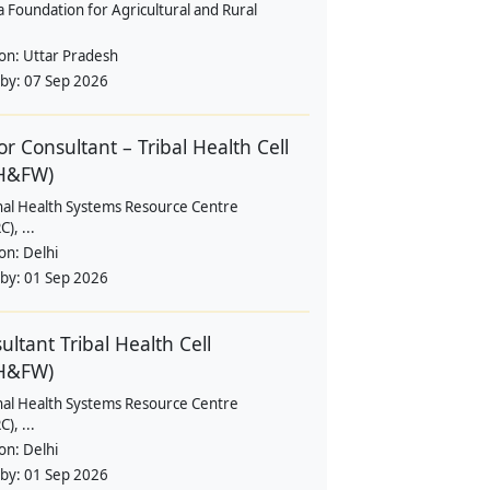
a Foundation for Agricultural and Rural
ion:
Uttar Pradesh
 by:
07 Sep 2026
or Consultant – Tribal Health Cell
H&FW)
nal Health Systems Resource Centre
), ...
ion:
Delhi
 by:
01 Sep 2026
ultant Tribal Health Cell
H&FW)
nal Health Systems Resource Centre
), ...
ion:
Delhi
 by:
01 Sep 2026