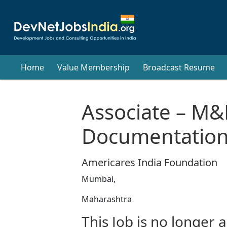
Home
Value Membership
Broadcast Resume
Associate – M&
Documentatio
Americares India Foundation
Mumbai,
Maharashtra
This Job is no longer a