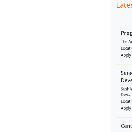
Late
Prog
The Am
Locat
Apply
Seni
Dev
Sushil
Dev...
Locat
Apply
Cen