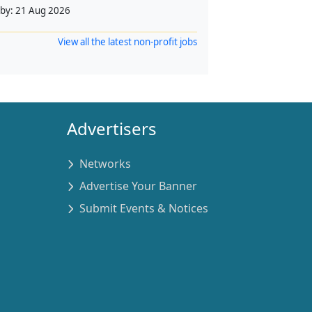
 by:
21 Aug 2026
View all the latest non-profit jobs
Advertisers
Networks
Advertise Your Banner
Submit Events & Notices