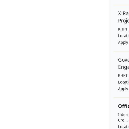
X-Ra
Proje
KHPT
Locat
Apply
Gove
Eng
KHPT
Locat
Apply
Offi
Intern
Cre...
Locat