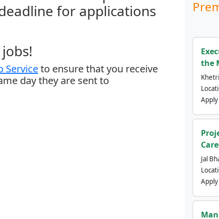
Prem
 deadline for applications
jobs!
Exec
the 
 Service
to ensure that you receive
Khetri
same day they are sent to
Locat
Apply
Proj
Care
Jal Bh
Locat
Apply
Mana