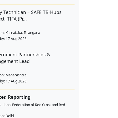
y Technician – SAFE TB-Hubs
ct, TIFA (Pr...
ion:
Karnataka, Telangana
 by:
17 Aug 2026
rnment Partnerships &
agement Lead
ion:
Maharashtra
 by:
17 Aug 2026
cer, Reporting
ational Federation of Red Cross and Red
ion:
Delhi