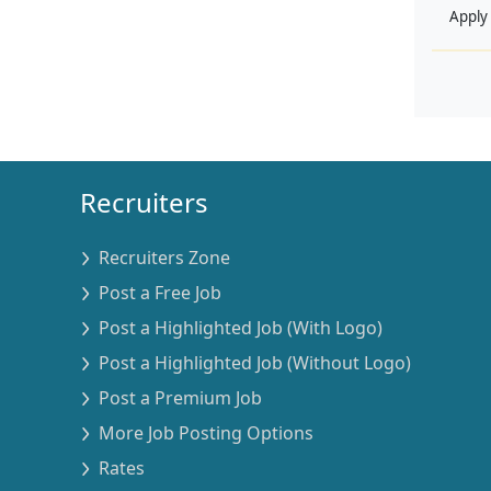
Apply
Recruiters
Recruiters Zone
Post a Free Job
Post a Highlighted Job (With Logo)
Post a Highlighted Job (Without Logo)
Post a Premium Job
More Job Posting Options
Rates