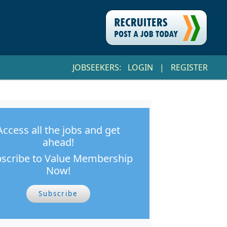
JOBSEEKERS:
LOGIN
|
REGISTER
Access all the jobs and get
ahead!
scribe to Value Membership
Now!
Subscribe