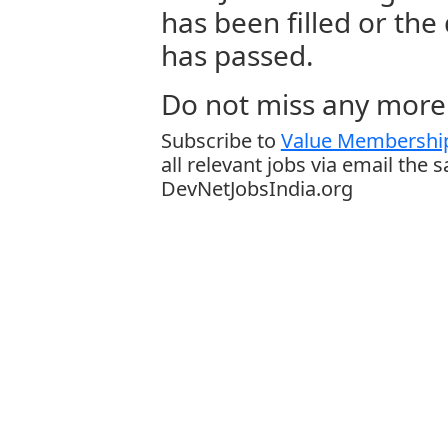
has been filled or the
has passed.
Do not miss any more 
Subscribe to
Value Membership
all relevant jobs via email the 
DevNetJobsIndia.org