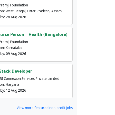
Premji Foundation
ion:
West Bengal, Uttar Pradesh, Assam
 by:
28 Aug 2026
urce Person – Health (Bangalore)
Premji Foundation
ion:
Karnataka
 by:
09 Aug 2026
 Stack Developer
nRI Connexion Services Private Limited
ion:
Haryana
 by:
12 Aug 2026
View more featured non-profit jobs