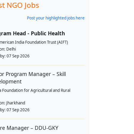
st NGO Jobs
Post your highlighted jobs here
ram Head - Public Health
erican India Foundation Trust (AIFT)
ion:
Delhi
 by:
07 Sep 2026
or Program Manager – Skill
elopment
a Foundation for Agricultural and Rural
ion:
Jharkhand
 by:
07 Sep 2026
tre Manager – DDU-GKY