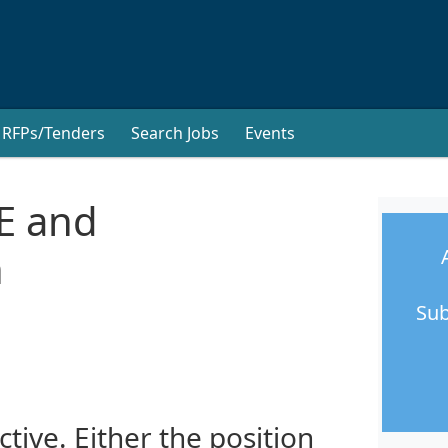
RFPs/Tenders
Search Jobs
Events
E and
n
Sub
ctive. Either the position