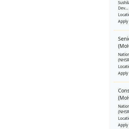
Sushil
Dev...
Locat
Apply
Seni
(Mo
Natio
(NHSRC
Locat
Apply
Cons
(Mo
Natio
(NHSRC
Locat
Apply