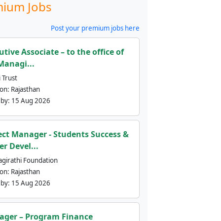
ium Jobs
Post your premium jobs here
utive Associate – to the office of
Managi...
 Trust
ion:
Rajasthan
 by:
15 Aug 2026
ect Manager - Students Success &
er Devel...
agirathi Foundation
ion:
Rajasthan
 by:
15 Aug 2026
ger – Program Finance