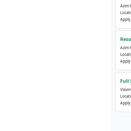
Azim 
Locat
Apply
Reso
Azim 
Locat
Apply
Full
Visio
Locat
Apply