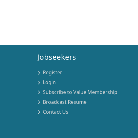
Jobseekers
Register
Login
Subscribe to Value Membership
Broadcast Resume
Contact Us